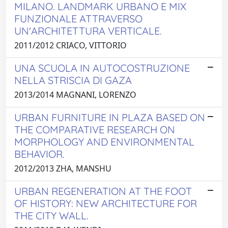
MILANO. LANDMARK URBANO E MIX
FUNZIONALE ATTRAVERSO
UN'ARCHITETTURA VERTICALE.
2011/2012 CRIACO, VITTORIO
UNA SCUOLA IN AUTOCOSTRUZIONE
NELLA STRISCIA DI GAZA
2013/2014 MAGNANI, LORENZO
URBAN FURNITURE IN PLAZA BASED ON
THE COMPARATIVE RESEARCH ON
MORPHOLOGY AND ENVIRONMENTAL
BEHAVIOR.
2012/2013 ZHA, MANSHU
URBAN REGENERATION AT THE FOOT
OF HISTORY: NEW ARCHITECTURE FOR
THE CITY WALL.