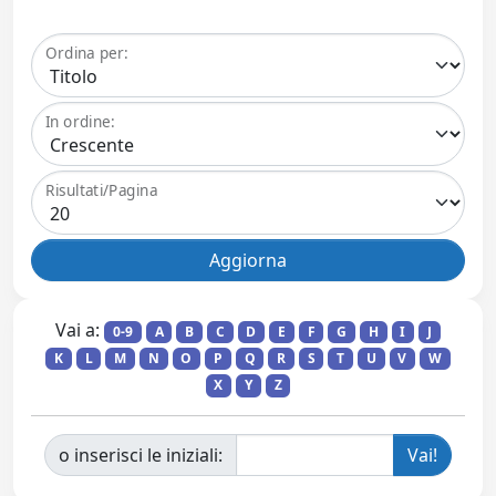
Ordina per:
In ordine:
Risultati/Pagina
Vai a:
0-9
A
B
C
D
E
F
G
H
I
J
K
L
M
N
O
P
Q
R
S
T
U
V
W
X
Y
Z
o inserisci le iniziali: