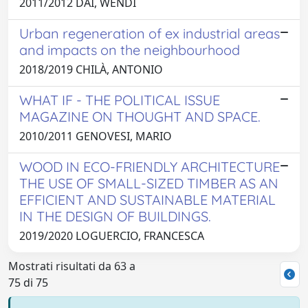
2011/2012 DAI, WENDI
Urban regeneration of ex industrial areas
and impacts on the neighbourhood
2018/2019 CHILÀ, ANTONIO
WHAT IF - THE POLITICAL ISSUE
MAGAZINE ON THOUGHT AND SPACE.
2010/2011 GENOVESI, MARIO
WOOD IN ECO-FRIENDLY ARCHITECTURE
THE USE OF SMALL-SIZED TIMBER AS AN
EFFICIENT AND SUSTAINABLE MATERIAL
IN THE DESIGN OF BUILDINGS.
2019/2020 LOGUERCIO, FRANCESCA
Mostrati risultati da 63 a
75 di 75