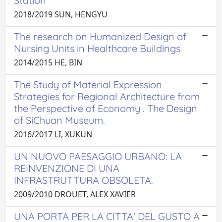
Station
2018/2019 SUN, HENGYU
The research on Humanized Design of
Nursing Units in Healthcare Buildings
2014/2015 HE, BIN
The Study of Material Expression
Strategies for Regional Architecture from
the Perspective of Economy . The Design
of SiChuan Museum.
2016/2017 LI, XUKUN
UN NUOVO PAESAGGIO URBANO: LA
REINVENZIONE DI UNA
INFRASTRUTTURA OBSOLETA.
2009/2010 DROUET, ALEX XAVIER
UNA PORTA PER LA CITTA' DEL GUSTO A