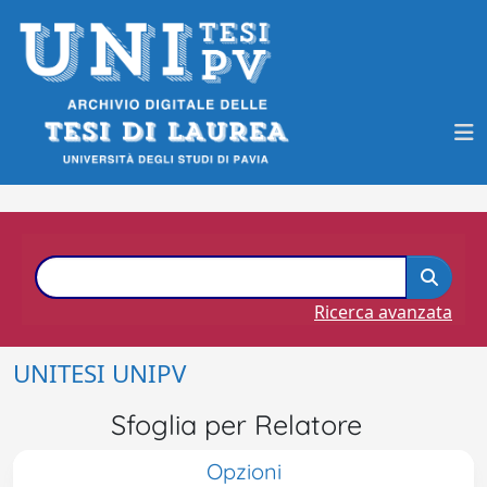
Ricerca avanzata
UNITESI UNIPV
Sfoglia per Relatore
Opzioni