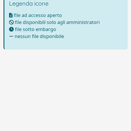
Legenda icone
file ad accesso aperto
file disponibili solo agli amministratori
file sotto embargo
nessun file disponibile