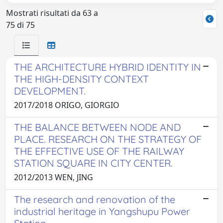
Mostrati risultati da 63 a
75 di 75
THE ARCHITECTURE HYBRID IDENTITY IN
THE HIGH-DENSITY CONTEXT
DEVELOPMENT.
2017/2018 ORIGO, GIORGIO
THE BALANCE BETWEEN NODE AND
PLACE. RESEARCH ON THE STRATEGY OF
THE EFFECTIVE USE OF THE RAILWAY
STATION SQUARE IN CITY CENTER.
2012/2013 WEN, JING
The research and renovation of the
industrial heritage in Yangshupu Power