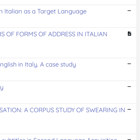
 in Italian as a Target Language
IS OF FORMS OF ADDRESS IN ITALIAN
glish in Italy. A case study
ey
ATION: A CORPUS STUDY OF SWEARING IN