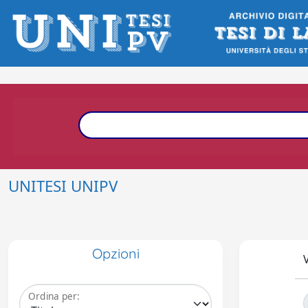
UNITESI UNIPV
Opzioni
V
Ordina per: