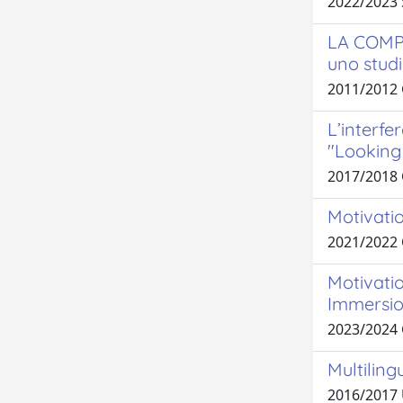
2022/2023 
LA COMP
uno studi
2011/2012 
L’interfe
"Looking 
2017/2018
Motivatio
2021/2022
Motivatio
Immersio
2023/2024
Multiling
2016/2017