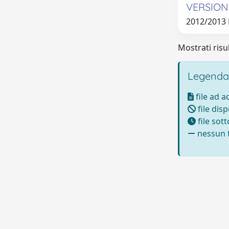
VERSION
2012/2013
Mostrati risul
Legenda
file ad 
file disp
file sot
nessun f