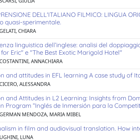
SCARSI, GIULIA
RENSIONE DELL'ITALIANO FILMICO: LINGUA OR
o quasi-sperimentale.
GELATI, CHIARA
renza linguistica dell’inglese: analisi del doppiaggi
for Eric" e "The Best Exotic Marigold Hotel"
 COSTANTINI, ANNACHIARA
n and attitudes in EFL learning A case study of It
 CICERO, ALESSANDRA
n and Attitudes in L2 Learning: Insights from Dom
n Program “Inglés de Inmersión para la Competit
 GERMAN MENDOZA, MARIA MIBEL
ualism in film and audiovisual translation. How i
 UGHINI, LUNA