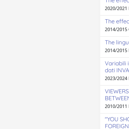
The effec
2020/2021
The effec
2014/2015
The lingu
2014/2015
Variabili
dati INVA
2023/2024
VIEWERS
BETWEEN
2010/2011 
"YOU SH
FOREIGN