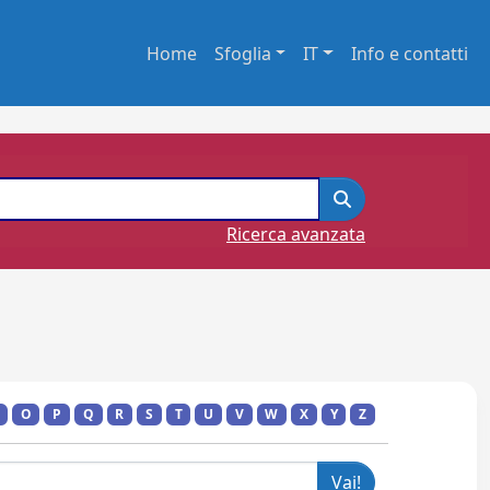
Home
Sfoglia
IT
Info e contatti
Ricerca avanzata
O
P
Q
R
S
T
U
V
W
X
Y
Z