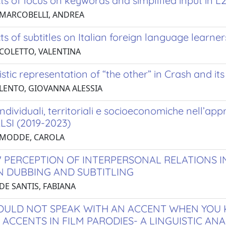
ts of focus on keywords and simplified input in L
 MARCOBELLI, ANDREA
ts of subtitles on Italian foreign language learner
 COLETTO, VALENTINA
istic representation of “the other” in Crash and it
 LENTO, GIOVANNA ALESSIA
 individuali, territoriali e socioeconomiche nell’ap
LSI (2019-2023)
 MODDE, CAROLA
' PERCEPTION OF INTERPERSONAL RELATIONS I
 DUBBING AND SUBTITLING
DE SANTIS, FABIANA
OULD NOT SPEAK WITH AN ACCENT WHEN YOU K
 ACCENTS IN FILM PARODIES- A LINGUISTIC AN