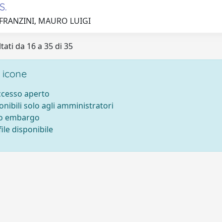
S.
 FRANZINI, MAURO LUIGI
tati da 16 a 35 di 35
 icone
accesso aperto
onibili solo agli amministratori
to embargo
ile disponibile