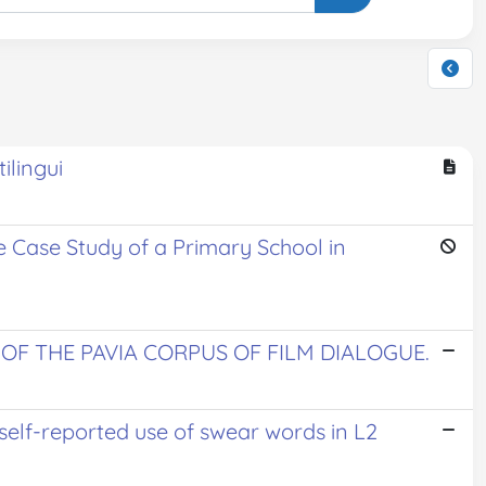
ilingui
he Case Study of a Primary School in
OF THE PAVIA CORPUS OF FILM DIALOGUE.
 self-reported use of swear words in L2