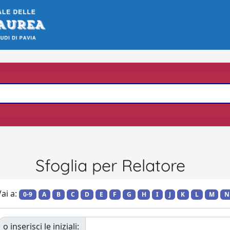
Sfoglia per Relatore
ai a:
0-9
A
B
C
D
E
F
G
H
I
J
K
L
M
N
o inserisci le iniziali: