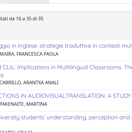
tati da 16 a 35 di 35
ggio in inglese: strategie traduttive in contesti mult
 MAIRA, FRANCESCA PAOLA
 CLIL: Implications in Multilingual Classrooms. T
y
 CARRILLO, ARANTXA ANALI
CTIONS IN AUDIOVISUALTRANSLATION: A STUDY 
 PAKENAITE, MARTINA
niversity students’ understanding, perception and