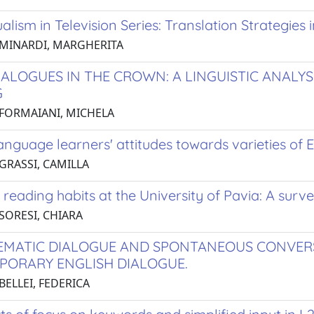
ualism in Television Series: Translation Strategies
 MINARDI, MARGHERITA
IALOGUES IN THE CROWN: A LINGUISTIC ANALYS
G
 FORMAIANI, MICHELA
nguage learners' attitudes towards varieties of En
 GRASSI, CAMILLA
 reading habits at the University of Pavia: A surv
 SORESI, CHIARA
EMATIC DIALOGUE AND SPONTANEOUS CONVERS
ORARY ENGLISH DIALOGUE.
BELLEI, FEDERICA