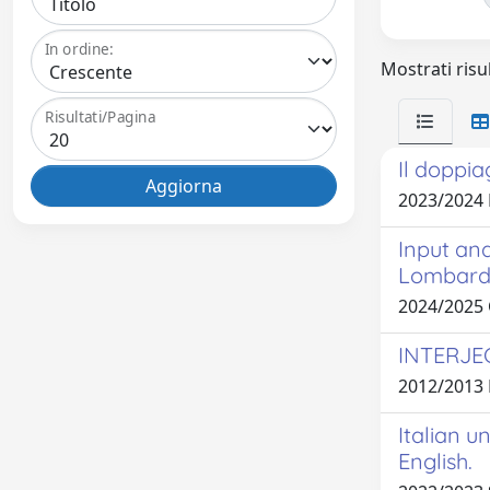
In ordine:
Mostrati risul
Risultati/Pagina
Il doppia
2023/2024
Input and
Lombard
2024/2025
INTERJE
2012/2013
Italian u
English.