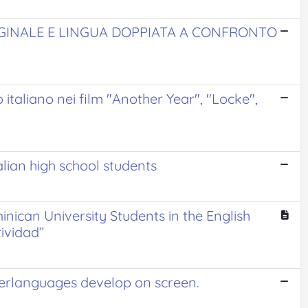
IGINALE E LINGUA DOPPIATA A CONFRONTO
o italiano nei film "Another Year", "Locke",
alian high school students
inican University Students in the English
ividad”
nterlanguages develop on screen.