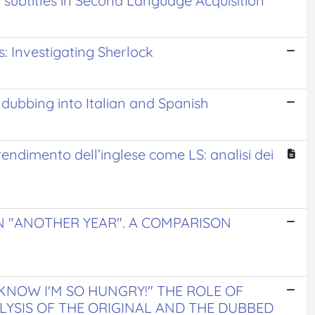
2 subtitles in Second Language Acquisition
s: Investigating Sherlock
s dubbing into Italian and Spanish
prendimento dell’inglese come LS: analisi dei
N "ANOTHER YEAR". A COMPARISON
NOW I'M SO HUNGRY!" THE ROLE OF
ALYSIS OF THE ORIGINAL AND THE DUBBED