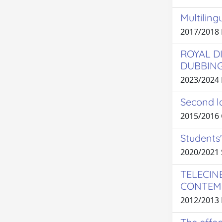
Multiling
2017/2018
ROYAL D
DUBBIN
2023/2024
Second la
2015/2016
Students'
2020/2021
TELECIN
CONTEMP
2012/2013 