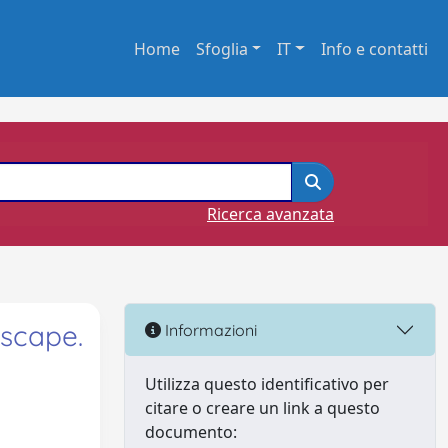
Home
Sfoglia
IT
Info e contatti
Ricerca avanzata
dscape.
Informazioni
Utilizza questo identificativo per
citare o creare un link a questo
documento: