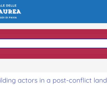
ing actors in a post-conflict lan