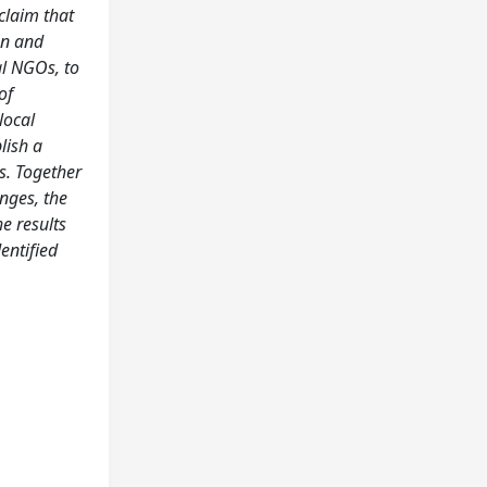
claim that
on and
al NGOs, to
of
local
lish a
s. Together
nges, the
e results
entified