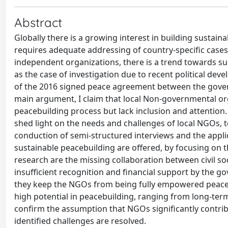
Abstract
Globally there is a growing interest in building sustain
requires adequate addressing of country-specific case
independent organizations, there is a trend towards s
as the case of investigation due to recent political deve
of the 2016 signed peace agreement between the gover
main argument, I claim that local Non-governmental or
peacebuilding process but lack inclusion and attention.
shed light on the needs and challenges of local NGOs
conduction of semi-structured interviews and the applic
sustainable peacebuilding are offered, by focusing on th
research are the missing collaboration between civil s
insufficient recognition and financial support by the g
they keep the NGOs from being fully empowered peaceb
high potential in peacebuilding, ranging from long-te
confirm the assumption that NGOs significantly contrib
identified challenges are resolved.