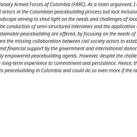
onary Armed Forces of Colombia (FARC). As a main argument, I 
 actors in the Colombian peacebuilding process but lack inclusi
landscape aiming to shed light on the needs and challenges of loc
conduction of semi-structured interviews and the application 
stainable peacebuilding are offered, by focusing on the needs of 
are the missing collaboration between civil society actors to estab
and financial support by the government and international donor
lly empowered peacebuilding agents. However, despite the challe
 long-term experience to commitment and persistence. Hence, th
to peacebuilding in Colombia and could do so even more if the id