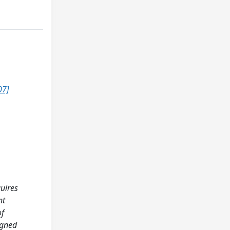
07]
quires
nt
of
igned