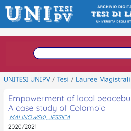
UNITESI UNIPV
Tesi
Lauree Magistrali
Empowerment of local peacebuild
A case study of Colombia
MALINOWSKI, JESSICA
2020/2021