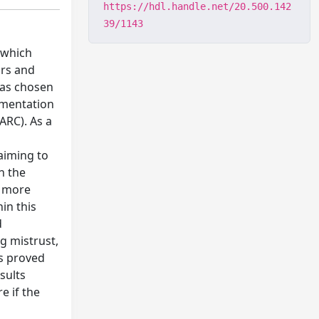
https://hdl.handle.net/20.500.142
39/1143
, which
ars and
was chosen
lementation
ARC). As a
 aiming to
h the
o more
in this
d
g mistrust,
s proved
sults
e if the