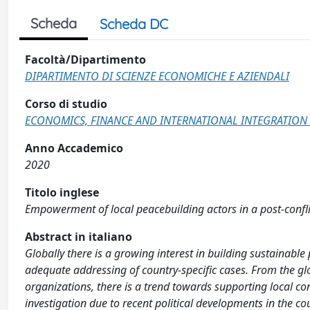
Scheda
Scheda DC
Facoltà/Dipartimento
DIPARTIMENTO DI SCIENZE ECONOMICHE E AZIENDALI
Corso di studio
ECONOMICS, FINANCE AND INTERNATIONAL INTEGRATION 
Anno Accademico
2020
Titolo inglese
Empowerment of local peacebuilding actors in a post-confl
Abstract in italiano
Globally there is a growing interest in building sustainable
adequate addressing of country-specific cases. From the 
organizations, there is a trend towards supporting local c
investigation due to recent political developments in the cou