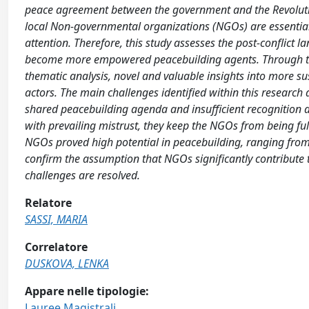
peace agreement between the government and the Revoluti
local Non-governmental organizations (NGOs) are essential
attention. Therefore, this study assesses the post-conflict 
become more empowered peacebuilding agents. Through the 
thematic analysis, novel and valuable insights into more su
actors. The main challenges identified within this research 
shared peacebuilding agenda and insufficient recognition 
with prevailing mistrust, they keep the NGOs from being fu
NGOs proved high potential in peacebuilding, ranging from
confirm the assumption that NGOs significantly contribute 
challenges are resolved.
Relatore
SASSI, MARIA
Correlatore
DUSKOVA, LENKA
Appare nelle tipologie:
Lauree Magistrali