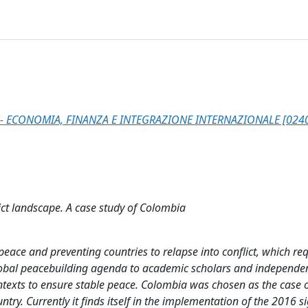
- ECONOMIA, FINANZA E INTEGRAZIONE INTERNAZIONALE [024
ict landscape. A case study of Colombia
 peace and preventing countries to relapse into conflict, which re
global peacebuilding agenda to academic scholars and independe
ontexts to ensure stable peace. Colombia was chosen as the case 
ntry. Currently it finds itself in the implementation of the 2016 s