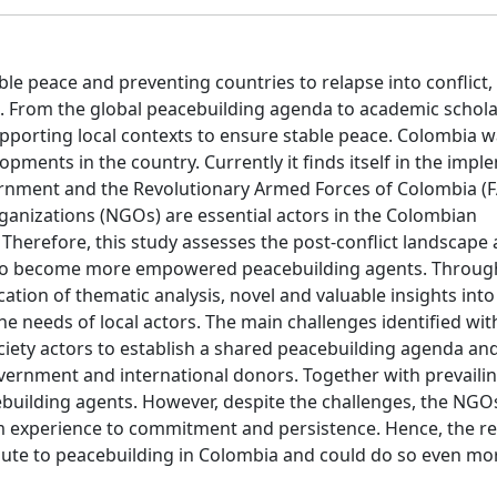
able peace and preventing countries to relapse into conflict
s. From the global peacebuilding agenda to academic schol
upporting local contexts to ensure stable peace. Colombia 
lopments in the country. Currently it finds itself in the imp
nment and the Revolutionary Armed Forces of Colombia (F
ganizations (NGOs) are essential actors in the Colombian
 Therefore, this study assesses the post-conflict landscape
, to become more empowered peacebuilding agents. Throug
ation of thematic analysis, novel and valuable insights int
e needs of local actors. The main challenges identified with
ociety actors to establish a shared peacebuilding agenda an
overnment and international donors. Together with prevailin
uilding agents. However, despite the challenges, the NGO
rm experience to commitment and persistence. Hence, the re
ute to peacebuilding in Colombia and could do so even mor