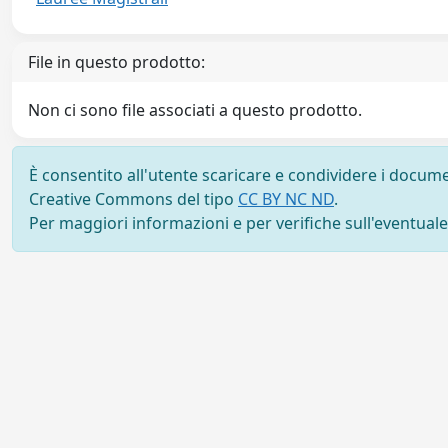
File in questo prodotto:
Non ci sono file associati a questo prodotto.
È consentito all'utente scaricare e condividere i docume
Creative Commons del tipo
CC BY NC ND
.
Per maggiori informazioni e per verifiche sull'eventuale d