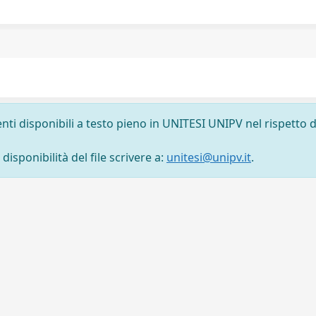
nti disponibili a testo pieno in UNITESI UNIPV nel rispetto d
isponibilità del file scrivere a:
unitesi@unipv.it
.