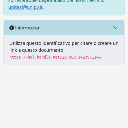
sull'eventuale disponibilità del file scrivere a:
unitesi@unipv.it
.
Informazioni
Utilizza questo identificativo per citare o creare un
link a questo documento:
https://hdl.handle.net/20.500.14239/1146