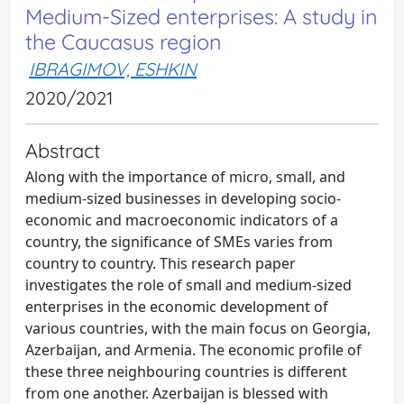
Medium-Sized enterprises: A study in
the Caucasus region
IBRAGIMOV, ESHKIN
2020/2021
Abstract
Along with the importance of micro, small, and
medium-sized businesses in developing socio-
economic and macroeconomic indicators of a
country, the significance of SMEs varies from
country to country. This research paper
investigates the role of small and medium-sized
enterprises in the economic development of
various countries, with the main focus on Georgia,
Azerbaijan, and Armenia. The economic profile of
these three neighbouring countries is different
from one another. Azerbaijan is blessed with