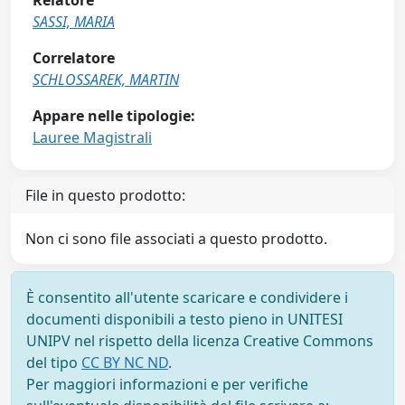
Relatore
SASSI, MARIA
Correlatore
SCHLOSSAREK, MARTIN
Appare nelle tipologie:
Lauree Magistrali
File in questo prodotto:
Non ci sono file associati a questo prodotto.
È consentito all'utente scaricare e condividere i
documenti disponibili a testo pieno in UNITESI
UNIPV nel rispetto della licenza Creative Commons
del tipo
CC BY NC ND
.
Per maggiori informazioni e per verifiche