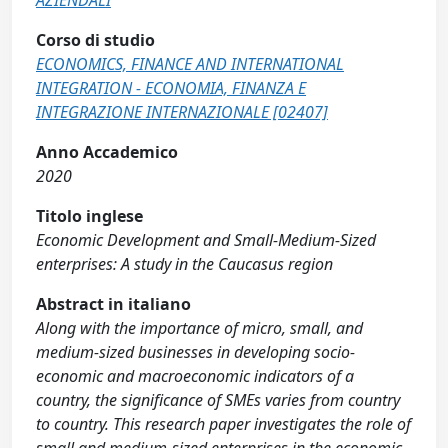
AZIENDALI
Corso di studio
ECONOMICS, FINANCE AND INTERNATIONAL
INTEGRATION - ECONOMIA, FINANZA E
INTEGRAZIONE INTERNAZIONALE [02407]
Anno Accademico
2020
Titolo inglese
Economic Development and Small-Medium-Sized
enterprises: A study in the Caucasus region
Abstract in italiano
Along with the importance of micro, small, and
medium-sized businesses in developing socio-
economic and macroeconomic indicators of a
country, the significance of SMEs varies from country
to country. This research paper investigates the role of