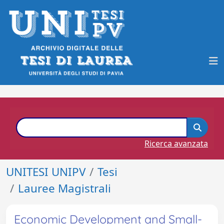
Ricerca avanzata
UNITESI UNIPV
Tesi
Lauree Magistrali
Economic Development and Small-