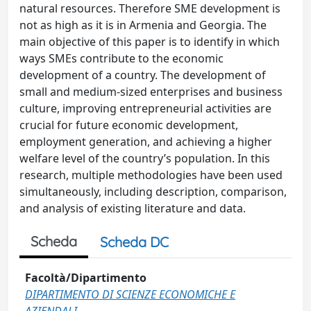
natural resources. Therefore SME development is
not as high as it is in Armenia and Georgia. The
main objective of this paper is to identify in which
ways SMEs contribute to the economic
development of a country. The development of
small and medium-sized enterprises and business
culture, improving entrepreneurial activities are
crucial for future economic development,
employment generation, and achieving a higher
welfare level of the country’s population. In this
research, multiple methodologies have been used
simultaneously, including description, comparison,
and analysis of existing literature and data.
Scheda
Scheda DC
Facoltà/Dipartimento
DIPARTIMENTO DI SCIENZE ECONOMICHE E