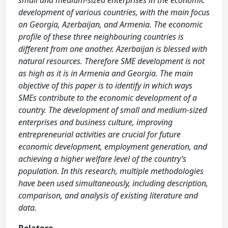
small and medium-sized enterprises in the economic
development of various countries, with the main focus
on Georgia, Azerbaijan, and Armenia. The economic
profile of these three neighbouring countries is
different from one another. Azerbaijan is blessed with
natural resources. Therefore SME development is not
as high as it is in Armenia and Georgia. The main
objective of this paper is to identify in which ways
SMEs contribute to the economic development of a
country. The development of small and medium-sized
enterprises and business culture, improving
entrepreneurial activities are crucial for future
economic development, employment generation, and
achieving a higher welfare level of the country’s
population. In this research, multiple methodologies
have been used simultaneously, including description,
comparison, and analysis of existing literature and
data.