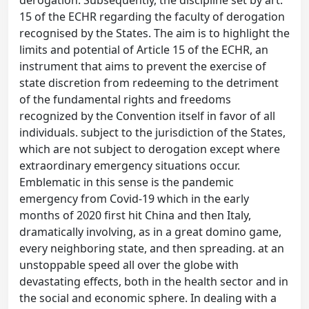
derogation. Subsequently, the discipline set by art.
15 of the ECHR regarding the faculty of derogation
recognised by the States. The aim is to highlight the
limits and potential of Article 15 of the ECHR, an
instrument that aims to prevent the exercise of
state discretion from redeeming to the detriment
of the fundamental rights and freedoms
recognized by the Convention itself in favor of all
individuals. subject to the jurisdiction of the States,
which are not subject to derogation except where
extraordinary emergency situations occur.
Emblematic in this sense is the pandemic
emergency from Covid-19 which in the early
months of 2020 first hit China and then Italy,
dramatically involving, as in a great domino game,
every neighboring state, and then spreading. at an
unstoppable speed all over the globe with
devastating effects, both in the health sector and in
the social and economic sphere. In dealing with a