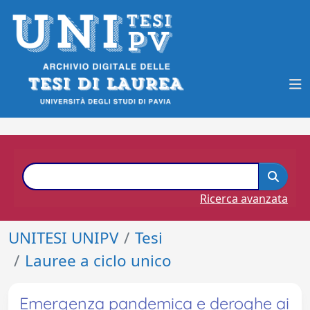
Ricerca avanzata
UNITESI UNIPV
Tesi
Lauree a ciclo unico
Emergenza pandemica e deroghe ai