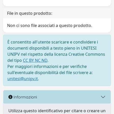
File in questo prodotto:
Non ci sono file associati a questo prodotto.
È consentito all'utente scaricare e condividere i
documenti disponibili a testo pieno in UNITESI
UNIPV nel rispetto della licenza Creative Commons
del tipo
CC BY NC ND
.
Per maggiori informazioni e per verifiche
sull'eventuale disponibilità del file scrivere a:
unitesi@unipv.it
.
Informazioni
Utilizza questo identificativo per citare o creare un