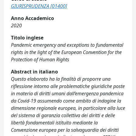
GIURISPRUDENZA [01400]
Anno Accademico
2020
Titolo inglese
Pandemic emergency and exceptions to fundamental
rights in the light of the European Convention for the
Protection of Human Rights
Abstract in italiano
Questo elaborato ha la finalità di proporre una
riflessione intorno alle problematiche giuridiche poste
in materia di diritti umani dall’emergenza pandemica
da Covid-19 assumendo come ambito di indagine la
dimensione regionale europea, in particolare alla luce
del sistema di garanzia collettiva dei diritti e delle
libertà fondamentali istituito mediante la
Convenzione europea per la salvaguardia dei diritti