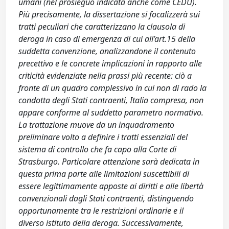
umani (nel prosieguo indicata anche come CEDU).
Più precisamente, la dissertazione si focalizzerà sui
tratti peculiari che caratterizzano la clausola di
deroga in caso di emergenza di cui all’art.15 della
suddetta convenzione, analizzandone il contenuto
precettivo e le concrete implicazioni in rapporto alle
criticità evidenziate nella prassi più recente: ciò a
fronte di un quadro complessivo in cui non di rado la
condotta degli Stati contraenti, Italia compresa, non
appare conforme al suddetto parametro normativo.
La trattazione muove da un inquadramento
preliminare volto a definire i tratti essenziali del
sistema di controllo che fa capo alla Corte di
Strasburgo. Particolare attenzione sarà dedicata in
questa prima parte alle limitazioni suscettibili di
essere legittimamente apposte ai diritti e alle libertà
convenzionali dagli Stati contraenti, distinguendo
opportunamente tra le restrizioni ordinarie e il
diverso istituto della deroga. Successivamente,