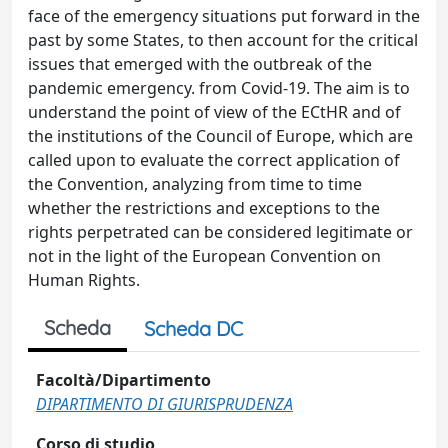
face of the emergency situations put forward in the
past by some States, to then account for the critical
issues that emerged with the outbreak of the
pandemic emergency. from Covid-19. The aim is to
understand the point of view of the ECtHR and of
the institutions of the Council of Europe, which are
called upon to evaluate the correct application of
the Convention, analyzing from time to time
whether the restrictions and exceptions to the
rights perpetrated can be considered legitimate or
not in the light of the European Convention on
Human Rights.
Scheda
Scheda DC
Facoltà/Dipartimento
DIPARTIMENTO DI GIURISPRUDENZA
Corso di studio