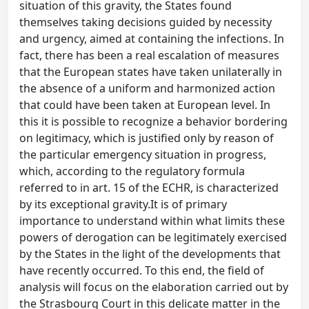
situation of this gravity, the States found
themselves taking decisions guided by necessity
and urgency, aimed at containing the infections. In
fact, there has been a real escalation of measures
that the European states have taken unilaterally in
the absence of a uniform and harmonized action
that could have been taken at European level. In
this it is possible to recognize a behavior bordering
on legitimacy, which is justified only by reason of
the particular emergency situation in progress,
which, according to the regulatory formula
referred to in art. 15 of the ECHR, is characterized
by its exceptional gravity.It is of primary
importance to understand within what limits these
powers of derogation can be legitimately exercised
by the States in the light of the developments that
have recently occurred. To this end, the field of
analysis will focus on the elaboration carried out by
the Strasbourg Court in this delicate matter in the