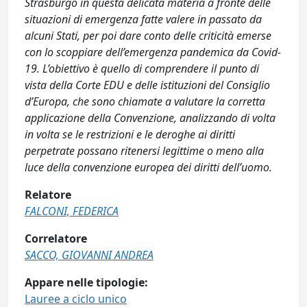
Strasburgo in questa delicata materia a fronte delle
situazioni di emergenza fatte valere in passato da
alcuni Stati, per poi dare conto delle criticità emerse
con lo scoppiare dell’emergenza pandemica da Covid-
19. L’obiettivo è quello di comprendere il punto di
vista della Corte EDU e delle istituzioni del Consiglio
d’Europa, che sono chiamate a valutare la corretta
applicazione della Convenzione, analizzando di volta
in volta se le restrizioni e le deroghe ai diritti
perpetrate possano ritenersi legittime o meno alla
luce della convenzione europea dei diritti dell’uomo.
Relatore
FALCONI, FEDERICA
Correlatore
SACCO, GIOVANNI ANDREA
Appare nelle tipologie:
Lauree a ciclo unico