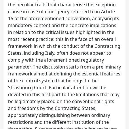
the peculiar traits that characterise the exception
clause in case of emergency referred to in Article
15 of the aforementioned convention, analysing its
mandatory content and the concrete implications
in relation to the critical issues highlighted in the
most recent practice: this in the face of an overall
framework in which the conduct of the Contracting
States, including Italy, often does not appear to
comply with the aforementioned regulatory
parameter. The discussion starts from a preliminary
framework aimed at defining the essential features
of the control system that belongs to the
Strasbourg Court. Particular attention will be
devoted in this first part to the limitations that may
be legitimately placed on the conventional rights
and freedoms by the Contracting States,
appropriately distinguishing between ordinary
restrictions and the different institution of the