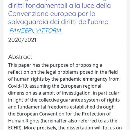
diritti fondamentali alla luce della
Convenzione europea per la
salvaguardia dei diritti dell’uomo
PANZERI, VITTORIA
2020/2021
Abstract
This paper has the purpose of proposing a
reflection on the legal problems posed in the field
of human rights by the pandemic emergency from
Covid-19, assuming the European regional
dimension as a ambit of investigation, in particular
in light of the collective guarantee system of rights
and fundamental freedoms established through
the European Convention for the Protection of
Human Rights (hereinafter also referred to as the
ECHR). More precisely, the dissertation will focus on