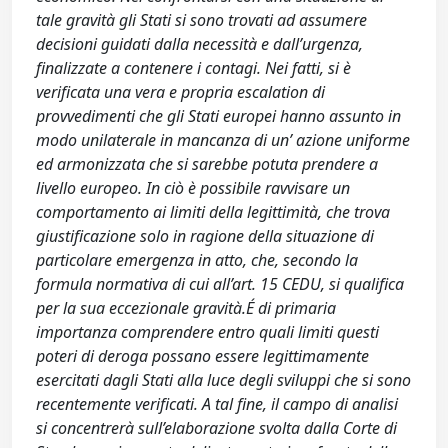
tale gravità gli Stati si sono trovati ad assumere
decisioni guidati dalla necessità e dall’urgenza,
finalizzate a contenere i contagi. Nei fatti, si è
verificata una vera e propria escalation di
provvedimenti che gli Stati europei hanno assunto in
modo unilaterale in mancanza di un’ azione uniforme
ed armonizzata che si sarebbe potuta prendere a
livello europeo. In ciò è possibile ravvisare un
comportamento ai limiti della legittimità, che trova
giustificazione solo in ragione della situazione di
particolare emergenza in atto, che, secondo la
formula normativa di cui all’art. 15 CEDU, si qualifica
per la sua eccezionale gravità.É di primaria
importanza comprendere entro quali limiti questi
poteri di deroga possano essere legittimamente
esercitati dagli Stati alla luce degli sviluppi che si sono
recentemente verificati. A tal fine, il campo di analisi
si concentrerà sull’elaborazione svolta dalla Corte di