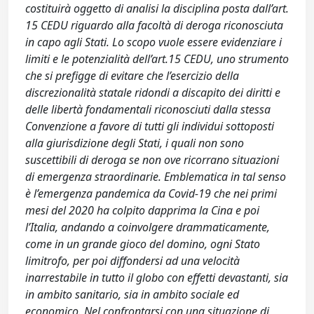
costituirà oggetto di analisi la disciplina posta dall’art.
15 CEDU riguardo alla facoltà di deroga riconosciuta
in capo agli Stati. Lo scopo vuole essere evidenziare i
limiti e le potenzialità dell’art.15 CEDU, uno strumento
che si prefigge di evitare che l’esercizio della
discrezionalità statale ridondi a discapito dei diritti e
delle libertà fondamentali riconosciuti dalla stessa
Convenzione a favore di tutti gli individui sottoposti
alla giurisdizione degli Stati, i quali non sono
suscettibili di deroga se non ove ricorrano situazioni
di emergenza straordinarie. Emblematica in tal senso
è l’emergenza pandemica da Covid-19 che nei primi
mesi del 2020 ha colpito dapprima la Cina e poi
l’Italia, andando a coinvolgere drammaticamente,
come in un grande gioco del domino, ogni Stato
limitrofo, per poi diffondersi ad una velocità
inarrestabile in tutto il globo con effetti devastanti, sia
in ambito sanitario, sia in ambito sociale ed
economico. Nel confrontarsi con una situazione di