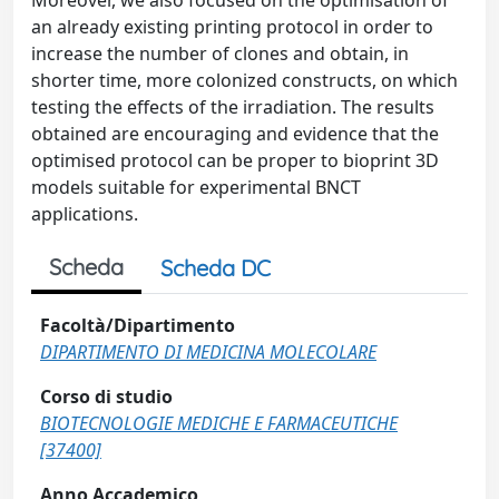
Moreover, we also focused on the optimisation of
an already existing printing protocol in order to
increase the number of clones and obtain, in
shorter time, more colonized constructs, on which
testing the effects of the irradiation. The results
obtained are encouraging and evidence that the
optimised protocol can be proper to bioprint 3D
models suitable for experimental BNCT
applications.
Scheda
Scheda DC
Facoltà/Dipartimento
DIPARTIMENTO DI MEDICINA MOLECOLARE
Corso di studio
BIOTECNOLOGIE MEDICHE E FARMACEUTICHE
[37400]
Anno Accademico