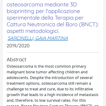
osteosarcoma mediante 3D
bioprinting per l'applicazione
sperimentale della Terapia per
Cattura Neutronica del Boro (BNCT):
aspetti metodologici.
SARCINELLI, GAIA MARTINA
2019/2020
Abstract
Osteosarcoma is the most common primary
malignant bone tumor affecting children and
adolescents. Despite the introduction of several
treatment options, osteosarcoma still remain a
challenge to treat and cure, due to its infiltrative
growth that leads to a high incidence of metastasis
and, therefore, to low survival rates. For this