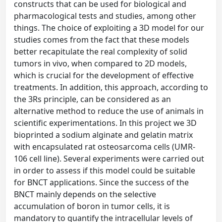
constructs that can be used for biological and
pharmacological tests and studies, among other
things. The choice of exploiting a 3D model for our
studies comes from the fact that these models
better recapitulate the real complexity of solid
tumors in vivo, when compared to 2D models,
which is crucial for the development of effective
treatments. In addition, this approach, according to
the 3Rs principle, can be considered as an
alternative method to reduce the use of animals in
scientific experimentations. In this project we 3D
bioprinted a sodium alginate and gelatin matrix
with encapsulated rat osteosarcoma cells (UMR-
106 cell line). Several experiments were carried out
in order to assess if this model could be suitable
for BNCT applications. Since the success of the
BNCT mainly depends on the selective
accumulation of boron in tumor cells, it is
mandatory to quantify the intracellular levels of