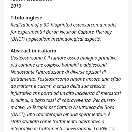
2019
Titolo inglese
Realization of a 3D bioprinted osteosarcoma model
for experimental Boron Neutron Capture Therapy
(BNCT) application: methodological aspects.
Abstract in italiano
L'osteosarcoma è il tumore osseo maligno primitivo
più comune che colpisce bambini e adolescenti.
Nonostante l'introduzione di diverse opzioni di
trattamento, l'osteosarcoma rimane ancora una sfida
da trattare e curare, a causa della sua crescita
infiltrativa che porta ad un'alta incidenza di metastasi
e, quindi, a bassi tassi di sopravvivenza. Per questo
motivo, la Terapia per Cattura Neutronica del Boro
(BNCT), una radioterapia binaria sperimentale, è
stata studiata come trattamento alternativo o
integrativo ai trattamenti convenzionali. La BNCT si