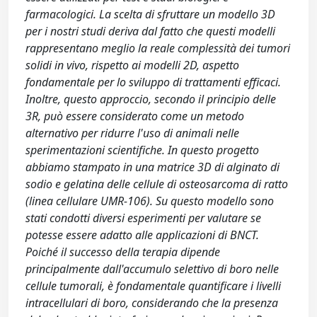
farmacologici. La scelta di sfruttare un modello 3D
per i nostri studi deriva dal fatto che questi modelli
rappresentano meglio la reale complessità dei tumori
solidi in vivo, rispetto ai modelli 2D, aspetto
fondamentale per lo sviluppo di trattamenti efficaci.
Inoltre, questo approccio, secondo il principio delle
3R, può essere considerato come un metodo
alternativo per ridurre l'uso di animali nelle
sperimentazioni scientifiche. In questo progetto
abbiamo stampato in una matrice 3D di alginato di
sodio e gelatina delle cellule di osteosarcoma di ratto
(linea cellulare UMR-106). Su questo modello sono
stati condotti diversi esperimenti per valutare se
potesse essere adatto alle applicazioni di BNCT.
Poiché il successo della terapia dipende
principalmente dall'accumulo selettivo di boro nelle
cellule tumorali, è fondamentale quantificare i livelli
intracellulari di boro, considerando che la presenza