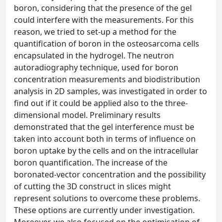
boron, considering that the presence of the gel
could interfere with the measurements. For this
reason, we tried to set-up a method for the
quantification of boron in the osteosarcoma cells
encapsulated in the hydrogel. The neutron
autoradiography technique, used for boron
concentration measurements and biodistribution
analysis in 2D samples, was investigated in order to
find out if it could be applied also to the three-
dimensional model. Preliminary results
demonstrated that the gel interference must be
taken into account both in terms of influence on
boron uptake by the cells and on the intracellular
boron quantification. The increase of the
boronated-vector concentration and the possibility
of cutting the 3D construct in slices might
represent solutions to overcome these problems.
These options are currently under investigation.