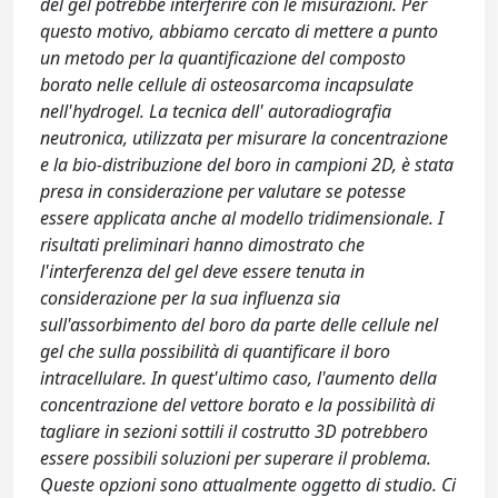
del gel potrebbe interferire con le misurazioni. Per
questo motivo, abbiamo cercato di mettere a punto
un metodo per la quantificazione del composto
borato nelle cellule di osteosarcoma incapsulate
nell'hydrogel. La tecnica dell' autoradiografia
neutronica, utilizzata per misurare la concentrazione
e la bio-distribuzione del boro in campioni 2D, è stata
presa in considerazione per valutare se potesse
essere applicata anche al modello tridimensionale. I
risultati preliminari hanno dimostrato che
l'interferenza del gel deve essere tenuta in
considerazione per la sua influenza sia
sull'assorbimento del boro da parte delle cellule nel
gel che sulla possibilità di quantificare il boro
intracellulare. In quest'ultimo caso, l'aumento della
concentrazione del vettore borato e la possibilità di
tagliare in sezioni sottili il costrutto 3D potrebbero
essere possibili soluzioni per superare il problema.
Queste opzioni sono attualmente oggetto di studio. Ci