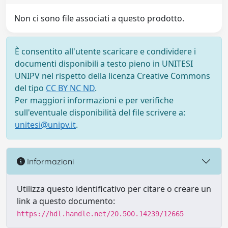
Non ci sono file associati a questo prodotto.
È consentito all'utente scaricare e condividere i
documenti disponibili a testo pieno in UNITESI
UNIPV nel rispetto della licenza Creative Commons
del tipo
CC BY NC ND
.
Per maggiori informazioni e per verifiche
sull'eventuale disponibilità del file scrivere a:
unitesi@unipv.it
.
Informazioni
Utilizza questo identificativo per citare o creare un
link a questo documento:
https://hdl.handle.net/20.500.14239/12665