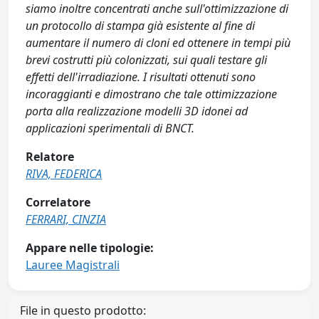
siamo inoltre concentrati anche sull'ottimizzazione di
un protocollo di stampa già esistente al fine di
aumentare il numero di cloni ed ottenere in tempi più
brevi costrutti più colonizzati, sui quali testare gli
effetti dell'irradiazione. I risultati ottenuti sono
incoraggianti e dimostrano che tale ottimizzazione
porta alla realizzazione modelli 3D idonei ad
applicazioni sperimentali di BNCT.
Relatore
RIVA, FEDERICA
Correlatore
FERRARI, CINZIA
Appare nelle tipologie:
Lauree Magistrali
File in questo prodotto: