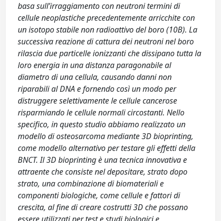
basa sull’irraggiamento con neutroni termini di
cellule neoplastiche precedentemente arricchite con
un isotopo stabile non radioattivo del boro (10B). La
successiva reazione di cattura dei neutroni nel boro
rilascia due particelle ionizzanti che dissipano tutta la
loro energia in una distanza paragonabile al
diametro di una cellula, causando danni non
riparabili al DNA e fornendo così un modo per
distruggere selettivamente le cellule cancerose
risparmiando le cellule normali circostanti. Nello
specifico, in questo studio abbiamo realizzato un
modello di osteosarcoma mediante 3D bioprinting,
come modello alternativo per testare gli effetti della
BNCT. Il 3D bioprinting è una tecnica innovativa e
attraente che consiste nel depositare, strato dopo
strato, una combinazione di biomateriali e
componenti biologiche, come cellule e fattori di
crescita, al fine di creare costrutti 3D che possano
essere utilizzati per test e studi biologici e