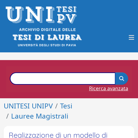
Ricerca avanzata
UNITESI UNIPV
Tesi
Lauree Magistrali
Realizzazione di un modello di