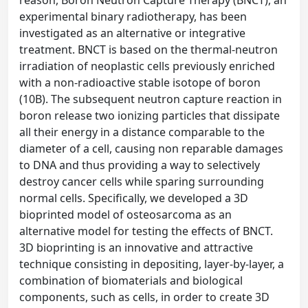
reason, Boron Neutron Capture Therapy (BNCT), an
experimental binary radiotherapy, has been
investigated as an alternative or integrative
treatment. BNCT is based on the thermal-neutron
irradiation of neoplastic cells previously enriched
with a non-radioactive stable isotope of boron
(10B). The subsequent neutron capture reaction in
boron release two ionizing particles that dissipate
all their energy in a distance comparable to the
diameter of a cell, causing non reparable damages
to DNA and thus providing a way to selectively
destroy cancer cells while sparing surrounding
normal cells. Specifically, we developed a 3D
bioprinted model of osteosarcoma as an
alternative model for testing the effects of BNCT.
3D bioprinting is an innovative and attractive
technique consisting in depositing, layer-by-layer, a
combination of biomaterials and biological
components, such as cells, in order to create 3D