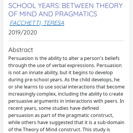
SCHOOL YEARS: BETWEEN THEORY
OF MIND AND PRAGMATICS
FACCHETTI, TERESA
2019/2020
Abstract
Persuasion is the ability to alter a person's beliefs
through the use of verbal expressions. Persuasion
is not an innate ability, but it begins to develop
during pre-school years. As the child develops, he
or she learns to use social interactions that become
increasingly complex, including the ability to create
persuasive arguments in interactions with peers. In
recent years, some studies have defined
persuasion as part of the pragmatic construct,
while others have suggested that it is a sub-domain
of the Theory of Mind construct. This study is