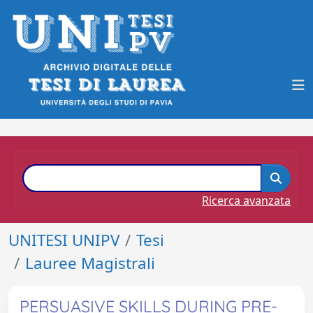
Ricerca avanzata
UNITESI UNIPV
Tesi
Lauree Magistrali
PERSUASIVE SKILLS DURING PRE-