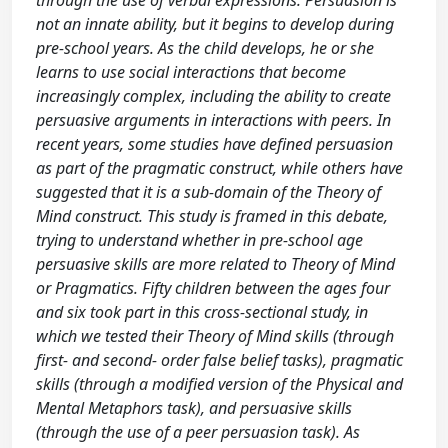
through the use of verbal expressions. Persuasion is
not an innate ability, but it begins to develop during
pre-school years. As the child develops, he or she
learns to use social interactions that become
increasingly complex, including the ability to create
persuasive arguments in interactions with peers. In
recent years, some studies have defined persuasion
as part of the pragmatic construct, while others have
suggested that it is a sub-domain of the Theory of
Mind construct. This study is framed in this debate,
trying to understand whether in pre-school age
persuasive skills are more related to Theory of Mind
or Pragmatics. Fifty children between the ages four
and six took part in this cross-sectional study, in
which we tested their Theory of Mind skills (through
first- and second- order false belief tasks), pragmatic
skills (through a modified version of the Physical and
Mental Metaphors task), and persuasive skills
(through the use of a peer persuasion task). As