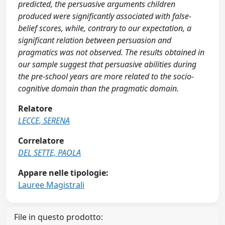
predicted, the persuasive arguments children
produced were significantly associated with false-
belief scores, while, contrary to our expectation, a
significant relation between persuasion and
pragmatics was not observed. The results obtained in
our sample suggest that persuasive abilities during
the pre-school years are more related to the socio-
cognitive domain than the pragmatic domain.
Relatore
LECCE, SERENA
Correlatore
DEL SETTE, PAOLA
Appare nelle tipologie:
Lauree Magistrali
File in questo prodotto: