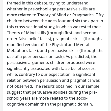
framed in this debate, trying to understand
whether in pre-school age persuasive skills are
more related to Theory of Mind or Pragmatics. Fifty
children between the ages four and six took part in
this cross-sectional study, in which we tested their
Theory of Mind skills (through first- and second-
order false belief tasks), pragmatic skills (through a
modified version of the Physical and Mental
Metaphors task), and persuasive skills (through the
use of a peer persuasion task). As predicted, the
persuasive arguments children produced were
significantly associated with false-belief scores,
while, contrary to our expectation, a significant
relation between persuasion and pragmatics was
not observed. The results obtained in our sample
suggest that persuasive abilities during the pre-
school years are more related to the socio-
cognitive domain than the pragmatic domain.