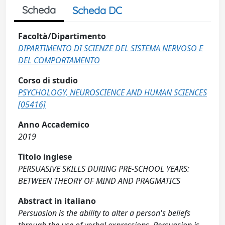
Scheda
Scheda DC
Facoltà/Dipartimento
DIPARTIMENTO DI SCIENZE DEL SISTEMA NERVOSO E
DEL COMPORTAMENTO
Corso di studio
PSYCHOLOGY, NEUROSCIENCE AND HUMAN SCIENCES
[05416]
Anno Accademico
2019
Titolo inglese
PERSUASIVE SKILLS DURING PRE-SCHOOL YEARS:
BETWEEN THEORY OF MIND AND PRAGMATICS
Abstract in italiano
Persuasion is the ability to alter a person's beliefs