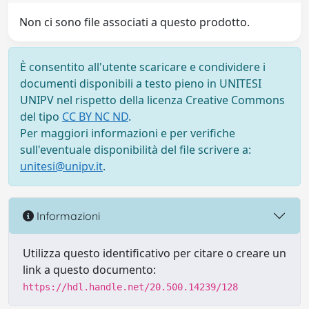
Non ci sono file associati a questo prodotto.
È consentito all'utente scaricare e condividere i
documenti disponibili a testo pieno in UNITESI
UNIPV nel rispetto della licenza Creative Commons
del tipo
CC BY NC ND
.
Per maggiori informazioni e per verifiche
sull'eventuale disponibilità del file scrivere a:
unitesi@unipv.it
.
Informazioni
Utilizza questo identificativo per citare o creare un
link a questo documento:
https://hdl.handle.net/20.500.14239/128