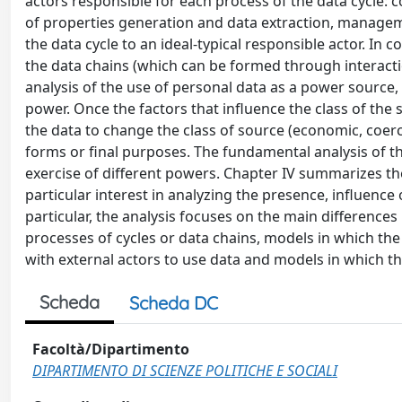
actors responsible for each process of the data cycle: c
of properties generation and data extraction, manageme
the data cycle to an ideal-typical responsible actor. In 
the data chains (which can be formed through interacti
analysis of the use of personal data as a power source, e
power. Once the factors that influence the class of the 
the data to change the class of source (economic, coerc
forms or final purposes. The fundamental analysis of t
exercise of different powers. Chapter IV summarizes th
particular interest in analyzing the presence, influence 
particular, the analysis focuses on the main difference
processes of cycles or data chains, models in which th
with external actors to use data and models in which the
Scheda
Scheda DC
Facoltà/Dipartimento
DIPARTIMENTO DI SCIENZE POLITICHE E SOCIALI