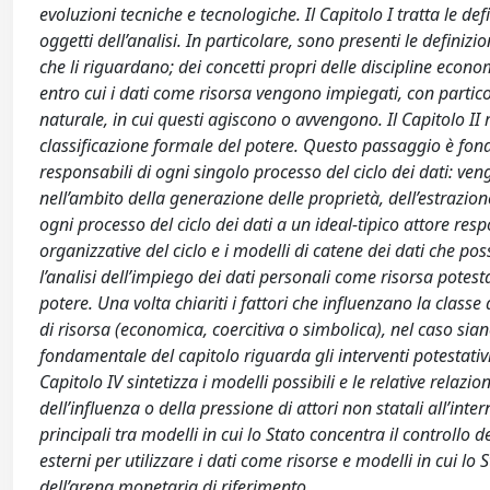
evoluzioni tecniche e tecnologiche. Il Capitolo I tratta le de
oggetti dell’analisi. In particolare, sono presenti le definizio
che li riguardano; dei concetti propri delle discipline econ
entro cui i dati come risorsa vengono impiegati, con particol
naturale, in cui questi agiscono o avvengono. Il Capitolo II ri
classificazione formale del potere. Questo passaggio è fond
responsabili di ogni singolo processo del ciclo dei dati: ve
nell’ambito della generazione delle proprietà, dell’estrazione
ogni processo del ciclo dei dati a un ideal-tipico attore res
organizzative del ciclo e i modelli di catene dei dati che poss
l’analisi dell’impiego dei dati personali come risorsa potest
potere. Una volta chiariti i fattori che influenzano la classe d
di risorsa (economica, coercitiva o simbolica), nel caso siano
fondamentale del capitolo riguarda gli interventi potestativi d
Capitolo IV sintetizza i modelli possibili e le relative relazio
dell’influenza o della pressione di attori non statali all’inter
principali tra modelli in cui lo Stato concentra il controllo de
esterni per utilizzare i dati come risorse e modelli in cui l
dell’arena monetaria di riferimento.