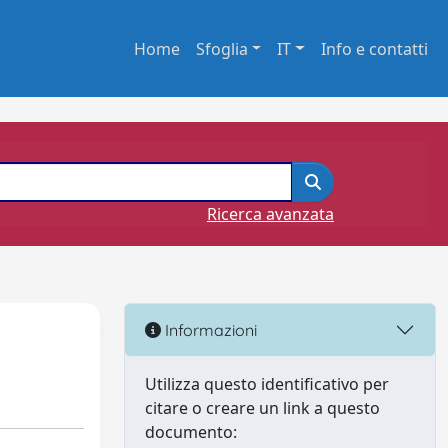
Home
Sfoglia
IT
Info e contatti
Ricerca avanzata
Informazioni
Utilizza questo identificativo per
citare o creare un link a questo
documento: