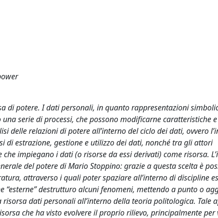
 power
sa di potere. I dati personali, in quanto rappresentazioni simboli
o una serie di processi, che possono modificarne caratteristiche e f
isi delle relazioni di potere all’interno del ciclo dei dati, ovvero l’
i di estrazione, gestione e utilizzo dei dati, nonché tra gli attori
ere che impiegano i dati (o risorse da essi derivati) come risorsa. 
nerale del potere di Mario Stoppino: grazie a questa scelta è poss
atura, attraverso i quali poter spaziare all’interno di discipline e
pline “esterne” destrutturo alcuni fenomeni, mettendo a punto o a
la risorsa dati personali all’interno della teoria politologica. Tale
orsa che ha visto evolvere il proprio rilievo, principalmente per 