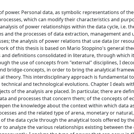
of power. Personal data, as symbolic representations of the
 processes, which can modify their characteristics and purpo
analysis of power relationships within the data cycle, i.e. th
ies and the processes of data extraction, management and 
ses; the analysis of power relations that use data (or reso
ork of this thesis is based on Mario Stoppino's general the
 and definitions consolidated in literature, through which it
rough the use of concepts from "external" disciplines, I dec
d bridge-concepts, in order to bring the analytical framew
cal theory. This interdisciplinary approach is fundamental to
 technical and technological evolutions. Chapter I deals wit
cts of the analysis are placed. In particular, there are defin
data and processes that concern them; of the concepts of e
 deepen the knowledge about the context within which data a
processes and the related type of arena, monetary or natural,
s of the data cycle through the analytical tools offered by th
er to analyze the various relationships existing between the 