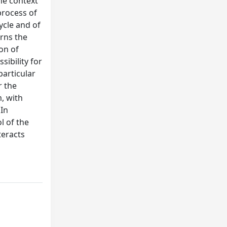
the context
process of
ycle and of
erns the
ion of
sibility for
particular
r the
, with
 In
l of the
teracts