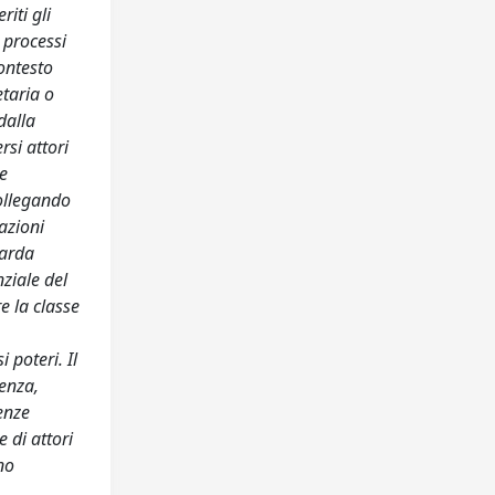
riti gli
e processi
contesto
etaria o
dalla
si attori
re
collegando
azioni
uarda
nziale del
re la classe
 poteri. Il
senza,
renze
e di attori
no