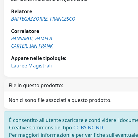
Relatore
BATTEGAZZORRE, FRANCESCO
Correlatore
PANSARDI, PAMELA
CARTER, IAN FRANK
Appare nelle tipologie:
Lauree Magistrali
File in questo prodotto:
Non ci sono file associati a questo prodotto.
È consentito all'utente scaricare e condividere i docume
Creative Commons del tipo
CC BY NC ND
.
Per maggiori informazioni e per verifiche sull'eventuale d