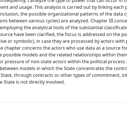
onsequently, I analyze the type of power that can occur in 
nt and usage. This analysis is carried out by linking each 
conclusion, the possible organizational patterns of the data c
ons between various cycles) are analyzed. Chapter III conc
mploying the analytical tools of the substantial classificat
source have been clarified, the focus is addressed on the pos
ive or symbolic), in case they are processed by actors with 
he chapter concerns the actors who use data as a source fo
e possible models and the related relationships within them
or pressure of non-state actors within the political process.
s between models in which the State concentrates the contro
e State, through contracts or other types of commitment, in
 State is not directly involved.