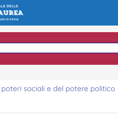
poteri sociali e del potere politico