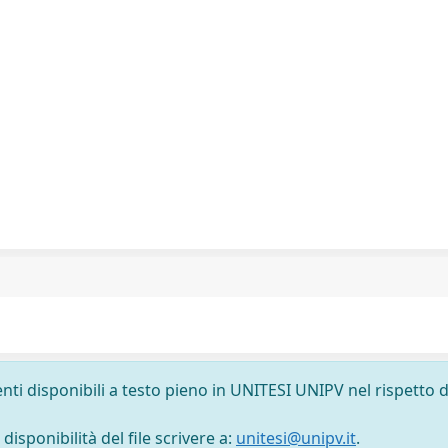
nti disponibili a testo pieno in UNITESI UNIPV nel rispetto d
isponibilità del file scrivere a:
unitesi@unipv.it
.