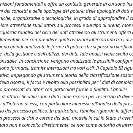
finizioni fondamentali e offre un contesto generale in cui sono inse
ni dei concetti e delle tipologie del potere; delle tipologie di dati 
omiche, organizzative o tecnologiche, in grado di approfondire il 
are attenzione sugli attori, sui processi e sul tipo di arena, mon
guarda l’analisi del ciclo dei dati attraverso gli strumenti offerti 
amentale per comprendere quali relazioni intercorrano tra i diver
ngono quindi analizzate le forme di potere che si possono verifica
, della gestione e dell’utilizzo dei dati. Tale analisi viene svolta 
ponsabile. In conclusione, vengono analizzate le possibili configur
ono formarsi, tramite interazioni tra vari cicli. Il Capitolo III rig
ativa, impiegando gli strumenti teorici della classificazione sosta
ella risorsa, il focus è rivolto alla possibilità per i dati di cambia
 processati da attori con particolari forme o finalità. L’analisi
i attori che utilizzano i dati come risorsa per l’esercizio di diversi
ni all’interno di essi, con particolare interesse all’analisi della pre
no del processo politico. In particolare, l’analisi riguarda le diffe
i processi di cicli o catene dei dati, modelli in cui lo Stato si avval
o Stato non è coinvolto direttamente, se non come autorità all’inter