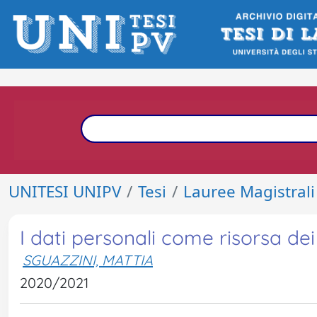
UNITESI UNIPV
Tesi
Lauree Magistrali
I dati personali come risorsa dei 
SGUAZZINI, MATTIA
2020/2021