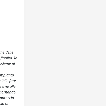
che delle
inalità. In
insieme di
L’impianto
ibile fare
sterne alle
ggiornando
 approccio
via di