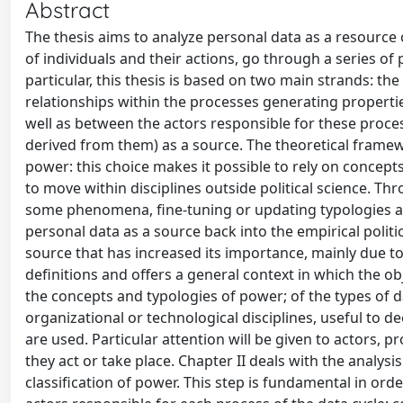
Abstract
The thesis aims to analyze personal data as a resource 
of individuals and their actions, go through a series of
particular, this thesis is based on two main strands: the 
relationships within the processes generating propert
well as between the actors responsible for these proces
derived from them) as a source. The theoretical framew
power: this choice makes it possible to rely on concepts
to move within disciplines outside political science. Th
some phenomena, fine-tuning or updating typologies an
personal data as a source back into the empirical politi
source that has increased its importance, mainly due to
definitions and offers a general context in which the obje
the concepts and typologies of power; of the types of 
organizational or technological disciplines, useful to
are used. Particular attention will be given to actors, 
they act or take place. Chapter II deals with the analysi
classification of power. This step is fundamental in ord