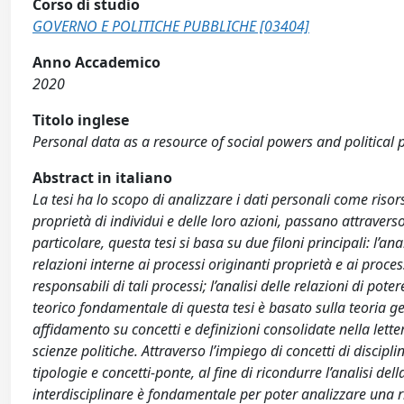
Corso di studio
GOVERNO E POLITICHE PUBBLICHE [03404]
Anno Accademico
2020
Titolo inglese
Personal data as a resource of social powers and political
Abstract in italiano
La tesi ha lo scopo di analizzare i dati personali come risor
proprietà di individui e delle loro azioni, passano attravers
particolare, questa tesi si basa su due filoni principali: l’anal
relazioni interne ai processi originanti proprietà e ai process
responsabili di tali processi; l’analisi delle relazioni di pot
teorico fondamentale di questa tesi è basato sulla teoria ge
affidamento su concetti e definizioni consolidate nella letter
scienze politiche. Attraverso l’impiego di concetti di disci
tipologie e concetti-ponte, al fine di ricondurre l’analisi del
interdisciplinare è fondamentale per poter analizzare una ris