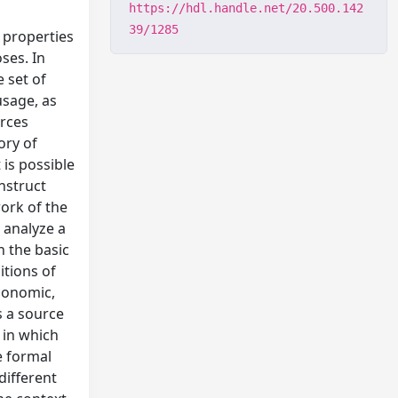
https://hdl.handle.net/20.500.142
39/1285
 properties
ses. In
e set of
usage, as
urces
ory of
 is possible
onstruct
ork of the
 analyze a
h the basic
itions of
conomic,
s a source
 in which
e formal
different