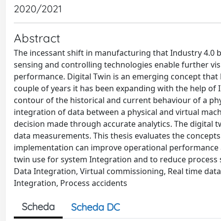
2020/2021
Abstract
The incessant shift in manufacturing that Industry 4.0
sensing and controlling technologies enable further vi
performance. Digital Twin is an emerging concept that 
couple of years it has been expanding with the help of I
contour of the historical and current behaviour of a phys
integration of data between a physical and virtual machin
decision made through accurate analytics. The digital tw
data measurements. This thesis evaluates the concepts 
implementation can improve operational performance an
twin use for system Integration and to reduce process sa
Data Integration, Virtual commissioning, Real time d
Integration, Process accidents
Scheda
Scheda DC