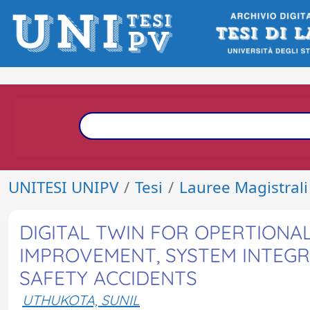
UNITESI UNIPV
Tesi
Lauree Magistrali
DIGITAL TWIN FOR OPERTION
IMPROVEMENT, SYSTEM INTEG
SAFETY ACCIDENTS
UTHUKOTA, SUNIL