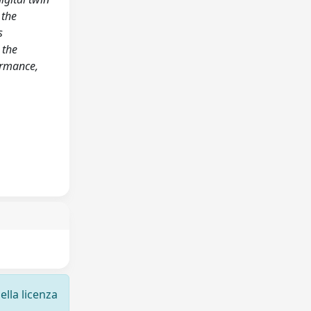
 the
s
 the
ormance,
ella licenza