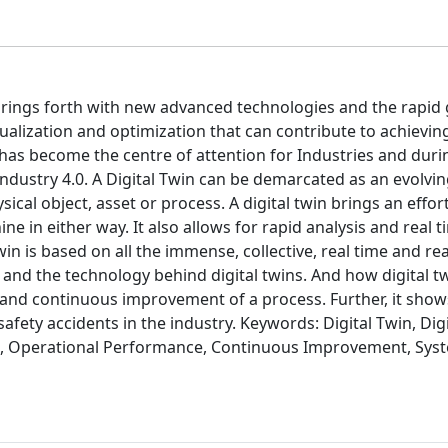
 brings forth with new advanced technologies and the rapid
sualization and optimization that can contribute to achievi
has become the centre of attention for Industries and durin
ndustry 4.0. A Digital Twin can be demarcated as an evolving
ical object, asset or process. A digital twin brings an effor
e in either way. It also allows for rapid analysis and real t
in is based on all the immense, collective, real time and re
and the technology behind digital twins. And how digital t
d continuous improvement of a process. Further, it shows
fety accidents in the industry. Keywords: Digital Twin, Dig
ata, Operational Performance, Continuous Improvement, Sys