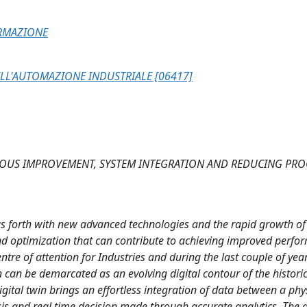
ORMAZIONE
LL'AUTOMAZIONE INDUSTRIALE [06417]
OUS IMPROVEMENT, SYSTEM INTEGRATION AND REDUCING PRO
ngs forth with new advanced technologies and the rapid growth of
and optimization that can contribute to achieving improved perfo
re of attention for Industries and during the last couple of year
n can be demarcated as an evolving digital contour of the histori
digital twin brings an effortless integration of data between a phy
ysis and real time decision made through accurate analytics. The d