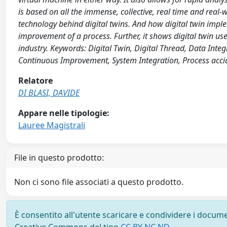
is based on all the immense, collective, real time and real
technology behind digital twins. And how digital twin im
improvement of a process. Further, it shows digital twin use
industry. Keywords: Digital Twin, Digital Thread, Data Int
Continuous Improvement, System Integration, Process acci
Relatore
DI BLASI, DAVIDE
Appare nelle tipologie:
Lauree Magistrali
File in questo prodotto:
Non ci sono file associati a questo prodotto.
È consentito all'utente scaricare e condividere i docume