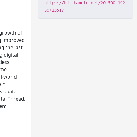
https://hdl.handle.net/20.500.142
39/13517
 growth of
ng improved
g the last
 digital
tless
ime
al-world
win
 digital
ital Thread,
tem