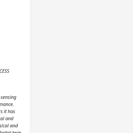
CESS
 sensing
rmance.
s it has
cal and
sical and
igital twin