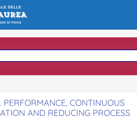
AL PERFORMANCE, CONTINUOUS
RATION AND REDUCING PROCESS