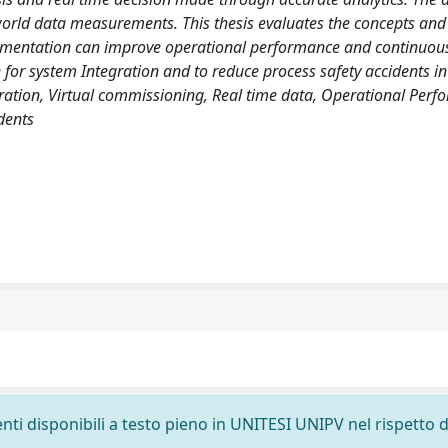
-world data measurements. This thesis evaluates the concepts and
plementation can improve operational performance and continuou
 for system Integration and to reduce process safety accidents in
egration, Virtual commissioning, Real time data, Operational Perf
dents
nti disponibili a testo pieno in UNITESI UNIPV nel rispetto d