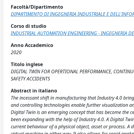
Facoltà/Dipartimento
DIPARTIMENTO DI INGEGNERIA INDUSTRIALE E DELL'INF
Corso di studio
INDUSTRIAL AUTOMATION ENGINEERING - INGEGNERIA DE
Anno Accademico
2020
Titolo inglese
DIGITAL TWIN FOR OPERTIONAL PERFORMANCE, CONTINU
SAFETY ACCIDENTS
Abstract in italiano
The incessant shift in manufacturing that Industry 4.0 bri
and controlling technologies enable further visualization 
Digital Twin is an emerging concept that has become the cent
been expanding with the help of Industry 4.0. A Digital Twi
current behaviour of a physical object, asset or process. A 
virtual machine in either way. It also allows for rapid anal