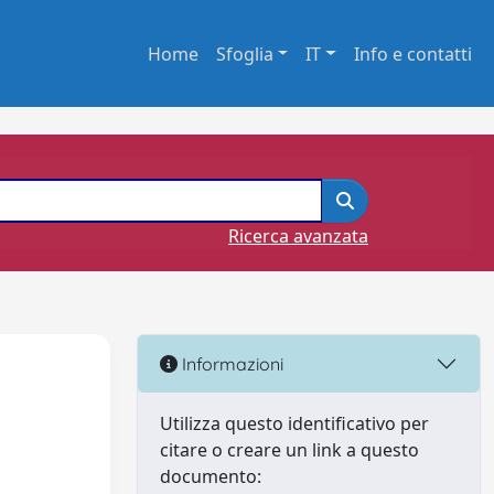
Home
Sfoglia
IT
Info e contatti
Ricerca avanzata
Informazioni
Utilizza questo identificativo per
citare o creare un link a questo
documento: