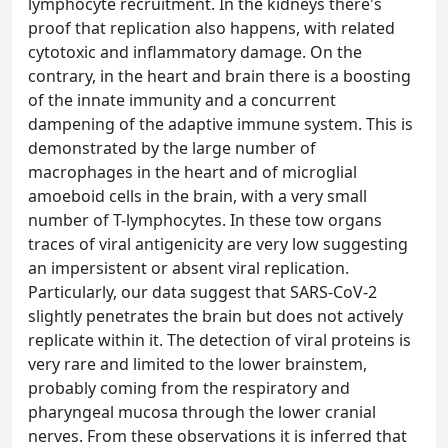
lymphocyte recruitment. In the kidneys there's
proof that replication also happens, with related
cytotoxic and inflammatory damage. On the
contrary, in the heart and brain there is a boosting
of the innate immunity and a concurrent
dampening of the adaptive immune system. This is
demonstrated by the large number of
macrophages in the heart and of microglial
amoeboid cells in the brain, with a very small
number of T-lymphocytes. In these tow organs
traces of viral antigenicity are very low suggesting
an impersistent or absent viral replication.
Particularly, our data suggest that SARS-CoV-2
slightly penetrates the brain but does not actively
replicate within it. The detection of viral proteins is
very rare and limited to the lower brainstem,
probably coming from the respiratory and
pharyngeal mucosa through the lower cranial
nerves. From these observations it is inferred that