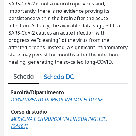
SARS-CoV-2 is not a neurotropic virus and,
importantly, there is no evidence proving its
persistence within the brain after the acute
infection. Actually, the available data suggest that
SARS-CoV-2 causes an acute infection with
progressive "cleaning" of the virus from the
affected organs. Instead, a significant inflammatory
state may persist for months after the infection
healing, generating the so-called long-COVID.
Scheda
Scheda DC
Facoltà/Dipartimento
DIPARTIMENTO DI MEDICINA MOLECOLARE
Corso di studio
MEDICINA E CHIRURGIA (IN LINGUA INGLESE)
[04401]