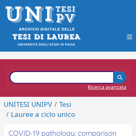
Ricerca avanzata
UNITESI UNIPV
Tesi
Lauree a ciclo unico
COVID-19 pathology: comparison