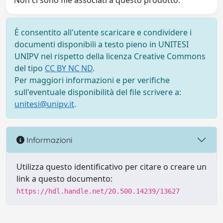
Non ci sono file associati a questo prodotto.
È consentito all'utente scaricare e condividere i
documenti disponibili a testo pieno in UNITESI
UNIPV nel rispetto della licenza Creative Commons
del tipo
CC BY NC ND
.
Per maggiori informazioni e per verifiche
sull'eventuale disponibilità del file scrivere a:
unitesi@unipv.it
.
Informazioni
Utilizza questo identificativo per citare o creare un
link a questo documento:
https://hdl.handle.net/20.500.14239/13627