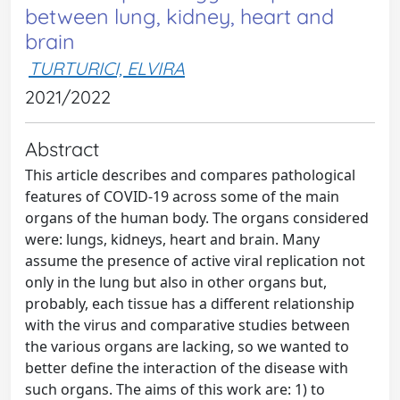
between lung, kidney, heart and
brain
TURTURICI, ELVIRA
2021/2022
Abstract
This article describes and compares pathological
features of COVID-19 across some of the main
organs of the human body. The organs considered
were: lungs, kidneys, heart and brain. Many
assume the presence of active viral replication not
only in the lung but also in other organs but,
probably, each tissue has a different relationship
with the virus and comparative studies between
the various organs are lacking, so we wanted to
better define the interaction of the disease with
such organs. The aims of this work are: 1) to