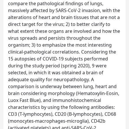
compare the pathological findings of lungs,
massively affected by SARS-CoV-2 invasion, with the
alterations of heart and brain tissues that are not a
direct target for the virus; 2) to better clarify to
what extent these organs are involved and how the
virus spreads and persists throughout the
organism; 3) to emphasize the most interesting
clinical-pathological correlations. Considering the
15 autopsies of COVID-19 subjects performed
during the study period (spring 2020), 9 were
selected, in which it was obtained a brain of
adequate quality for neuropathology. A
comparison is underway between lung, heart and
brain considering morphology (Hematoxylin-Eosin,
Luox Fast Blue), and immunohistochemical
characteristics by using the following antibodies:
CD3 (T-lymphocytes), CD20 (B-lymphocytes), CD68
(monocytes-macrophages-microglia), CD42b
(activated platelets) and anti-SARS-CoV-2