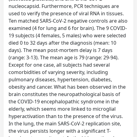
nucleocapsid. Furthermore, PCR techniques are
used to verify the presence of viral RNA in tissues.
Ten matched SARS-CoV-2 negative controls are also
examined (4 for lung and 6 for brain). The 9 COVID-
19 subjects (4 females, 5 males) who were selected
died 0 to 32 days after the diagnosis (mean: 10
days). The mean post-mortem delay is 7 days
(range: 3-13). The mean age is 79 (range: 29-94).
Except for one case, all subjects had several
comorbidities of varying severity, including
pulmonary diseases, hypertension, diabetes,
obesity and cancer. What has been observed in the
brain constitutes the neuropathological basis of
the COVID-19 encephalopathic syndrome in the
elderly, which seems more linked to microglial
hyperactivation than to the presence of the virus.
In the lung, the main SARS-CoV-2 replication site,
the virus persists longer with a significant T-