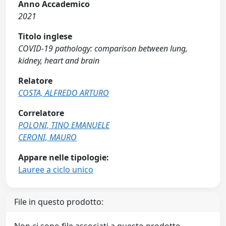
Anno Accademico
2021
Titolo inglese
COVID-19 pathology: comparison between lung,
kidney, heart and brain
Relatore
COSTA, ALFREDO ARTURO
Correlatore
POLONI, TINO EMANUELE
CERONI, MAURO
Appare nelle tipologie:
Lauree a ciclo unico
File in questo prodotto: