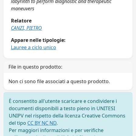
labyrinth to perform diagnostic and therapeutic
maneuvers
Relatore
CANZI, PIETRO
Appare nelle tipologie:
Lauree a ciclo unico
File in questo prodotto:
Non ci sono file associati a questo prodotto.
È consentito all'utente scaricare e condividere i
documenti disponibili a testo pieno in UNITESI
UNIPV nel rispetto della licenza Creative Commons
del tipo
CC BY NC ND
.
Per maggiori informazioni e per verifiche