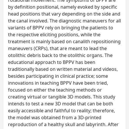
rotational movement. The symptoms of BPPV are
by definition positional, namely evoked by specific
head positions that vary depending on the side and
the canal involved. The diagnostic maneuvers for all
variants of BPPV rely on bringing the patients to
the respective eliciting positions, while the
treatment is mainly based on canalith repositioning
maneuvers (CRPs), that are meant to lead the
otolithic debris back to the otolithic organs. The
educational approach to BPPV has been
traditionally based on written material and videos,
besides participating in clinical practice; some
innovations in teaching BPPV have been tried,
focused on either the teaching methods or
creating virtual or tangible 3D models. This study
intends to test a new 3D model that can be both
easily accessible and faithful to reality; therefore,
the model was obtained from a 3D-printed
reproduction of a healthy skull and labyrinth. After