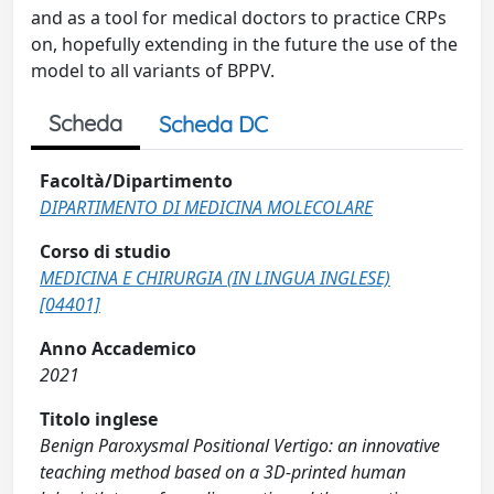
and as a tool for medical doctors to practice CRPs
on, hopefully extending in the future the use of the
model to all variants of BPPV.
Scheda
Scheda DC
Facoltà/Dipartimento
DIPARTIMENTO DI MEDICINA MOLECOLARE
Corso di studio
MEDICINA E CHIRURGIA (IN LINGUA INGLESE)
[04401]
Anno Accademico
2021
Titolo inglese
Benign Paroxysmal Positional Vertigo: an innovative
teaching method based on a 3D-printed human