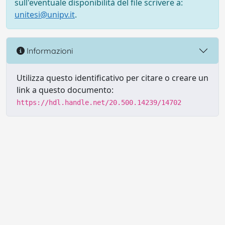
sull'eventuale disponibilità del file scrivere a:
unitesi@unipv.it
.
Informazioni
Utilizza questo identificativo per citare o creare un
link a questo documento:
https://hdl.handle.net/20.500.14239/14702