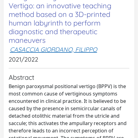
Vertigo: an innovative teaching
method based on a 3D-printed
human labyrinth to perform
diagnostic and therapeutic
maneuvers
CASACCIA GIORDANO, FILIPPO
2021/2022
Abstract
Benign paroxysmal positional vertigo (BPPV) is the
most common cause of vertiginous symptoms
encountered in clinical practice. It is believed to be
caused by the presence in semicircular canals of
detached otolithic material from the utricle and
saccule; this activates the ampullary receptors and
therefore leads to an incorrect perception of