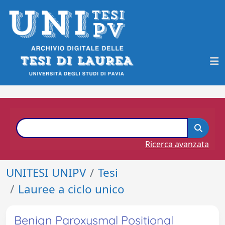
Ricerca avanzata
UNITESI UNIPV
Tesi
Lauree a ciclo unico
Benign Paroxysmal Positional