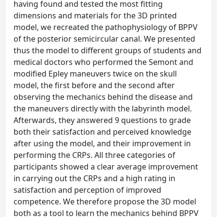
having found and tested the most fitting
dimensions and materials for the 3D printed
model, we recreated the pathophysiology of BPPV
of the posterior semicircular canal. We presented
thus the model to different groups of students and
medical doctors who performed the Semont and
modified Epley maneuvers twice on the skull
model, the first before and the second after
observing the mechanics behind the disease and
the maneuvers directly with the labyrinth model.
Afterwards, they answered 9 questions to grade
both their satisfaction and perceived knowledge
after using the model, and their improvement in
performing the CRPs. All three categories of
participants showed a clear average improvement
in carrying out the CRPs and a high rating in
satisfaction and perception of improved
competence. We therefore propose the 3D model
both as a tool to learn the mechanics behind BPPV