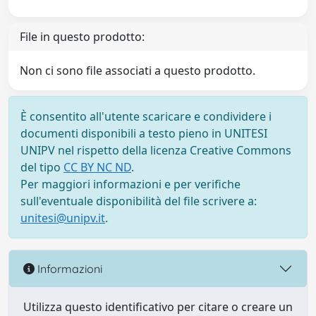
File in questo prodotto:
Non ci sono file associati a questo prodotto.
È consentito all'utente scaricare e condividere i
documenti disponibili a testo pieno in UNITESI
UNIPV nel rispetto della licenza Creative Commons
del tipo
CC BY NC ND
.
Per maggiori informazioni e per verifiche
sull'eventuale disponibilità del file scrivere a:
unitesi@unipv.it
.
Informazioni
Utilizza questo identificativo per citare o creare un