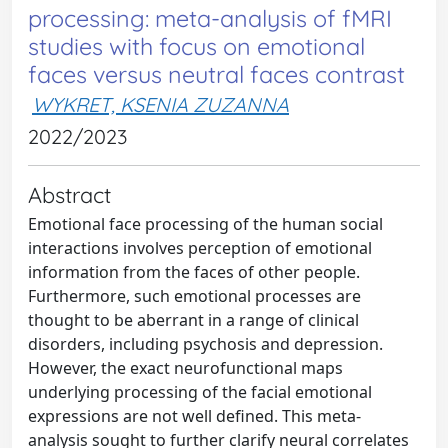
processing: meta-analysis of fMRI
studies with focus on emotional
faces versus neutral faces contrast
WYKRET, KSENIA ZUZANNA
2022/2023
Abstract
Emotional face processing of the human social
interactions involves perception of emotional
information from the faces of other people.
Furthermore, such emotional processes are
thought to be aberrant in a range of clinical
disorders, including psychosis and depression.
However, the exact neurofunctional maps
underlying processing of the facial emotional
expressions are not well defined. This meta-
analysis sought to further clarify neural correlates