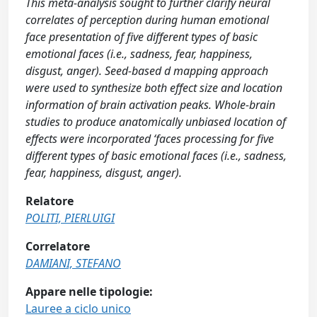
This meta-analysis sought to further clarify neural
correlates of perception during human emotional
face presentation of five different types of basic
emotional faces (i.e., sadness, fear, happiness,
disgust, anger). Seed-based d mapping approach
were used to synthesize both effect size and location
information of brain activation peaks. Whole-brain
studies to produce anatomically unbiased location of
effects were incorporated ‘faces processing for five
different types of basic emotional faces (i.e., sadness,
fear, happiness, disgust, anger).
Relatore
POLITI, PIERLUIGI
Correlatore
DAMIANI, STEFANO
Appare nelle tipologie:
Lauree a ciclo unico