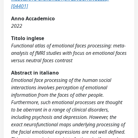
[04401]
Anno Accademico
2022
Titolo inglese
Functional atlas of emotional faces processing: meta-
analysis of fMRI studies with focus on emotional faces
versus neutral faces contrast
Abstract in italiano
Emotional face processing of the human social
interactions involves perception of emotional
information from the faces of other people.
Furthermore, such emotional processes are thought
to be aberrant in a range of clinical disorders,
including psychosis and depression. However, the
exact neurofunctional maps underlying processing of
the facial emotional expressions are not well defined.