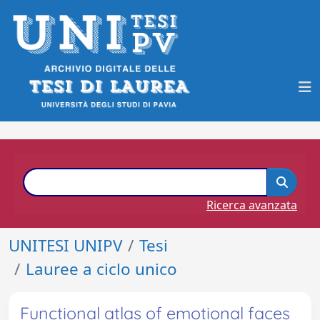
Ricerca avanzata
UNITESI UNIPV
Tesi
Lauree a ciclo unico
Functional atlas of emotional faces