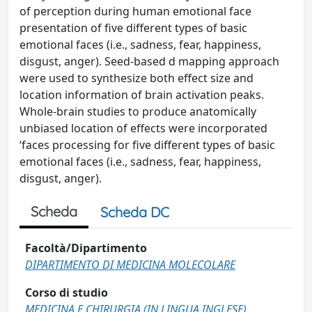
of perception during human emotional face
presentation of five different types of basic
emotional faces (i.e., sadness, fear, happiness,
disgust, anger). Seed-based d mapping approach
were used to synthesize both effect size and
location information of brain activation peaks.
Whole-brain studies to produce anatomically
unbiased location of effects were incorporated
‘faces processing for five different types of basic
emotional faces (i.e., sadness, fear, happiness,
disgust, anger).
Scheda
Scheda DC
Facoltà/Dipartimento
DIPARTIMENTO DI MEDICINA MOLECOLARE
Corso di studio
MEDICINA E CHIRURGIA (IN LINGUA INGLESE)