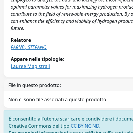
optimal parameter values for maximizing hydrogen productio
contribute to the field of renewable energy production. By
can enhance the efficiency and viability of hydrogen produc
future.
Relatore
FARNE', STEFANO
Appare nelle tipologie:
Lauree Magistrali
File in questo prodotto:
Non ci sono file associati a questo prodotto.
È consentito all'utente scaricare e condividere i docume
Creative Commons del tipo
CC BY NC ND
.