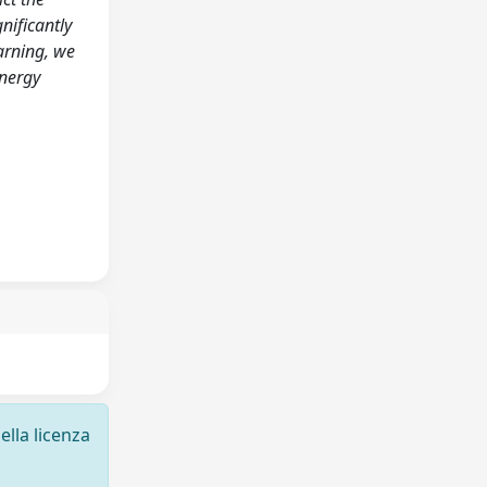
nificantly
arning, we
energy
ella licenza