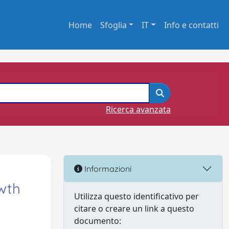
Home
Sfoglia
IT
Info e contatti
Ricerca avanzata
Informazioni
wth
Utilizza questo identificativo per
citare o creare un link a questo
documento: