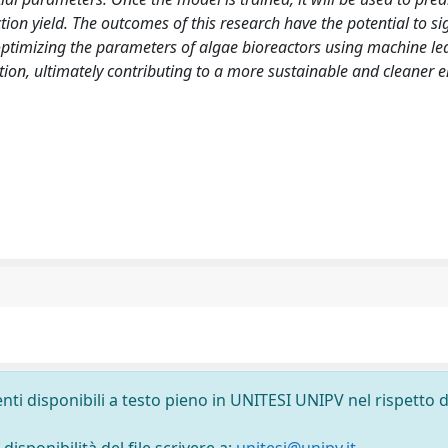
n yield. The outcomes of this research have the potential to sig
 optimizing the parameters of algae bioreactors using machine le
tion, ultimately contributing to a more sustainable and cleaner 
nti disponibili a testo pieno in UNITESI UNIPV nel rispetto d