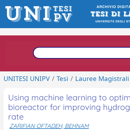
UNITESI UNIPV
Tesi
Lauree Magistrali
Using machine learning to optim
bioreactor for improving hydro
rate
ZARIFIAN OFTADEH, BEHNAM