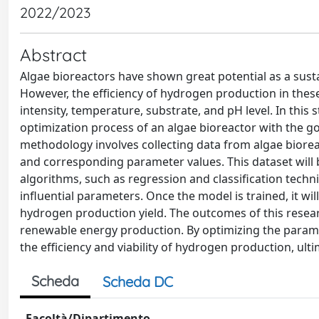
2022/2023
Abstract
Algae bioreactors have shown great potential as a sust
However, the efficiency of hydrogen production in thes
intensity, temperature, substrate, and pH level. In thi
optimization process of an algae bioreactor with the g
methodology involves collecting data from algae biore
and corresponding parameter values. This dataset will 
algorithms, such as regression and classification techn
influential parameters. Once the model is trained, it w
hydrogen production yield. The outcomes of this research
renewable energy production. By optimizing the param
the efficiency and viability of hydrogen production, ul
Scheda
Scheda DC
Facoltà/Dipartimento