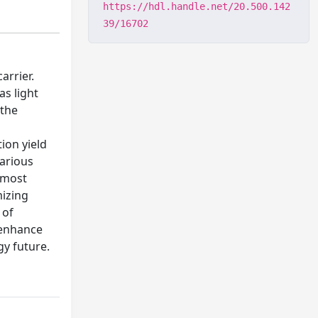
https://hdl.handle.net/20.500.142
39/16702
arrier.
as light
 the
ion yield
Various
e most
mizing
 of
 enhance
gy future.