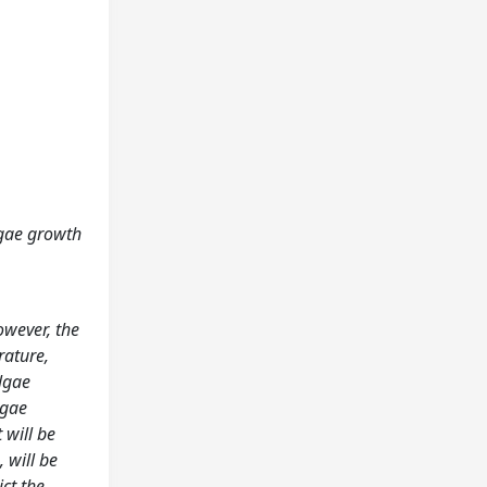
lgae growth
owever, the
rature,
lgae
lgae
 will be
 will be
ict the