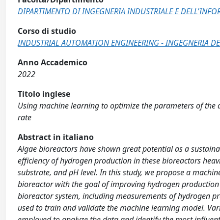
DIPARTIMENTO DI INGEGNERIA INDUSTRIALE E DELL'INF
Corso di studio
INDUSTRIAL AUTOMATION ENGINEERING - INGEGNERIA DE
Anno Accademico
2022
Titolo inglese
Using machine learning to optimize the parameters of the 
rate
Abstract in italiano
Algae bioreactors have shown great potential as a sustaina
efficiency of hydrogen production in these bioreactors heav
substrate, and pH level. In this study, we propose a machi
bioreactor with the goal of improving hydrogen production 
bioreactor system, including measurements of hydrogen pro
used to train and validate the machine learning model. Vari
employed to analyze the data and identify the most influenti