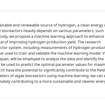
ainable and renewable source of hydrogen, a clean energy c
e bioreactors heavily depends on various parameters, such 
s study, we propose a machine learning approach to enhance
oal of improving hydrogen production yield. The research
actor system, including measurements of hydrogen product
be used to train and validate the machine learning model. 
iques, will be employed to analyze the data and identify th
ill be used to predict the optimal parameter values for maxi
 have the potential to significantly contribute to the field
eters of algae bioreactors using machine learning, we can
timately contributing to a more sustainable and cleaner ener