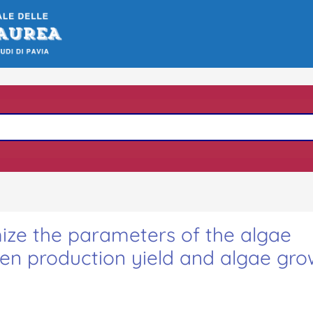
ize the parameters of the algae
gen production yield and algae gro