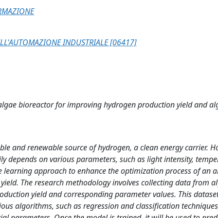
ORMAZIONE
LL'AUTOMAZIONE INDUSTRIALE [06417]
algae bioreactor for improving hydrogen production yield and a
ble and renewable source of hydrogen, a clean energy carrier. H
ily depends on various parameters, such as light intensity, tempe
ne learning approach to enhance the optimization process of an a
yield. The research methodology involves collecting data from a
duction yield and corresponding parameter values. This dataset
ous algorithms, such as regression and classification techniques,
al parameters. Once the model is trained, it will be used to pred