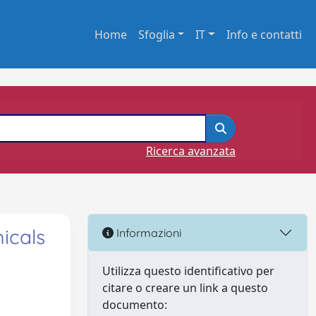
Home
Sfoglia
IT
Info e contatti
Ricerca avanzata
icals
Informazioni
Utilizza questo identificativo per
citare o creare un link a questo
documento: