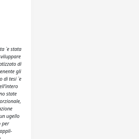
ta `e stata
sviluppare
tizzato di
enente gli
 di tesi `e
ll’intero
no state
orzionale,
cazione
 un ugello
o per
appli-
a