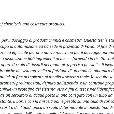
of chemicals and cosmetics products.
er il dosaggio di prodotti chimici e cosmetici. Questa tesi `e sta
occupa di automazione ed ha sede in provincia di Pavia, al fine di 
cace ed efficiente per una nuova macchina per il dosaggio automa
 disposizione 600 ingredienti di base e fornendo la ricetta cont
upare da sola di dosarli nel modo pi `u preciso possibile. Il lavoro
drauliche del sistema, nella definizione di un modello dinamico de
link al fine di replicare al meglio il sistema reale. In seguito so
arametri pre-impostati, definito dall’azienda, e un controllo prop
onibile un prototipo del sistema vero a fini di test e per l’identifi
ende un serbatoio di acqua posto in alto collegato con un tubo ad
tante. Il barile con la miscela poi `e pesato su una cella di caric
scosit`a dei liquidi gioca un ruolo determinante in questo tipo di 
se tra quella dell’acqua e quella del miele. Considerata inoltre l