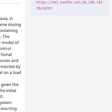
https://hdl.handle.net/20.500.142
39/16707
avia, in
fume dosing
containing
e. The
c model of
ontrol
rtional
rposes and
onnected by
ed on a load
, given the
e initial
00
 system
 resorting