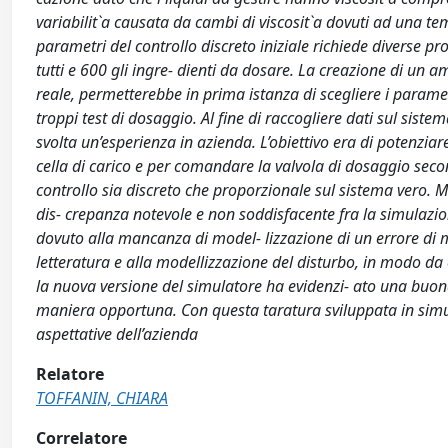
variabilit`a causata da cambi di viscosit`a dovuti ad una te
parametri del controllo discreto iniziale richiede diverse p
tutti e 600 gli ingre- dienti da dosare. La creazione di un a
reale, permetterebbe in prima istanza di scegliere i paramet
troppi test di dosaggio. Al fine di raccogliere dati sul sist
svolta un’esperienza in azienda. L’obiettivo era di potenzia
cella di carico e per comandare la valvola di dosaggio second
controllo sia discreto che proporzionale sul sistema vero. Me
dis- crepanza notevole e non soddisfacente fra la simulazione
dovuto alla mancanza di model- lizzazione di un errore di mis
letteratura e alla modellizzazione del disturbo, in modo da c
la nuova versione del simulatore ha evidenzi- ato una buon
maniera opportuna. Con questa taratura sviluppata in simulaz
aspettative dell’azienda
Relatore
TOFFANIN, CHIARA
Correlatore