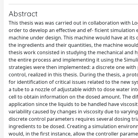
Abstract
This thesis was was carried out in collaboration with Lo
order to develop an effective and ef- ficient simulat
machine under design. This machine would have at its d
the ingredients and their quantities, the machine would 
thesis work consisted in studying the mechanical and hy
the entire process and implementing it using the Simuli
strategies were then implemented: a discrete one with 
control, realized in this thesis. During the thesis, a p
for identification of critical issues related to the new
a tube to a nozzle of adjustable width to dose water int
cell to obtain information on the dosed amount. The differ
application since the liquids to be handled have viscosit
variability caused by changes in viscosity due to varyin
discrete control parameters requires several dosing tria
ingredients to be dosed. Creating a simulation environm
would, in the first instance, allow the controller param