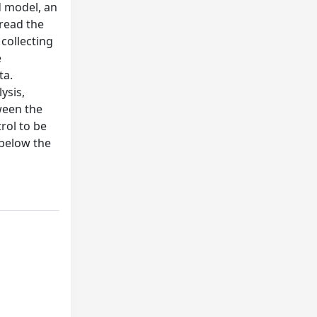
d model, an
 read the
 collecting
e
ta.
ysis,
ween the
rol to be
 below the