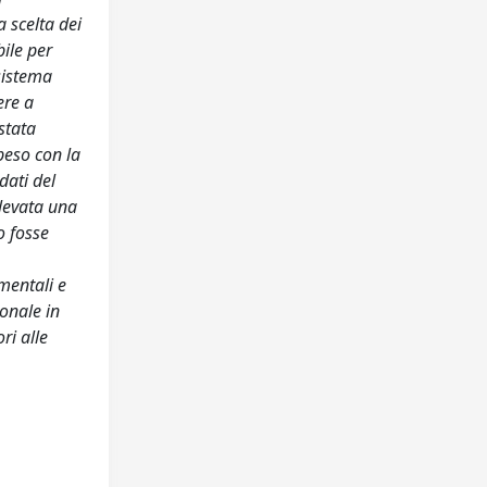
 scelta dei
bile per
 sistema
ere a
stata
peso con la
dati del
ilevata una
o fosse
imentali e
onale in
ri alle