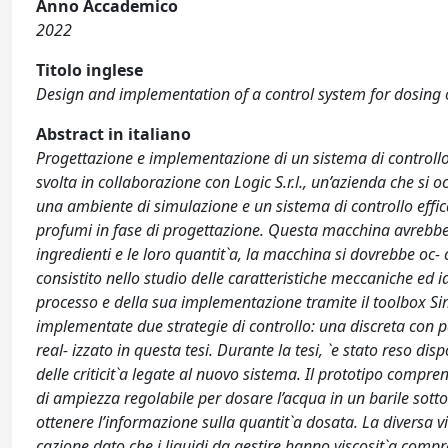
Anno Accademico
2022
Titolo inglese
Design and implementation of a control system for dosing 
Abstract in italiano
Progettazione e implementazione di un sistema di controllo p
svolta in collaborazione con Logic S.r.l., un’azienda che si 
una ambiente di simulazione e un sistema di controllo effi
profumi in fase di progettazione. Questa macchina avrebbe a
ingredienti e le loro quantit`a, la macchina si dovrebbe oc- c
consistito nello studio delle caratteristiche meccaniche ed i
processo e della sua implementazione tramite il toolbox Simu
implementate due strategie di controllo: una discreta con p
real- izzato in questa tesi. Durante la tesi, `e stato reso disp
delle criticit`a legate al nuovo sistema. Il prototipo compr
di ampiezza regolabile per dosare l’acqua in un barile sottos
ottenere l’informazione sulla quantit`a dosata. La diversa vi
cazione dato che i liquidi da gestire hanno viscosit`a compre