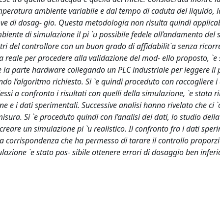
mperatura ambiente variabile e dal tempo di caduta del liquido, la
rove di dosag- gio. Questa metodologia non risulta quindi applica
mbiente di simulazione il pi `u possibile fedele all’andamento del
ri del controllore con un buon grado di affidabilit`a senza ricorr
ema reale per procedere alla validazione del mod- ello proposto, `e 
re la parte hardware collegando un PLC industriale per leggere il 
o l’algoritmo richiesto. Si `e quindi proceduto con raccogliere i 
ssi a confronto i risultati con quelli della simulazione, `e stata r
 e i dati sperimentali. Successive analisi hanno rivelato che ci `
ura. Si `e proceduto quindi con l’analisi dei dati, lo studio della
reare un simulazione pi `u realistico. Il confronto fra i dati sper
a corrispondenza che ha permesso di tarare il controllo proporzi
ione `e stato pos- sibile ottenere errori di dosaggio ben inferio