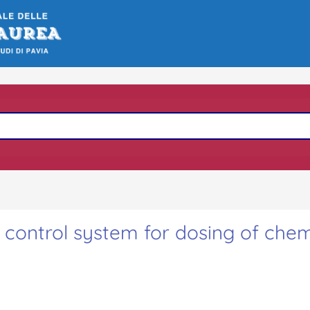
control system for dosing of chem