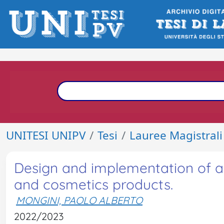
UNITESI UNIPV
Tesi
Lauree Magistrali
Design and implementation of a 
and cosmetics products.
MONGINI, PAOLO ALBERTO
2022/2023