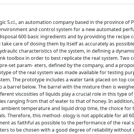
gic S.r.l., an automation company based in the province of P
ion environment and control system for a new automated per
isposal 600 basic ingredients and by providing the recipe 
take care of dosing them by itself as accurately as possibl
draulic characteristics of the system, in defining a dynami
nk toolbox in order to best replicate the real system. Two c
pre-set param- eters, defined by the company, and a propo
rototype of the real system was made available for testing pu
 system. The prototype includes a water tank placed on top c
o a barrel below. The barrel with the mixture then is weigh
ent viscosities of liquids play a crucial role in this type of
ies ranging from that of water to that of honey. In addition
g ambient temperature and liquid drop time, the choice for th
ls. Therefore, this method- ology is not applicable for all 6
ent as faithful as possible to the performance of the real
eters to be chosen with a good degree of reliability without