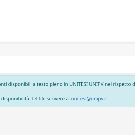
nti disponibili a testo pieno in UNITESI UNIPV nel rispetto d
isponibilità del file scrivere a:
unitesi@unipv.it
.