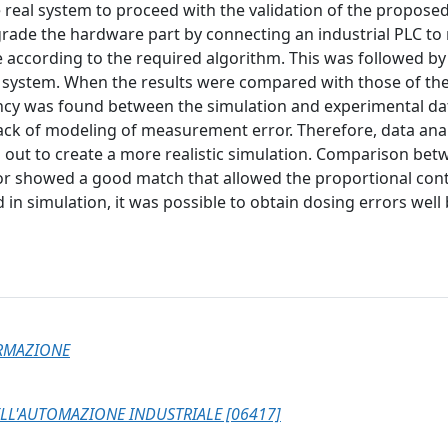
he real system to proceed with the validation of the propose
grade the hardware part by connecting an industrial PLC to
e according to the required algorithm. This was followed by
l system. When the results were compared with those of th
ancy was found between the simulation and experimental da
lack of modeling of measurement error. Therefore, data anal
 out to create a more realistic simulation. Comparison bet
tor showed a good match that allowed the proportional cont
d in simulation, it was possible to obtain dosing errors well
ORMAZIONE
LL'AUTOMAZIONE INDUSTRIALE [06417]