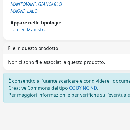
MANTOVANI, GIANCARLO
MAGNI, LALO
Appare nelle tipologie:
Lauree Magistrali
File in questo prodotto:
Non ci sono file associati a questo prodotto.
È consentito all'utente scaricare e condividere i docume
Creative Commons del tipo
CC BY NC ND
.
Per maggiori informazioni e per verifiche sull'eventuale d