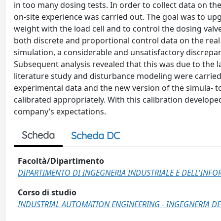
in too many dosing tests. In order to collect data on t
on-site experience was carried out. The goal was to up
weight with the load cell and to control the dosing valv
both discrete and proportional control data on the rea
simulation, a considerable and unsatisfactory discrep
Subsequent analysis revealed that this was due to the 
literature study and disturbance modeling were carried
experimental data and the new version of the simula- 
calibrated appropriately. With this calibration develope
company’s expectations.
Scheda
Scheda DC
Facoltà/Dipartimento
DIPARTIMENTO DI INGEGNERIA INDUSTRIALE E DELL'INF
Corso di studio
INDUSTRIAL AUTOMATION ENGINEERING - INGEGNERIA DE