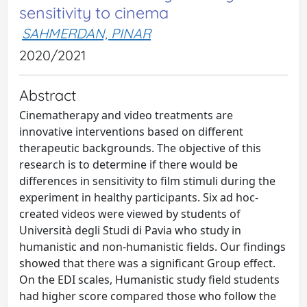
sensitivity to cinema
SAHMERDAN, PINAR
2020/2021
Abstract
Cinematherapy and video treatments are
innovative interventions based on different
therapeutic backgrounds. The objective of this
research is to determine if there would be
differences in sensitivity to film stimuli during the
experiment in healthy participants. Six ad hoc-
created videos were viewed by students of
Università degli Studi di Pavia who study in
humanistic and non-humanistic fields. Our findings
showed that there was a significant Group effect.
On the EDI scales, Humanistic study field students
had higher score compared those who follow the