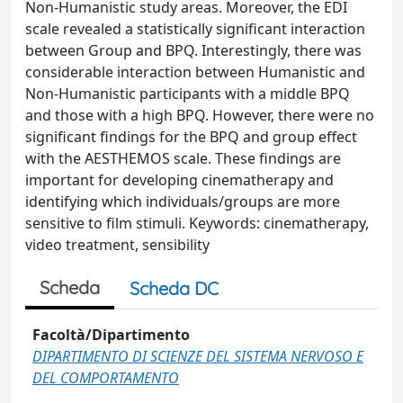
Non-Humanistic study areas. Moreover, the EDI
scale revealed a statistically significant interaction
between Group and BPQ. Interestingly, there was
considerable interaction between Humanistic and
Non-Humanistic participants with a middle BPQ
and those with a high BPQ. However, there were no
significant findings for the BPQ and group effect
with the AESTHEMOS scale. These findings are
important for developing cinematherapy and
identifying which individuals/groups are more
sensitive to film stimuli. Keywords: cinematherapy,
video treatment, sensibility
Scheda
Scheda DC
Facoltà/Dipartimento
DIPARTIMENTO DI SCIENZE DEL SISTEMA NERVOSO E
DEL COMPORTAMENTO