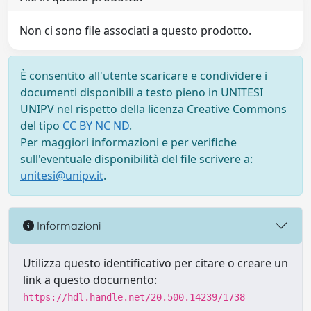
Non ci sono file associati a questo prodotto.
È consentito all'utente scaricare e condividere i
documenti disponibili a testo pieno in UNITESI
UNIPV nel rispetto della licenza Creative Commons
del tipo
CC BY NC ND
.
Per maggiori informazioni e per verifiche
sull'eventuale disponibilità del file scrivere a:
unitesi@unipv.it
.
Informazioni
Utilizza questo identificativo per citare o creare un
link a questo documento:
https://hdl.handle.net/20.500.14239/1738