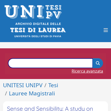
Ricerca avanzata
UNITESI UNIPV
Tesi
Lauree Magistrali
Sense and Sensibility: A study on