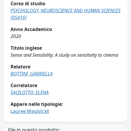
Corso di studio
PSYCHOLOGY, NEUROSCIENCE AND HUMAN SCIENCES
[05416]
Anno Accademico
2020
Titolo inglese
Sense and Sensibility: A study on sensitivity to cinema
Relatore
BOTTINI, GABRIELLA
Correlatore
SACILOTTO, ELENA
Appare nelle tipologie:
Lauree Magistrali
File in questo prodotto: