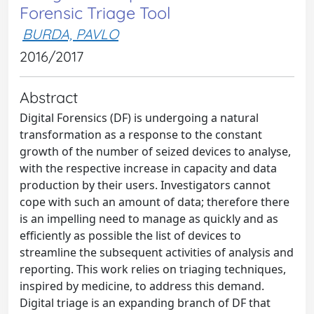
Forensic Triage Tool
BURDA, PAVLO
2016/2017
Abstract
Digital Forensics (DF) is undergoing a natural
transformation as a response to the constant
growth of the number of seized devices to analyse,
with the respective increase in capacity and data
production by their users. Investigators cannot
cope with such an amount of data; therefore there
is an impelling need to manage as quickly and as
efficiently as possible the list of devices to
streamline the subsequent activities of analysis and
reporting. This work relies on triaging techniques,
inspired by medicine, to address this demand.
Digital triage is an expanding branch of DF that