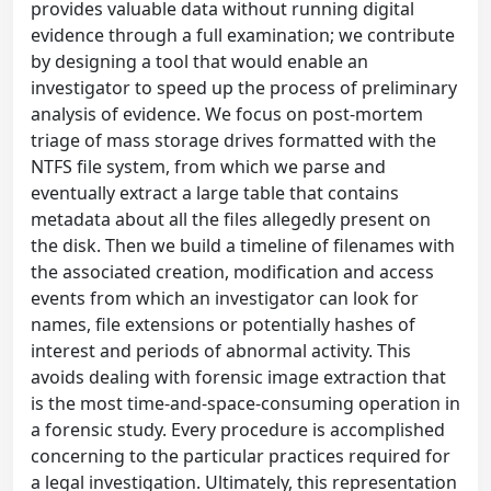
provides valuable data without running digital
evidence through a full examination; we contribute
by designing a tool that would enable an
investigator to speed up the process of preliminary
analysis of evidence. We focus on post-mortem
triage of mass storage drives formatted with the
NTFS file system, from which we parse and
eventually extract a large table that contains
metadata about all the files allegedly present on
the disk. Then we build a timeline of filenames with
the associated creation, modification and access
events from which an investigator can look for
names, file extensions or potentially hashes of
interest and periods of abnormal activity. This
avoids dealing with forensic image extraction that
is the most time-and-space-consuming operation in
a forensic study. Every procedure is accomplished
concerning to the particular practices required for
a legal investigation. Ultimately, this representation