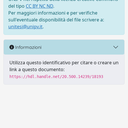
del tipo
CC BY NC ND
.
Per maggiori informazioni e per verifiche
sull'eventuale disponibilità del file scrivere a:
unitesi@unipv.it
.
Informazioni
Utilizza questo identificativo per citare o creare un
link a questo documento:
https://hdl.handle.net/20.500.14239/18193