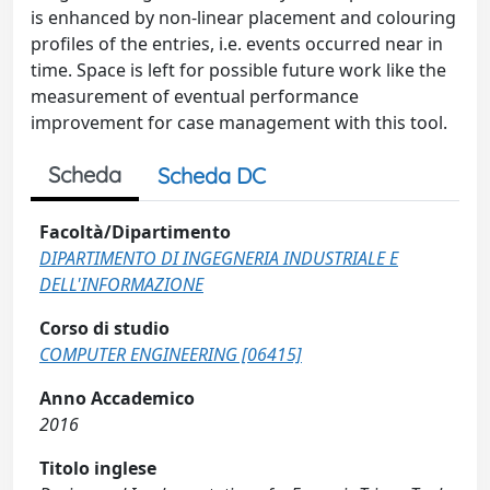
is enhanced by non-linear placement and colouring
profiles of the entries, i.e. events occurred near in
time. Space is left for possible future work like the
measurement of eventual performance
improvement for case management with this tool.
Scheda
Scheda DC
Facoltà/Dipartimento
DIPARTIMENTO DI INGEGNERIA INDUSTRIALE E
DELL'INFORMAZIONE
Corso di studio
COMPUTER ENGINEERING [06415]
Anno Accademico
2016
Titolo inglese