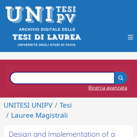
Ricerca avanzata
UNITESI UNIPV
Tesi
Lauree Magistrali
Design and Implementation of a