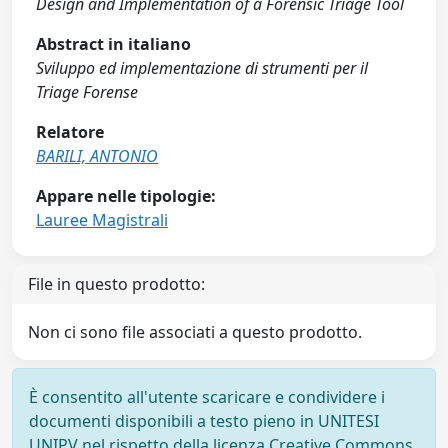
Design and Implementation of a Forensic Triage Tool
Abstract in italiano
Sviluppo ed implementazione di strumenti per il
Triage Forense
Relatore
BARILI, ANTONIO
Appare nelle tipologie:
Lauree Magistrali
File in questo prodotto:
Non ci sono file associati a questo prodotto.
È consentito all'utente scaricare e condividere i
documenti disponibili a testo pieno in UNITESI
UNIPV nel rispetto della licenza Creative Commons