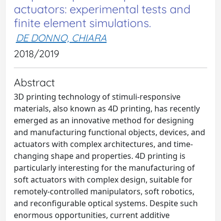
actuators: experimental tests and
finite element simulations.
DE DONNO, CHIARA
2018/2019
Abstract
3D printing technology of stimuli-responsive
materials, also known as 4D printing, has recently
emerged as an innovative method for designing
and manufacturing functional objects, devices, and
actuators with complex architectures, and time-
changing shape and properties. 4D printing is
particularly interesting for the manufacturing of
soft actuators with complex design, suitable for
remotely-controlled manipulators, soft robotics,
and reconfigurable optical systems. Despite such
enormous opportunities, current additive