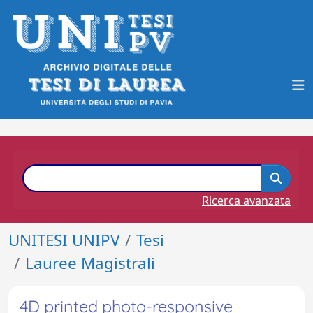
Ricerca avanzata
UNITESI UNIPV
Tesi
Lauree Magistrali
4D printed photo-responsive