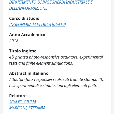
DIPARTIMENTO DI INGEGNERIA INDUSTRIALE E
DELL'INFORMAZIONE
Corso di studio
INGEGNERIA ELETTRICA [06410]
Anno Accademico
2018
Titolo inglese
4D printed photo-responsive actuators: experimental
tests and finite element simulations.
Abstract in italiano
Attuatori foto-responsivi realizzati tramite stampa 4D:
test sperimentali e simulazioni agli elementi finiti.
Relatore
SCALET, GIULIA
MARCONI, STEFANIA