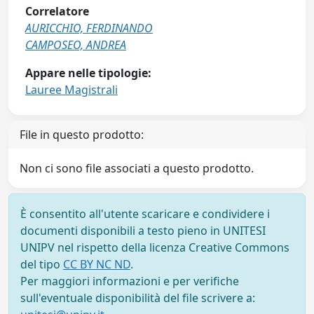
Correlatore
AURICCHIO, FERDINANDO
CAMPOSEO, ANDREA
Appare nelle tipologie:
Lauree Magistrali
File in questo prodotto:
Non ci sono file associati a questo prodotto.
È consentito all'utente scaricare e condividere i
documenti disponibili a testo pieno in UNITESI
UNIPV nel rispetto della licenza Creative Commons
del tipo
CC BY NC ND
.
Per maggiori informazioni e per verifiche
sull'eventuale disponibilità del file scrivere a: