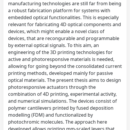
manufacturing technologies are still far from being
a robust fabrication platform for systems with
embedded optical functionalities. This is especially
relevant for fabricating 4D optical components and
devices, which might enable a novel class of
devices, that are recongurable and programmable
by external optical signals. To this aim, an
engineering of the 3D printing technologies for
active and photoresponsive materials is needed,
allowing for going beyond the consolidated current
printing methods, developed mainly for passive
optical materials. The present thesis aims to design
photoresponsive actuators through the
combination of 4D printing, experimental activity,
and numerical simulations. The devices consist of
polymer cantilevers printed by fused deposition
modelling (FDM) and functionalized by
photochromic molecules. The approach here
developed allows printing mm-scaled levers that