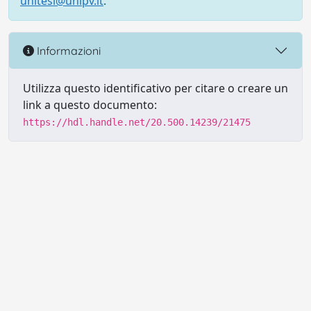
unitesi@unipv.it
.
Informazioni
Utilizza questo identificativo per citare o creare un
link a questo documento:
https://hdl.handle.net/20.500.14239/21475