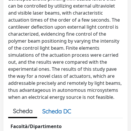
can be controlled by utilizing external ultraviolet
and visible laser beams, with characteristic
actuation times of the order of a few seconds. The
cantilever deflection upon external light control is
characterized, evidencing fine control of the
polymer beam positioning by varying the intensity
of the control light beam. Finite elements
simulations of the actuation process were carried
out, and the results were compared with the
experimental ones. The results of this study pave
the way for a novel class of actuators, which are
addressable precisely and remotely by light beams,
thus advantageous in autonomous microsystems
when an electrical energy source is not feasible.
Scheda
Scheda DC
Facoltà/Dipartimento