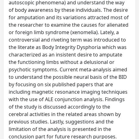
autoscopic phenomena) and understand the way
of body awareness by these individuals. The desire
for amputation and its variations attracted most of
the researcher to examine the causes for alienated
or foreign limb syndrome (xenomelia). Lately, a
controversial and riveting term was introduced to
the literate as Body Integrity Dysphoria which was
characterized as an insistent desire to amputate
the functioning limbs without a delusional or
psychotic symptoms. Current meta-analysis aimed
to understand the possible neural basis of the BID
by focusing on six published papers that are
including magnetic resonance imaging techniques
with the use of ALE conjunction analysis. Findings
of the study is discussed accordingly to the
cerebral activities in the related areas shown by
previous studies. Lastly, suggestions and the
limitation of the analysis is presented in the
conclusion part for future research purposes.