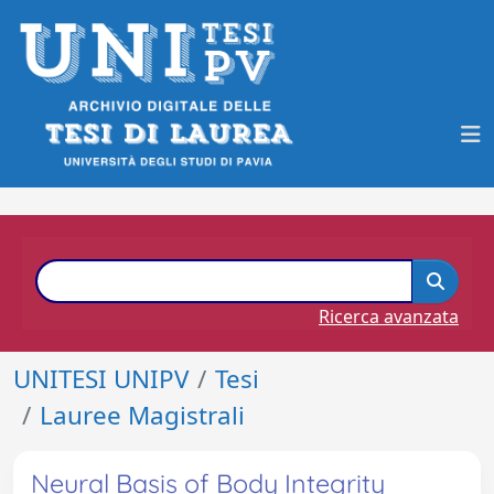
Ricerca avanzata
UNITESI UNIPV
Tesi
Lauree Magistrali
Neural Basis of Body Integrity