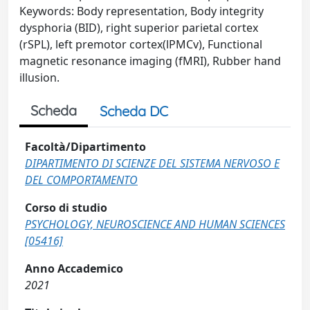
Keywords: Body representation, Body integrity
dysphoria (BID), right superior parietal cortex
(rSPL), left premotor cortex(lPMCv), Functional
magnetic resonance imaging (fMRI), Rubber hand
illusion.
Scheda
Scheda DC
Facoltà/Dipartimento
DIPARTIMENTO DI SCIENZE DEL SISTEMA NERVOSO E
DEL COMPORTAMENTO
Corso di studio
PSYCHOLOGY, NEUROSCIENCE AND HUMAN SCIENCES
[05416]
Anno Accademico
2021