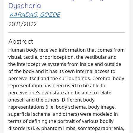
Dysphoria
KARADAG, GOZDE
2021/2022
Abstract
Human body received information that comes from
visual, tactile, proprioception, the vestibular and
the interoceptive systems from inside and outside
of the body and it has its own internal access to
perceive itself and the surroundings. Cerebral body
representation has been used to be able to
perceive one’s own state and be able to relate
oneself and the others. Different body
representations (i. e. body schema, body image,
superficial schema, and others) were modeled in
terms of defining the portrait of various bodily
disorders (i. e. phantom limbs, somatoparaphrenia,