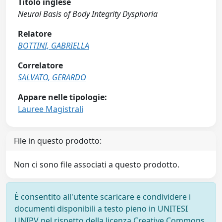
Titolo inglese
Neural Basis of Body Integrity Dysphoria
Relatore
BOTTINI, GABRIELLA
Correlatore
SALVATO, GERARDO
Appare nelle tipologie:
Lauree Magistrali
File in questo prodotto:
Non ci sono file associati a questo prodotto.
È consentito all'utente scaricare e condividere i
documenti disponibili a testo pieno in UNITESI
UNIPV nel rispetto della licenza Creative Commons