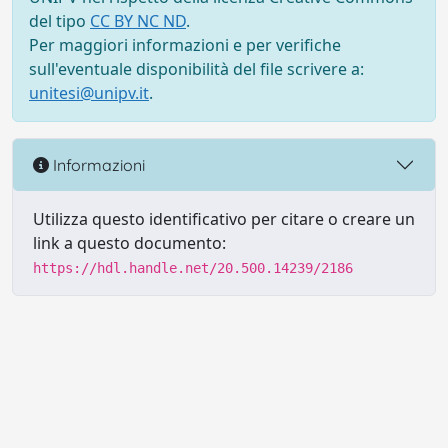
del tipo
CC BY NC ND
.
Per maggiori informazioni e per verifiche
sull'eventuale disponibilità del file scrivere a:
unitesi@unipv.it
.
Informazioni
Utilizza questo identificativo per citare o creare un
link a questo documento:
https://hdl.handle.net/20.500.14239/2186