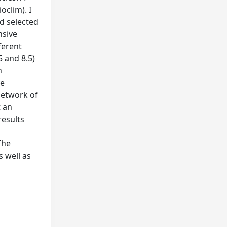
oclim). I
d selected
nsive
ferent
5 and 8.5)
n
ve
network of
t an
results
The
s well as