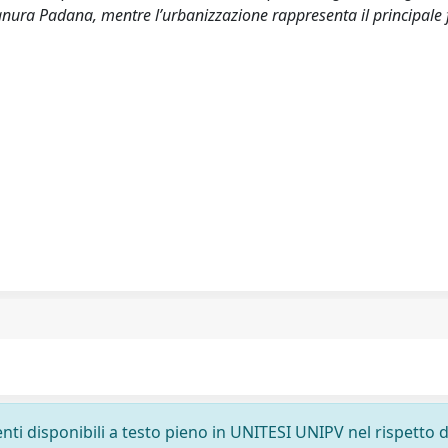
ianura Padana, mentre l’urbanizzazione rappresenta il principale 
nti disponibili a testo pieno in UNITESI UNIPV nel rispetto d