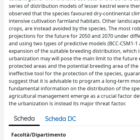
series of distribution models of lesser kestrel were the
observed that the species favoured dry-continental clim
intensive cultivation farmland habitats. Other landscap
crops, are instead avoided by the species. The most ro
projections for the future for 2050 and 2070 under diffe
and using two types of predictive models (BCC-CSM1-1 a
expansion of the suitable breeding distribution, which i
urbanization may will pose the main limit to the futur
protected areas and the potential breeding area of ​​the
ineffective tool for the protection of the species, guara
suggest that it is advisable to program a long-term monit
fundamental information on the distribution of the sp
agricultural management emerge as a crucial factor dete
the urbanization is instead its major threat factor.
Scheda
Scheda DC
Facoltà/Dipartimento