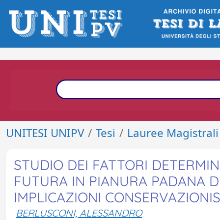
UNITESI UNIPV
Tesi
Lauree Magistrali
STUDIO DEI FATTORI DETERMIN
FUTURA IN PIANURA PADANA DEL
IMPLICAZIONI CONSERVAZIONI
BERLUSCONI, ALESSANDRO