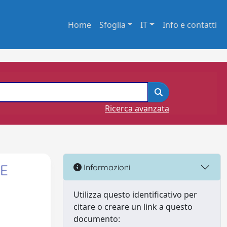
Home
Sfoglia
IT
Info e contatti
Ricerca avanzata
 E
Informazioni
Utilizza questo identificativo per
citare o creare un link a questo
documento: