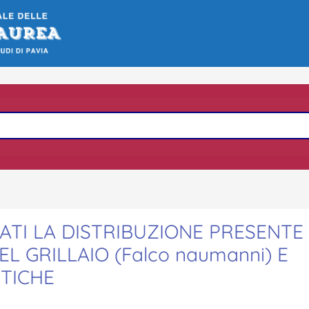
ATI LA DISTRIBUZIONE PRESENTE
 GRILLAIO (Falco naumanni) E
STICHE