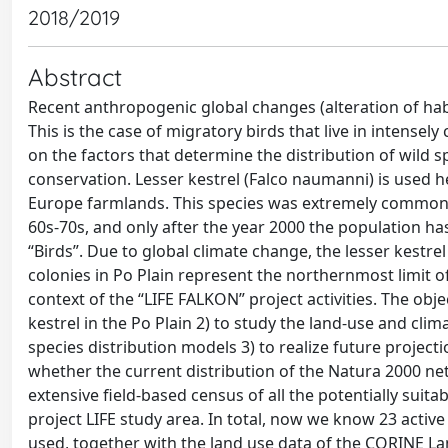
2018/2019
Abstract
Recent anthropogenic global changes (alteration of habi
This is the case of migratory birds that live in intensely
on the factors that determine the distribution of wild sp
conservation. Lesser kestrel (Falco naumanni) is used h
Europe farmlands. This species was extremely common un
60s-70s, and only after the year 2000 the population has
“Birds”. Due to global climate change, the lesser kestre
colonies in Po Plain represent the northernmost limit o
context of the “LIFE FALKON” project activities. The obje
kestrel in the Po Plain 2) to study the land-use and clim
species distribution models 3) to realize future project
whether the current distribution of the Natura 2000 netw
extensive field-based census of all the potentially suit
project LIFE study area. In total, now we know 23 active
used, together with the land use data of the CORINE Lan