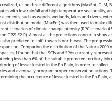
n realized, using three different algorithms (MaxEnt, GLM, Bi
ates with low rainfall and high temperature seasonality, an
e elements, such as woods, wetlands, lakes and rivers, exte
bust distribution model (MaxEnt) was then used to make dif
rent scenarios of climate change intensity (RPC scenario 4.
nd GISS-E2-R). Almost all the projections concur in show a
s also predicted to shift towards north-east. The progressi
e expansion. Comparing the distribution of the Natura 2000 
 species, I found that that SCIs and SPAs currently represen
nteeing less than 6% of the suitable protected territory. My 
oring of lesser kestrel in the Po Plain, in order to collect
ecies and eventually program proper conservation actions. 
rmining the occurrence of lesser kestrel in the Po Plain, a