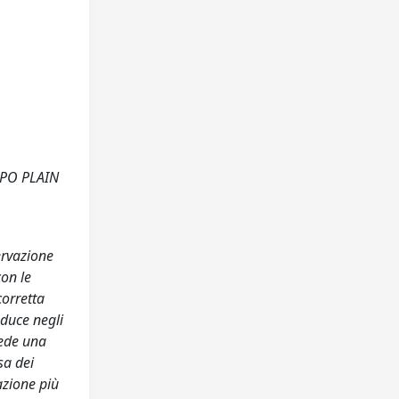
 PO PLAIN
ervazione
con le
corretta
oduce negli
vede una
sa dei
azione più