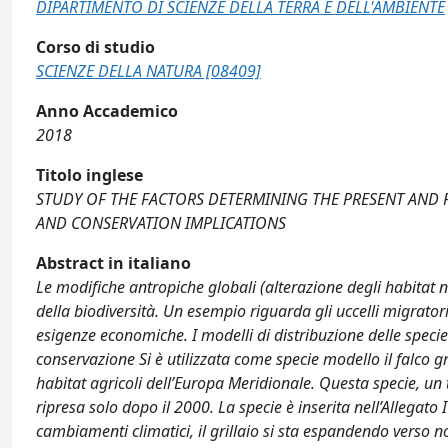
DIPARTIMENTO DI SCIENZE DELLA TERRA E DELL'AMBIENTE
Corso di studio
SCIENZE DELLA NATURA [08409]
Anno Accademico
2018
Titolo inglese
STUDY OF THE FACTORS DETERMINING THE PRESENT AND FU
AND CONSERVATION IMPLICATIONS
Abstract in italiano
Le modifiche antropiche globali (alterazione degli habitat
della biodiversità. Un esempio riguarda gli uccelli migratori
esigenze economiche. I modelli di distribuzione delle spec
conservazione Si è utilizzata come specie modello il falco g
habitat agricoli dell’Europa Meridionale. Questa specie, u
ripresa solo dopo il 2000. La specie è inserita nell’Allegato
cambiamenti climatici, il grillaio si sta espandendo verso 