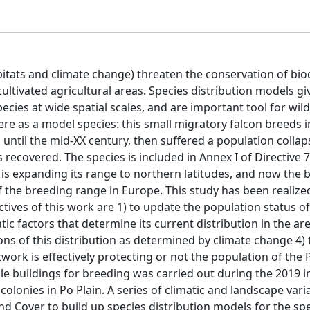
tats and climate change) threaten the conservation of biod
 cultivated agricultural areas. Species distribution models gi
ecies at wide spatial scales, and are important tool for wild
ere as a model species: this small migratory falcon breeds 
til the mid-XX century, then suffered a population collaps
 recovered. The species is included in Annex I of Directive
l is expanding its range to northern latitudes, and now the
f the breeding range in Europe. This study has been realized
ctives of this work are 1) to update the population status of
atic factors that determine its current distribution in the a
ions of this distribution as determined by climate change 4)
ork is effectively protecting or not the population of the P
able buildings for breeding was carried out during the 2019 i
 colonies in Po Plain. A series of climatic and landscape var
d Cover to build up species distribution models for the spe