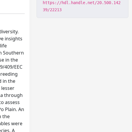
https://hdl.handle.net/20.500.142
39/22213
iversity.
ve insights
life
in Southern
e in the
 79/409/EEC
 breeding
 in the
 lesser
rea through
 to assess
o Plain. An
n the
iables were
cies. A