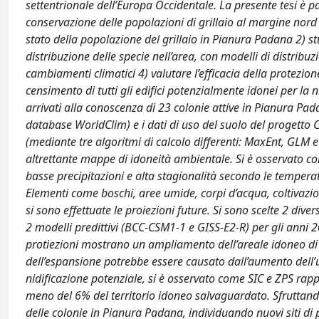
settentrionale dell’Europa Occidentale. La presente tesi è p
conservazione delle popolazioni di grillaio al margine nord d
stato della popolazione del grillaio in Pianura Padana 2) stu
distribuzione delle specie nell’area, con modelli di distribuz
cambiamenti climatici 4) valutare l’efficacia della protezi
censimento di tutti gli edifici potenzialmente idonei per la ni
arrivati alla conoscenza di 23 colonie attive in Pianura Pada
database WorldClim) e i dati di uso del suolo del progetto C
(mediante tre algoritmi di calcolo differenti: MaxEnt, GLM e 
altrettante mappe di idoneità ambientale. Si è osservato co
basse precipitazioni e alta stagionalità secondo le temperatu
Elementi come boschi, aree umide, corpi d’acqua, coltivazion
si sono effettuate le proiezioni future. Si sono scelte 2 dive
2 modelli predittivi (BCC-CSM1-1 e GISS-E2-R) per gli anni 
protiezioni mostrano un ampliamento dell’areale idoneo di ni
dell’espansione potrebbe essere causato dall’aumento dell’
nidificazione potenziale, si è osservato come SIC e ZPS rap
meno del 6% del territorio idoneo salvaguardato. Sfruttando 
delle colonie in Pianura Padana, individuando nuovi siti di p