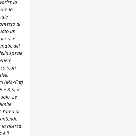
vorire la
nare lo
uale
contesto di
tuato un
le, si è
imatic del
ella specie
tenere
cco (con
sive.
sto (MaxEnt)
5 e 8.5) di
suolo. Le
limite
 l’area di
arantendo
 la ricerca
 è il