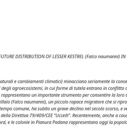
TURE DISTRIBUTION OF LESSER KESTREL (Falco naumanni) IN
 naturali e cambiamenti climatici) minacciano seriamente la cons
 degli agroecosistemi, in cui forme di tutela entrano in conflitto 
ie rappresentano un importante strumento per consentire la loro 
rillaio (Falco naumanni), un piccolo rapace migratore che si ripr
n tempo comune, ha subito un grave declino nel secolo scorso, e 
 I della Direttiva 79/409/CEE “Uccelli”. Recentemente, anche a cau
nord, e le colonie in Pianura Padana rappresentano oggi la popol