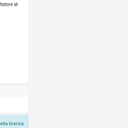
fattore di
ella licenza