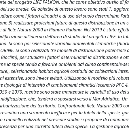
arte del progetto LIFE FALKON, che ha come obiettivo quello di fa
el suo areale. Gli obiettivi di questo lavoro sono stati 1) aggior
diare come i fattori climatici e di uso del suolo determinino l’att
ione 3) realizzare proiezioni future di questa distribuzione in un 
one di Rete Natura 2000 in Pianura Padana. Nel 2019 è stato effet
dificazione all’interno dell’area di studio del progetto LIFE. In tota
na. Si sono poi selezionate variabili ambientali climatiche (Biocl
ORINE. Si sono realizzati tre modelli di distribuzione potenziale d
Bioclim), per studiare i fattori determinanti la distribuzione e ot
me la specie tenda a favorire ambienti dal clima continentale-se
re), selezionando habitat agricoli costituiti da coltivazioni inten
i estensive, sono invece evitati. Utilizzando il modello più robu
rse tipologie di intensità di cambiamenti climatici (scenario RPC 4.
2050 e 2070, mentre sono state mantenute le variabili di uso del 
dificazione, che, tenderà a spostarsi verso il Mar Adriatico. Un 
urbanizzazione del territorio. Confrontando Rete Natura 2000 con
presentino uno strumento inefficace per la tutela della specie, g
i modelli realizzati nel presente studio si propone di continuare
resenza per una corretta tutela della specie. La gestione agricola