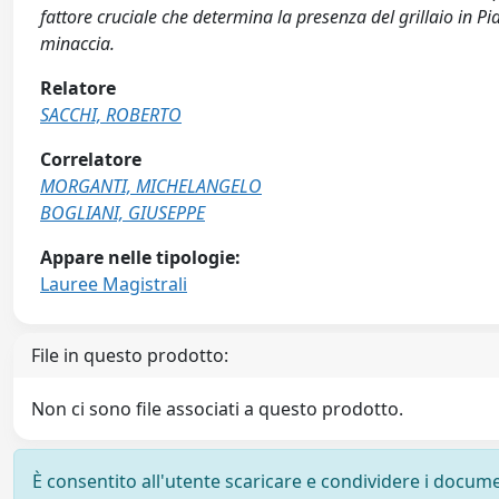
fattore cruciale che determina la presenza del grillaio in P
minaccia.
Relatore
SACCHI, ROBERTO
Correlatore
MORGANTI, MICHELANGELO
BOGLIANI, GIUSEPPE
Appare nelle tipologie:
Lauree Magistrali
File in questo prodotto:
Non ci sono file associati a questo prodotto.
È consentito all'utente scaricare e condividere i docume