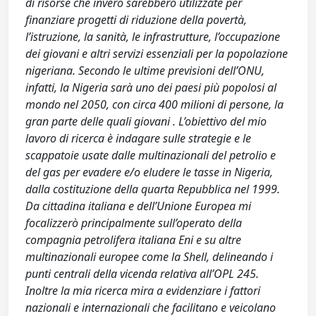
di risorse che invero sarebbero utilizzate per
finanziare progetti di riduzione della povertà,
l’istruzione, la sanità, le infrastrutture, l’occupazione
dei giovani e altri servizi essenziali per la popolazione
nigeriana. Secondo le ultime previsioni dell’ONU,
infatti, la Nigeria sarà uno dei paesi più popolosi al
mondo nel 2050, con circa 400 milioni di persone, la
gran parte delle quali giovani . L’obiettivo del mio
lavoro di ricerca è indagare sulle strategie e le
scappatoie usate dalle multinazionali del petrolio e
del gas per evadere e/o eludere le tasse in Nigeria,
dalla costituzione della quarta Repubblica nel 1999.
Da cittadina italiana e dell’Unione Europea mi
focalizzerò principalmente sull’operato della
compagnia petrolifera italiana Eni e su altre
multinazionali europee come la Shell, delineando i
punti centrali della vicenda relativa all’OPL 245.
Inoltre la mia ricerca mira a evidenziare i fattori
nazionali e internazionali che facilitano e veicolano