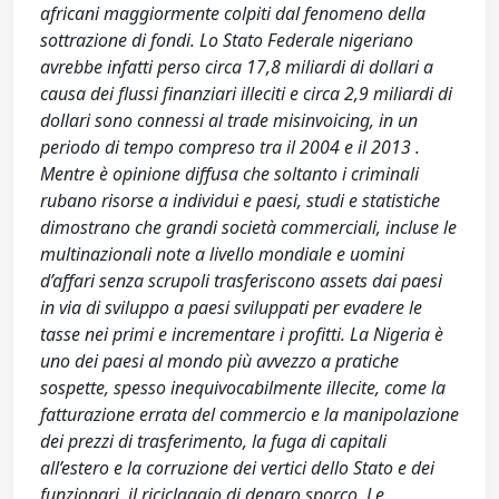
africani maggiormente colpiti dal fenomeno della
sottrazione di fondi. Lo Stato Federale nigeriano
avrebbe infatti perso circa 17,8 miliardi di dollari a
causa dei flussi finanziari illeciti e circa 2,9 miliardi di
dollari sono connessi al trade misinvoicing, in un
periodo di tempo compreso tra il 2004 e il 2013 .
Mentre è opinione diffusa che soltanto i criminali
rubano risorse a individui e paesi, studi e statistiche
dimostrano che grandi società commerciali, incluse le
multinazionali note a livello mondiale e uomini
d’affari senza scrupoli trasferiscono assets dai paesi
in via di sviluppo a paesi sviluppati per evadere le
tasse nei primi e incrementare i profitti. La Nigeria è
uno dei paesi al mondo più avvezzo a pratiche
sospette, spesso inequivocabilmente illecite, come la
fatturazione errata del commercio e la manipolazione
dei prezzi di trasferimento, la fuga di capitali
all’estero e la corruzione dei vertici dello Stato e dei
funzionari, il riciclaggio di denaro sporco. Le