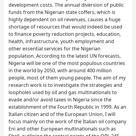
development costs. The annual diversion of public
funds from the Nigerian state coffers, which is
highly dependent on oil revenues, causes a huge
shortage of resources that would indeed be used
to finance poverty reduction projects, education,
health, infrastructure, youth employment and
other essential services for the Nigerian
population. According to the latest UN forecasts,
Nigeria will be one of the most populous countries
in the world by 2050, with around 400 million
people, most of them young people. The aim of my
research work is to investigate the strategies and
loopholes used by oil and gas multinationals to
evade and/or avoid taxes in Nigeria since the
establishment of the Fourth Republic in 1999. As an
Italian citizen and of the European Union, I will
focus mainly on the work of the Italian oil company
Eni and other European multinationals such as