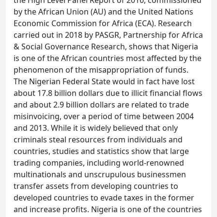
the High Level Panel Report of 2016, commissioned
by the African Union (AU) and the United Nations
Economic Commission for Africa (ECA). Research
carried out in 2018 by PASGR, Partnership for Africa
& Social Governance Research, shows that Nigeria
is one of the African countries most affected by the
phenomenon of the misappropriation of funds.
The Nigerian Federal State would in fact have lost
about 17.8 billion dollars due to illicit financial flows
and about 2.9 billion dollars are related to trade
misinvoicing, over a period of time between 2004
and 2013. While it is widely believed that only
criminals steal resources from individuals and
countries, studies and statistics show that large
trading companies, including world-renowned
multinationals and unscrupulous businessmen
transfer assets from developing countries to
developed countries to evade taxes in the former
and increase profits. Nigeria is one of the countries