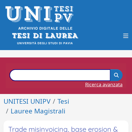
Ricerca avanzata
UNITESI UNIPV
Tesi
Lauree Magistrali
Trade misinvoicing, base erosion &