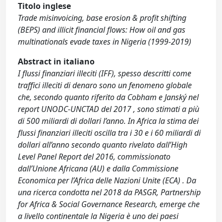
Titolo inglese
Trade misinvoicing, base erosion & profit shifting
(BEPS) and illicit financial flows: How oil and gas
multinationals evade taxes in Nigeria (1999-2019)
Abstract in italiano
I flussi finanziari illeciti (IFF), spesso descritti come
traffici illeciti di denaro sono un fenomeno globale
che, secondo quanto riferito da Cobham e Janský nel
report UNODC-UNCTAD del 2017 , sono stimati a più
di 500 miliardi di dollari l’anno. In Africa la stima dei
flussi finanziari illeciti oscilla tra i 30 e i 60 miliardi di
dollari all’anno secondo quanto rivelato dall’High
Level Panel Report del 2016, commissionato
dall’Unione Africana (AU) e dalla Commissione
Economica per l’Africa delle Nazioni Unite (ECA) . Da
una ricerca condotta nel 2018 da PASGR, Partnership
for Africa & Social Governance Research, emerge che
a livello continentale la Nigeria è uno dei paesi