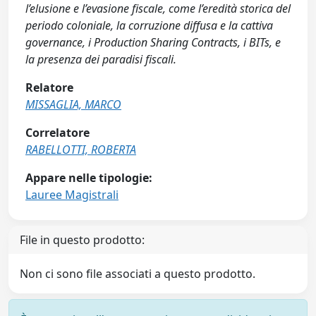
l’elusione e l’evasione fiscale, come l’eredità storica del
periodo coloniale, la corruzione diffusa e la cattiva
governance, i Production Sharing Contracts, i BITs, e
la presenza dei paradisi fiscali.
Relatore
MISSAGLIA, MARCO
Correlatore
RABELLOTTI, ROBERTA
Appare nelle tipologie:
Lauree Magistrali
File in questo prodotto:
Non ci sono file associati a questo prodotto.