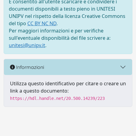
È consentito all'utente scaricare e condividere i
documenti disponibili a testo pieno in UNITESI
UNIPV nel rispetto della licenza Creative Commons
del tipo
CC BY NC ND
.
Per maggiori informazioni e per verifiche
sull'eventuale disponibilità del file scrivere a:
unitesi@unipv.it
.
Informazioni
Utilizza questo identificativo per citare o creare un
link a questo documento:
https://hdl.handle.net/20.500.14239/223