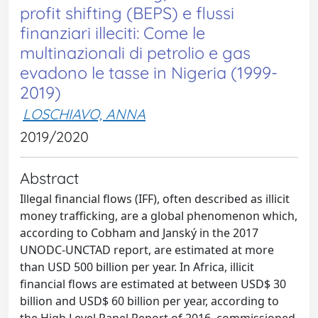
profit shifting (BEPS) e flussi
finanziari illeciti: Come le
multinazionali di petrolio e gas
evadono le tasse in Nigeria (1999-
2019)
LOSCHIAVO, ANNA
2019/2020
Abstract
Illegal financial flows (IFF), often described as illicit
money trafficking, are a global phenomenon which,
according to Cobham and Janský in the 2017
UNODC-UNCTAD report, are estimated at more
than USD 500 billion per year. In Africa, illicit
financial flows are estimated at between USD$ 30
billion and USD$ 60 billion per year, according to