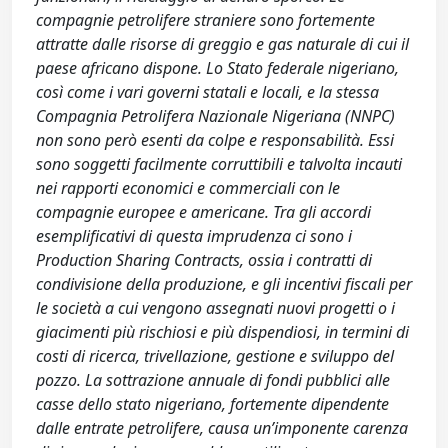
compagnie petrolifere straniere sono fortemente
attratte dalle risorse di greggio e gas naturale di cui il
paese africano dispone. Lo Stato federale nigeriano,
così come i vari governi statali e locali, e la stessa
Compagnia Petrolifera Nazionale Nigeriana (NNPC)
non sono però esenti da colpe e responsabilità. Essi
sono soggetti facilmente corruttibili e talvolta incauti
nei rapporti economici e commerciali con le
compagnie europee e americane. Tra gli accordi
esemplificativi di questa imprudenza ci sono i
Production Sharing Contracts, ossia i contratti di
condivisione della produzione, e gli incentivi fiscali per
le società a cui vengono assegnati nuovi progetti o i
giacimenti più rischiosi e più dispendiosi, in termini di
costi di ricerca, trivellazione, gestione e sviluppo del
pozzo. La sottrazione annuale di fondi pubblici alle
casse dello stato nigeriano, fortemente dipendente
dalle entrate petrolifere, causa un’imponente carenza