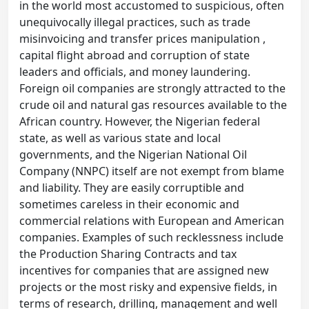
in the world most accustomed to suspicious, often
unequivocally illegal practices, such as trade
misinvoicing and transfer prices manipulation ,
capital flight abroad and corruption of state
leaders and officials, and money laundering.
Foreign oil companies are strongly attracted to the
crude oil and natural gas resources available to the
African country. However, the Nigerian federal
state, as well as various state and local
governments, and the Nigerian National Oil
Company (NNPC) itself are not exempt from blame
and liability. They are easily corruptible and
sometimes careless in their economic and
commercial relations with European and American
companies. Examples of such recklessness include
the Production Sharing Contracts and tax
incentives for companies that are assigned new
projects or the most risky and expensive fields, in
terms of research, drilling, management and well