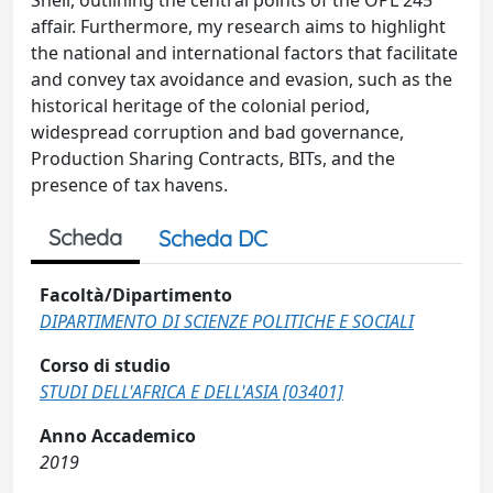
Shell, outlining the central points of the OPL 245
affair. Furthermore, my research aims to highlight
the national and international factors that facilitate
and convey tax avoidance and evasion, such as the
historical heritage of the colonial period,
widespread corruption and bad governance,
Production Sharing Contracts, BITs, and the
presence of tax havens.
Scheda
Scheda DC
Facoltà/Dipartimento
DIPARTIMENTO DI SCIENZE POLITICHE E SOCIALI
Corso di studio
STUDI DELL'AFRICA E DELL'ASIA [03401]
Anno Accademico
2019