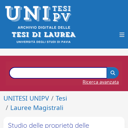
Ricerca avanzata
UNITESI UNIPV
Tesi
Lauree Magistrali
Studio delle proprietà delle