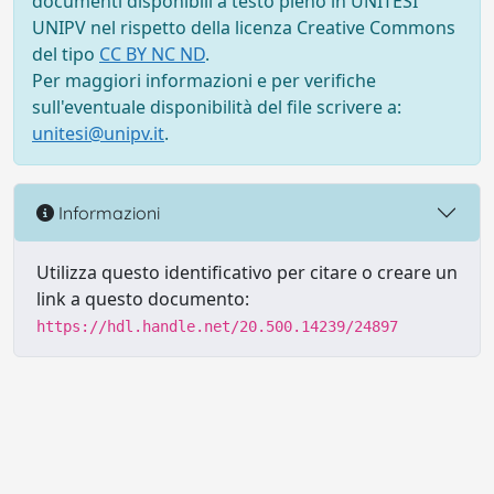
documenti disponibili a testo pieno in UNITESI
UNIPV nel rispetto della licenza Creative Commons
del tipo
CC BY NC ND
.
Per maggiori informazioni e per verifiche
sull'eventuale disponibilità del file scrivere a:
unitesi@unipv.it
.
Informazioni
Utilizza questo identificativo per citare o creare un
link a questo documento:
https://hdl.handle.net/20.500.14239/24897