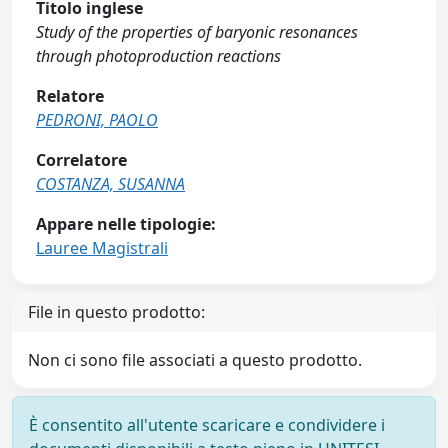
Titolo inglese
Study of the properties of baryonic resonances
through photoproduction reactions
Relatore
PEDRONI, PAOLO
Correlatore
COSTANZA, SUSANNA
Appare nelle tipologie:
Lauree Magistrali
File in questo prodotto:
Non ci sono file associati a questo prodotto.
È consentito all'utente scaricare e condividere i