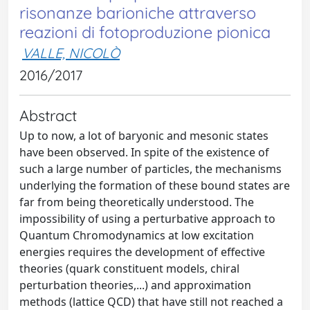
risonanze barioniche attraverso
reazioni di fotoproduzione pionica
VALLE, NICOLÒ
2016/2017
Abstract
Up to now, a lot of baryonic and mesonic states
have been observed. In spite of the existence of
such a large number of particles, the mechanisms
underlying the formation of these bound states are
far from being theoretically understood. The
impossibility of using a perturbative approach to
Quantum Chromodynamics at low excitation
energies requires the development of effective
theories (quark constituent models, chiral
perturbation theories,...) and approximation
methods (lattice QCD) that have still not reached a