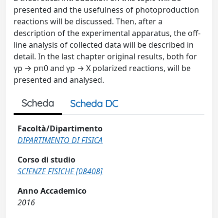
presented and the usefulness of photoproduction
reactions will be discussed. Then, after a
description of the experimental apparatus, the off-
line analysis of collected data will be described in
detail. In the last chapter original results, both for
γp → pπ0 and γp → X polarized reactions, will be
presented and analysed.
Scheda
Scheda DC
Facoltà/Dipartimento
DIPARTIMENTO DI FISICA
Corso di studio
SCIENZE FISICHE [08408]
Anno Accademico
2016