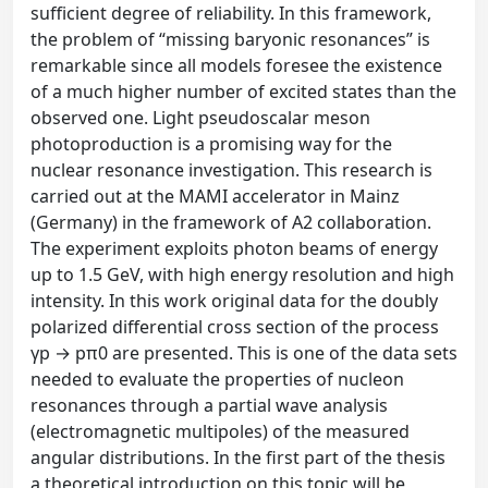
sufficient degree of reliability. In this framework,
the problem of “missing baryonic resonances” is
remarkable since all models foresee the existence
of a much higher number of excited states than the
observed one. Light pseudoscalar meson
photoproduction is a promising way for the
nuclear resonance investigation. This research is
carried out at the MAMI accelerator in Mainz
(Germany) in the framework of A2 collaboration.
The experiment exploits photon beams of energy
up to 1.5 GeV, with high energy resolution and high
intensity. In this work original data for the doubly
polarized differential cross section of the process
γp → pπ0 are presented. This is one of the data sets
needed to evaluate the properties of nucleon
resonances through a partial wave analysis
(electromagnetic multipoles) of the measured
angular distributions. In the first part of the thesis
a theoretical introduction on this topic will be