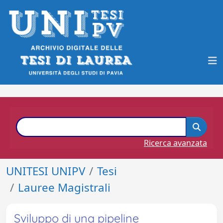
Ricerca avanzata
UNITESI UNIPV
Tesi
Lauree Magistrali
Sviluppo di una pipeline