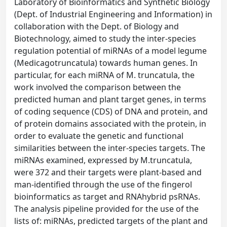
Laboratory of Bioinformatics and Synthetic Biology
(Dept. of Industrial Engineering and Information) in
collaboration with the Dept. of Biology and
Biotechnology, aimed to study the inter-species
regulation potential of miRNAs of a model legume
(Medicagotruncatula) towards human genes. In
particular, for each miRNA of M. truncatula, the
work involved the comparison between the
predicted human and plant target genes, in terms
of coding sequence (CDS) of DNA and protein, and
of protein domains associated with the protein, in
order to evaluate the genetic and functional
similarities between the inter-species targets. The
miRNAs examined, expressed by M.truncatula,
were 372 and their targets were plant-based and
man-identified through the use of the fingerol
bioinformatics as target and RNAhybrid psRNAs.
The analysis pipeline provided for the use of the
lists of: miRNAs, predicted targets of the plant and