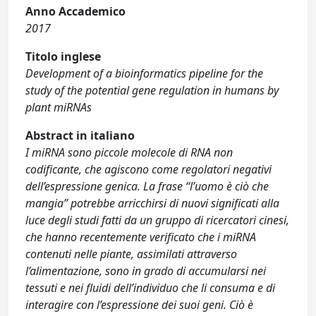
Anno Accademico
2017
Titolo inglese
Development of a bioinformatics pipeline for the
study of the potential gene regulation in humans by
plant miRNAs
Abstract in italiano
I miRNA sono piccole molecole di RNA non
codificante, che agiscono come regolatori negativi
dell’espressione genica. La frase “l’uomo è ciò che
mangia” potrebbe arricchirsi di nuovi significati alla
luce degli studi fatti da un gruppo di ricercatori cinesi,
che hanno recentemente verificato che i miRNA
contenuti nelle piante, assimilati attraverso
l’alimentazione, sono in grado di accumularsi nei
tessuti e nei fluidi dell’individuo che li consuma e di
interagire con l’espressione dei suoi geni. Ciò è