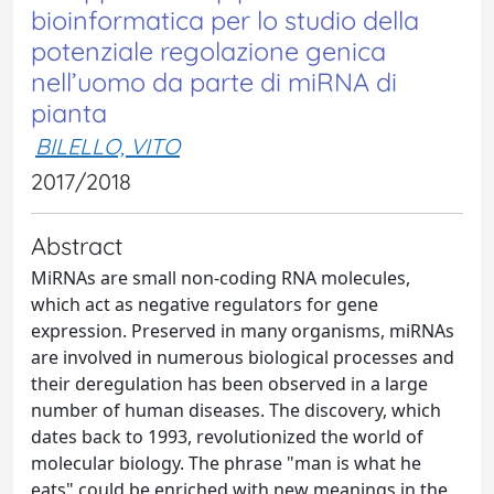
bioinformatica per lo studio della
potenziale regolazione genica
nell’uomo da parte di miRNA di
pianta
BILELLO, VITO
2017/2018
Abstract
MiRNAs are small non-coding RNA molecules,
which act as negative regulators for gene
expression. Preserved in many organisms, miRNAs
are involved in numerous biological processes and
their deregulation has been observed in a large
number of human diseases. The discovery, which
dates back to 1993, revolutionized the world of
molecular biology. The phrase "man is what he
eats" could be enriched with new meanings in the