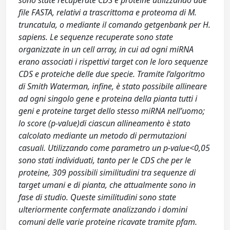
sono state recuperate CDS e proteine utilizzando due
file FASTA, relativi a trascrittoma e proteoma di M.
truncatula, o mediante il comando getgenbank per H.
sapiens. Le sequenze recuperate sono state
organizzate in un cell array, in cui ad ogni miRNA
erano associati i rispettivi target con le loro sequenze
CDS e proteiche delle due specie. Tramite l’algoritmo
di Smith Waterman, infine, è stato possibile allineare
ad ogni singolo gene e proteina della pianta tutti i
geni e proteine target dello stesso miRNA nell’uomo;
lo score (p-value)di ciascun allineamento è stato
calcolato mediante un metodo di permutazioni
casuali. Utilizzando come parametro un p-value<0,05
sono stati individuati, tanto per le CDS che per le
proteine, 309 possibili similitudini tra sequenze di
target umani e di pianta, che attualmente sono in
fase di studio. Queste similitudini sono state
ulteriormente confermate analizzando i domini
comuni delle varie proteine ricavate tramite pfam.