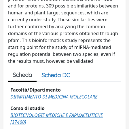
and for proteins, 309 possible similarities between
human and plant target sequences, which are
currently under study. These similarities were
further confirmed by analyzing the common
domains of the various proteins obtained through
pfam. This bioinformatics study represents the
starting point for the study of miRNA-mediated
regulation potential between two species, even if
the results must, however, be validated
Scheda
Scheda DC
Facoltà/Dipartimento
DIPARTIMENTO DI MEDICINA MOLECOLARE
Corso di studio
BIOTECNOLOGIE MEDICHE E FARMACEUTICHE
[37400]