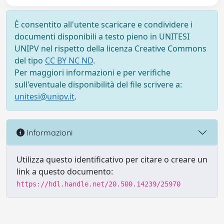
È consentito all'utente scaricare e condividere i
documenti disponibili a testo pieno in UNITESI
UNIPV nel rispetto della licenza Creative Commons
del tipo
CC BY NC ND
.
Per maggiori informazioni e per verifiche
sull'eventuale disponibilità del file scrivere a:
unitesi@unipv.it
.
Informazioni
Utilizza questo identificativo per citare o creare un
link a questo documento:
https://hdl.handle.net/20.500.14239/25970