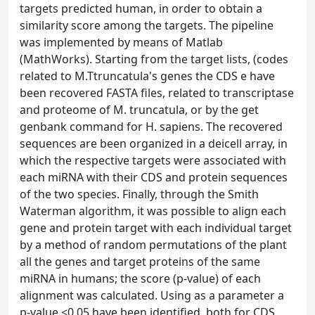
targets predicted human, in order to obtain a
similarity score among the targets. The pipeline
was implemented by means of Matlab
(MathWorks). Starting from the target lists, (codes
related to M.Ttruncatula's genes the CDS e have
been recovered FASTA files, related to transcriptase
and proteome of M. truncatula, or by the get
genbank command for H. sapiens. The recovered
sequences are been organized in a deicell array, in
which the respective targets were associated with
each miRNA with their CDS and protein sequences
of the two species. Finally, through the Smith
Waterman algorithm, it was possible to align each
gene and protein target with each individual target
by a method of random permutations of the plant
all the genes and target proteins of the same
miRNA in humans; the score (p-value) of each
alignment was calculated. Using as a parameter a
p-value <0.05 have been identified, both for CDS