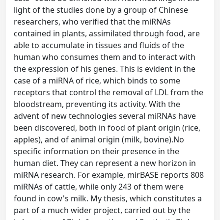
light of the studies done by a group of Chinese
researchers, who verified that the miRNAs
contained in plants, assimilated through food, are
able to accumulate in tissues and fluids of the
human who consumes them and to interact with
the expression of his genes. This is evident in the
case of a miRNA of rice, which binds to some
receptors that control the removal of LDL from the
bloodstream, preventing its activity. With the
advent of new technologies several miRNAs have
been discovered, both in food of plant origin (rice,
apples), and of animal origin (milk, bovine).No
specific information on their presence in the
human diet. They can represent a new horizon in
miRNA research. For example, mirBASE reports 808
miRNAs of cattle, while only 243 of them were
found in cow's milk. My thesis, which constitutes a
part of a much wider project, carried out by the