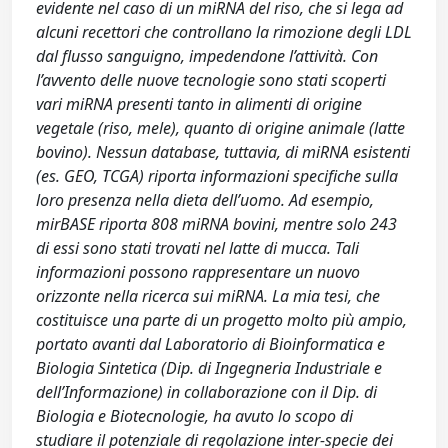
evidente nel caso di un miRNA del riso, che si lega ad
alcuni recettori che controllano la rimozione degli LDL
dal flusso sanguigno, impedendone l’attività. Con
l’avvento delle nuove tecnologie sono stati scoperti
vari miRNA presenti tanto in alimenti di origine
vegetale (riso, mele), quanto di origine animale (latte
bovino). Nessun database, tuttavia, di miRNA esistenti
(es. GEO, TCGA) riporta informazioni specifiche sulla
loro presenza nella dieta dell’uomo. Ad esempio,
mirBASE riporta 808 miRNA bovini, mentre solo 243
di essi sono stati trovati nel latte di mucca. Tali
informazioni possono rappresentare un nuovo
orizzonte nella ricerca sui miRNA. La mia tesi, che
costituisce una parte di un progetto molto più ampio,
portato avanti dal Laboratorio di Bioinformatica e
Biologia Sintetica (Dip. di Ingegneria Industriale e
dell’Informazione) in collaborazione con il Dip. di
Biologia e Biotecnologie, ha avuto lo scopo di
studiare il potenziale di regolazione inter-specie dei