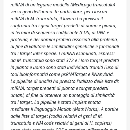
miRNA di un legume modello (Medicago truncatula)
verso geni dell’uomo. In particolare, per ciascun
miRNA di M. truncatula, il lavoro ha previsto il
confronto tra i geni target predetti di uomo e pianta,
in termini di sequenza codificante (CDS) di DNA e
proteina, e dei domini proteici associati alla proteina,
al fine di valutare le similitudini genetiche e funzionali
tra i target inter-specie. I miRNA esaminati, espressi
da M. truncatula sono stati 372 e i loro target predetti
in pianta e uomo sono stati individuati tramiti l’uso di
tool bioinformatici come psRNATarget e RNAhybrid.
La pipeline di analisi ha previsto l’utilizzo delle liste di:
miRNA, target predetti di pianta e target predetti
umani, al fine di ottenere un punteggio di similarità
tra i target. La pipeline è stata implementata
mediante il linguaggio Matlab (MathWorks). A partire
dalle liste di target (codici relativi ai geni di M.
truncatula e NM code relativi ai geni di H. sapiens)