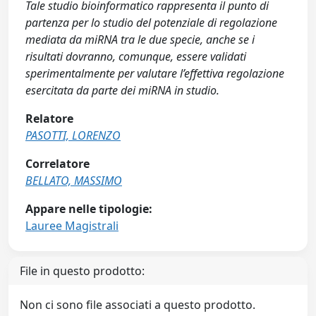
Tale studio bioinformatico rappresenta il punto di
partenza per lo studio del potenziale di regolazione
mediata da miRNA tra le due specie, anche se i
risultati dovranno, comunque, essere validati
sperimentalmente per valutare l’effettiva regolazione
esercitata da parte dei miRNA in studio.
Relatore
PASOTTI, LORENZO
Correlatore
BELLATO, MASSIMO
Appare nelle tipologie:
Lauree Magistrali
File in questo prodotto:
Non ci sono file associati a questo prodotto.