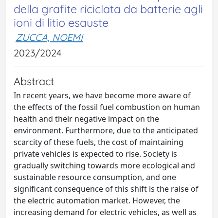
della grafite riciclata da batterie agli
ioni di litio esauste
ZUCCA, NOEMI
2023/2024
Abstract
In recent years, we have become more aware of
the effects of the fossil fuel combustion on human
health and their negative impact on the
environment. Furthermore, due to the anticipated
scarcity of these fuels, the cost of maintaining
private vehicles is expected to rise. Society is
gradually switching towards more ecological and
sustainable resource consumption, and one
significant consequence of this shift is the raise of
the electric automation market. However, the
increasing demand for electric vehicles, as well as