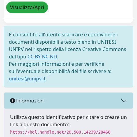
Visualizza/Apri
È consentito all'utente scaricare e condividere i
documenti disponibili a testo pieno in UNITESI
UNIPV nel rispetto della licenza Creative Commons
del tipo
CC BY NC ND
.
Per maggiori informazioni e per verifiche
sull'eventuale disponibilità del file scrivere a:
unitesi@unipv.it
.
Informazioni
Utilizza questo identificativo per citare o creare un
link a questo documento:
https://hdl.handle.net/20.500.14239/28468