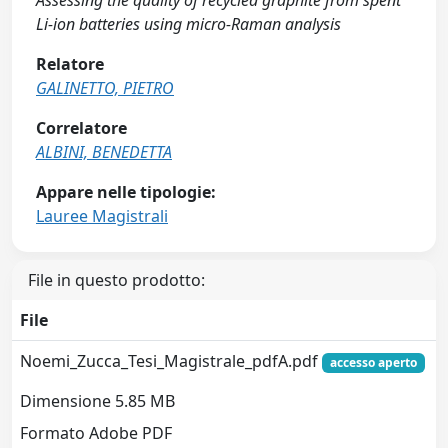
Assessing the quality of recycled graphite from spent
Li-ion batteries using micro-Raman analysis
Relatore
GALINETTO, PIETRO
Correlatore
ALBINI, BENEDETTA
Appare nelle tipologie:
Lauree Magistrali
File in questo prodotto:
File
Noemi_Zucca_Tesi_Magistrale_pdfA.pdf
accesso aperto
Dimensione 5.85 MB
Formato Adobe PDF