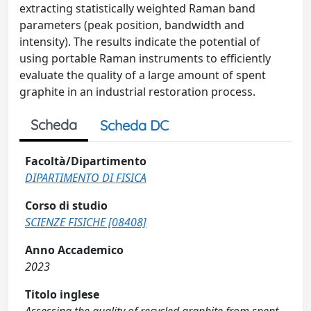
extracting statistically weighted Raman band
parameters (peak position, bandwidth and
intensity). The results indicate the potential of
using portable Raman instruments to efficiently
evaluate the quality of a large amount of spent
graphite in an industrial restoration process.
Scheda
Scheda DC
Facoltà/Dipartimento
DIPARTIMENTO DI FISICA
Corso di studio
SCIENZE FISICHE [08408]
Anno Accademico
2023
Titolo inglese