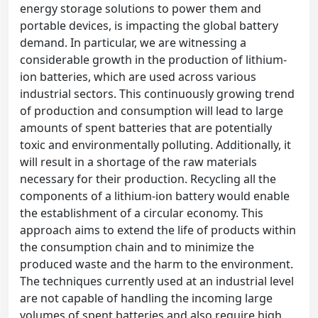
energy storage solutions to power them and
portable devices, is impacting the global battery
demand. In particular, we are witnessing a
considerable growth in the production of lithium-
ion batteries, which are used across various
industrial sectors. This continuously growing trend
of production and consumption will lead to large
amounts of spent batteries that are potentially
toxic and environmentally polluting. Additionally, it
will result in a shortage of the raw materials
necessary for their production. Recycling all the
components of a lithium-ion battery would enable
the establishment of a circular economy. This
approach aims to extend the life of products within
the consumption chain and to minimize the
produced waste and the harm to the environment.
The techniques currently used at an industrial level
are not capable of handling the incoming large
volumes of spent batteries and also require high