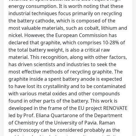
energy consumption. It is worth noting that these
industrial techniques focus primarily on recycling
the battery cathode, which is composed of the
most valuable materials, such as cobalt, lithium and
nickel. However, the European Commission has
declared that graphite, which comprises 10-28% of
the total battery weight, is also a critical raw
material. This recognition, along with other factors,
has driven scientists and industries to seek the
most effective methods of recycling graphite. The
graphite inside a spent battery anode is expected
to have lost its crystallinity and to be contaminated
with various metal oxides and other compounds
found in other parts of the battery. This work is
developed in the frame of the EU project RENOVATE
led by Prof. Eliana Quartarone of the Department
of Chemistry of the University of Pavia. Raman
spectroscopy can be considered probably as the