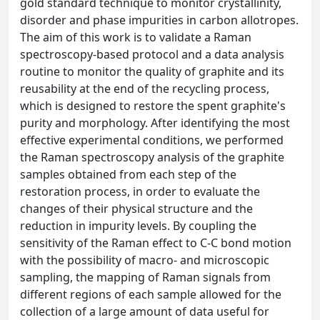
gold standard technique to monitor crystallinity,
disorder and phase impurities in carbon allotropes.
The aim of this work is to validate a Raman
spectroscopy-based protocol and a data analysis
routine to monitor the quality of graphite and its
reusability at the end of the recycling process,
which is designed to restore the spent graphite's
purity and morphology. After identifying the most
effective experimental conditions, we performed
the Raman spectroscopy analysis of the graphite
samples obtained from each step of the
restoration process, in order to evaluate the
changes of their physical structure and the
reduction in impurity levels. By coupling the
sensitivity of the Raman effect to C-C bond motion
with the possibility of macro- and microscopic
sampling, the mapping of Raman signals from
different regions of each sample allowed for the
collection of a large amount of data useful for