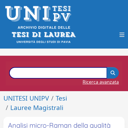
Ricerca avanzata
UNITESI UNIPV
Tesi
Lauree Magistrali
Analisi micro-Raman della qualità