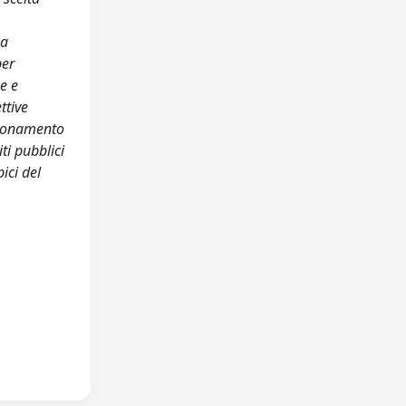
ea
per
he e
ttive
zionamento
ti pubblici
ici del