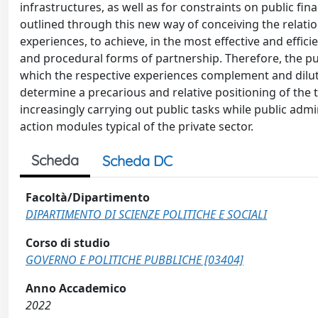
infrastructures, as well as for constraints on public f
outlined through this new way of conceiving the relatio
experiences, to achieve, in the most effective and effici
and procedural forms of partnership. Therefore, the publ
which the respective experiences complement and dilut
determine a precarious and relative positioning of the t
increasingly carrying out public tasks while public ad
action modules typical of the private sector.
Scheda
Scheda DC
Facoltà/Dipartimento
DIPARTIMENTO DI SCIENZE POLITICHE E SOCIALI
Corso di studio
GOVERNO E POLITICHE PUBBLICHE [03404]
Anno Accademico
2022