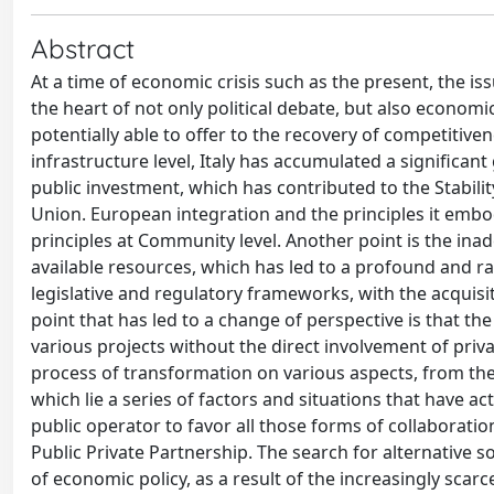
Abstract
At a time of economic crisis such as the present, the issu
the heart of not only political debate, but also economi
potentially able to offer to the recovery of competitiv
infrastructure level, Italy has accumulated a significan
public investment, which has contributed to the Stabil
Union. European integration and the principles it embodi
principles at Community level. Another point is the ina
available resources, which has led to a profound and rad
legislative and regulatory frameworks, with the acquisit
point that has led to a change of perspective is that the
various projects without the direct involvement of privat
process of transformation on various aspects, from the 
which lie a series of factors and situations that have ac
public operator to favor all those forms of collaborat
Public Private Partnership. The search for alternative s
of economic policy, as a result of the increasingly scarc