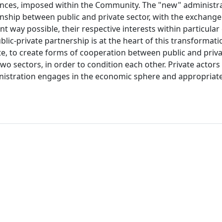
inances, imposed within the Community. The "new" administra
nship between public and private sector, with the exchange 
ent way possible, their respective interests within particular
ic-private partnership is at the heart of this transformatio
e, to create forms of cooperation between public and priva
wo sectors, in order to condition each other. Private actors
ministration engages in the economic sphere and appropriate