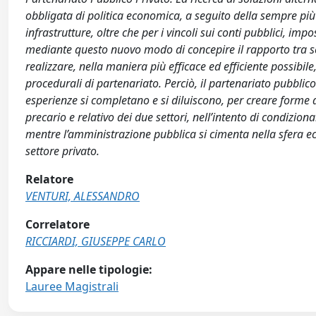
obbligata di politica economica, a seguito della sempre più 
infrastrutture, oltre che per i vincoli sui conti pubblici, imp
mediante questo nuovo modo di concepire il rapporto tra set
realizzare, nella maniera più efficace ed efficiente possibile, 
procedurali di partenariato. Perciò, il partenariato pubblico
esperienze si completano e si diluiscono, per creare form
precario e relativo dei due settori, nell’intento di condizio
mentre l’amministrazione pubblica si cimenta nella sfera eco
settore privato.
Relatore
VENTURI, ALESSANDRO
Correlatore
RICCIARDI, GIUSEPPE CARLO
Appare nelle tipologie:
Lauree Magistrali