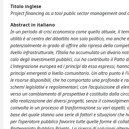
Titolo inglese
Project financing as a tool public sector management and
Abstract in italiano
In un periodo di crisi economica come quello attuale, il tem
utilità è al centro del dibattito non solo politico, ma anche
potenzialmente in grado di offrire alla ripresa della compet
livello infrastrutturale, l’Italia ha accumulato un divario n
calo degli investimenti pubblici, cui ha contribuito il Patto
L’integrazione europea ed i principi da essa espressi, han
principi emergenti a livello comunitario. Un altro punto è 
le risorse disponibili, che ha comportato una profonda e rad
schemi legislativi e regolamentari, con l’acquisizione di ele
verso un cambiamento di prospettiva è costituito dalla circo
alla realizzazione dei diversi progetti, senza il coinvolgime
coinvolta in un processo di trasformazione su vari aspetti, 
base del quale stanno una serie di fattori e situazioni ch
per l’operatore pubblico favorire tutte quelle forme di colla
Partenariato Pubblico Privato. La ricerca di soluzioni alte