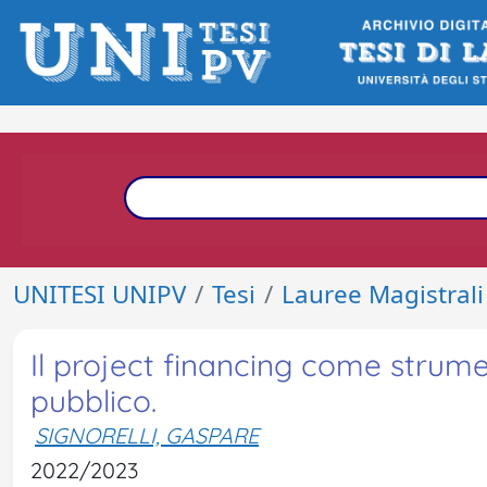
UNITESI UNIPV
Tesi
Lauree Magistrali
Il project financing come strume
pubblico.
SIGNORELLI, GASPARE
2022/2023