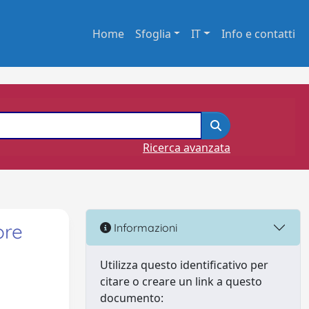
Home
Sfoglia
IT
Info e contatti
Ricerca avanzata
ore
Informazioni
Utilizza questo identificativo per
citare o creare un link a questo
documento: