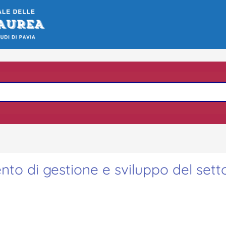
nto di gestione e sviluppo del sett