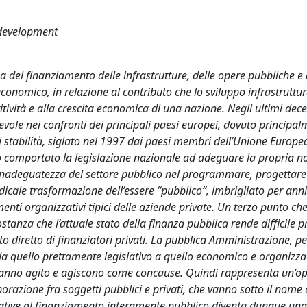
 development
a del finanziamento delle infrastrutture, delle opere pubbliche e 
 economico, in relazione al contributo che lo sviluppo infrastruttur
itività e alla crescita economica di una nazione. Negli ultimi dece
otevole nei confronti dei principali paesi europei, dovuto principal
 di stabilità, siglato nel 1997 dai paesi membri dell’Unione Europe
no comportato la legislazione nazionale ad adeguare la propria n
l’inadeguatezza del settore pubblico nel programmare, progettare 
icale trasformazione dell’essere “pubblico”, imbrigliato per anni 
menti organizzativi tipici delle aziende private. Un terzo punto ch
stanza che l’attuale stato della finanza pubblica rende difficile 
nto diretto di finanziatori privati. La pubblica Amministrazione, pe
da quello prettamente legislativo a quello economico e organizzat
e hanno agito e agiscono come concause. Quindi rappresenta un’o
borazione fra soggetti pubblici e privati, che vanno sotto il nome 
rnative al finanziamento interamente pubblico diventa dunque una