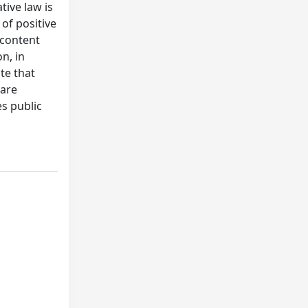
tive law is
of positive
 content
n, in
te that
 are
s public