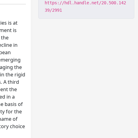
https://hdl.handle.net/20.500.142
39/2991
es is at
pment is
 the
cline in
opean
 emerging
naging the
n the rigid
. A third
ment the
ed in a
e basis of
ty for the
 name of
tory choice