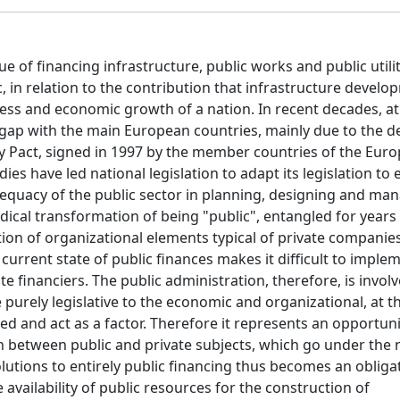
e of financing infrastructure, public works and public utiliti
c, in relation to the contribution that infrastructure develo
eness and economic growth of a nation. In recent decades, at
t gap with the main European countries, mainly due to the de
ity Pact, signed in 1997 by the member countries of the Eur
es have led national legislation to adapt its legislation to
dequacy of the public sector in planning, designing and ma
ical transformation of being "public", entangled for years i
ion of organizational elements typical of private companies
 current state of public finances makes it difficult to imple
e financiers. The public administration, therefore, is involv
purely legislative to the economic and organizational, at th
ted and act as a factor. Therefore it represents an opportuni
ion between public and private subjects, which go under the
olutions to entirely public financing thus becomes an obliga
e availability of public resources for the construction of