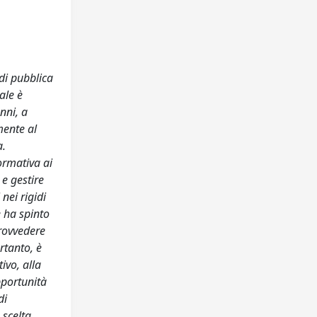
di pubblica
ale è
nni, a
mente al
a.
ormativa ai
e gestire
nei rigidi
e ha spinto
provvedere
rtanto, è
ivo, alla
pportunità
di
 scelta