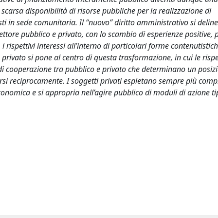
scarsa disponibilità di risorse pubbliche per la realizzazione di
osti in sede comunitaria. Il “nuovo” diritto amministrativo si delin
tore pubblico e privato, con lo scambio di esperienze positive, 
i rispettivi interessi all’interno di particolari forme contenutistic
 privato si pone al centro di questa trasformazione, in cui le rispe
e di cooperazione tra pubblico e privato che determinano un posi
narsi reciprocamente. I soggetti privati espletano sempre più compi
nomica e si appropria nell’agire pubblico di moduli di azione tip