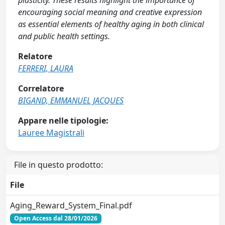
plasticity. These results highlight the importance of
encouraging social meaning and creative expression
as essential elements of healthy aging in both clinical
and public health settings.
Relatore
FERRERI, LAURA
Correlatore
BIGAND, EMMANUEL JACQUES
Appare nelle tipologie:
Lauree Magistrali
File in questo prodotto:
File
Aging_Reward_System_Final.pdf
Open Access dal 28/01/2026