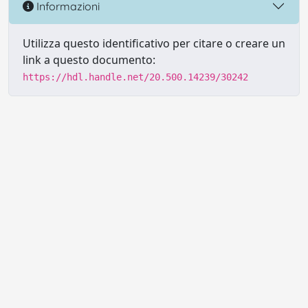
Informazioni
Utilizza questo identificativo per citare o creare un
link a questo documento:
https://hdl.handle.net/20.500.14239/30242
Powered by UNITESI
-
Info sul