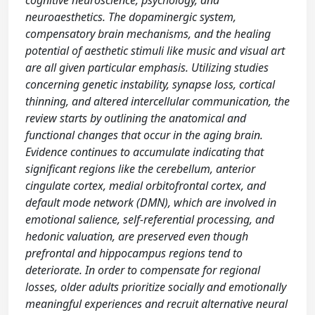
cognitive neuroscience, psychology, and
neuroaesthetics. The dopaminergic system,
compensatory brain mechanisms, and the healing
potential of aesthetic stimuli like music and visual art
are all given particular emphasis. Utilizing studies
concerning genetic instability, synapse loss, cortical
thinning, and altered intercellular communication, the
review starts by outlining the anatomical and
functional changes that occur in the aging brain.
Evidence continues to accumulate indicating that
significant regions like the cerebellum, anterior
cingulate cortex, medial orbitofrontal cortex, and
default mode network (DMN), which are involved in
emotional salience, self-referential processing, and
hedonic valuation, are preserved even though
prefrontal and hippocampus regions tend to
deteriorate. In order to compensate for regional
losses, older adults prioritize socially and emotionally
meaningful experiences and recruit alternative neural