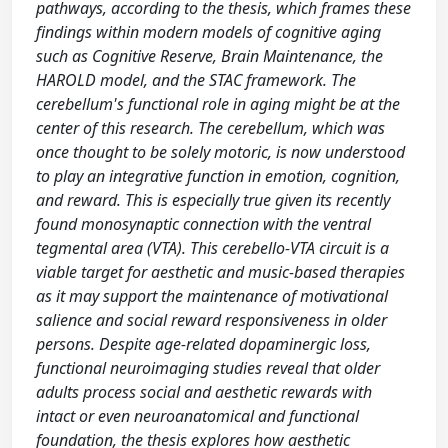
pathways, according to the thesis, which frames these
findings within modern models of cognitive aging
such as Cognitive Reserve, Brain Maintenance, the
HAROLD model, and the STAC framework. The
cerebellum's functional role in aging might be at the
center of this research. The cerebellum, which was
once thought to be solely motoric, is now understood
to play an integrative function in emotion, cognition,
and reward. This is especially true given its recently
found monosynaptic connection with the ventral
tegmental area (VTA). This cerebello-VTA circuit is a
viable target for aesthetic and music-based therapies
as it may support the maintenance of motivational
salience and social reward responsiveness in older
persons. Despite age-related dopaminergic loss,
functional neuroimaging studies reveal that older
adults process social and aesthetic rewards with
intact or even neuroanatomical and functional
foundation, the thesis explores how aesthetic