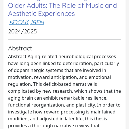
Older Adults: The Role of Music and
Aesthetic Experiences
KOCAK, IREM
2024/2025
Abstract
Abstract Aging-related neurobiological processes
have long been linked to deterioration, particularly
of dopaminergic systems that are involved in
motivation, reward anticipation, and emotional
regulation. This deficit-based narrative is
complicated by new research, which shows that the
aging brain can exhibit remarkable resilience,
functional reorganization, and plasticity. In order to
investigate how reward processing is maintained,
modified, and adjusted in later life, this thesis
provides a thorough narrative review that