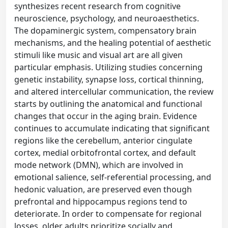
synthesizes recent research from cognitive
neuroscience, psychology, and neuroaesthetics.
The dopaminergic system, compensatory brain
mechanisms, and the healing potential of aesthetic
stimuli like music and visual art are all given
particular emphasis. Utilizing studies concerning
genetic instability, synapse loss, cortical thinning,
and altered intercellular communication, the review
starts by outlining the anatomical and functional
changes that occur in the aging brain. Evidence
continues to accumulate indicating that significant
regions like the cerebellum, anterior cingulate
cortex, medial orbitofrontal cortex, and default
mode network (DMN), which are involved in
emotional salience, self-referential processing, and
hedonic valuation, are preserved even though
prefrontal and hippocampus regions tend to
deteriorate. In order to compensate for regional
losses, older adults prioritize socially and