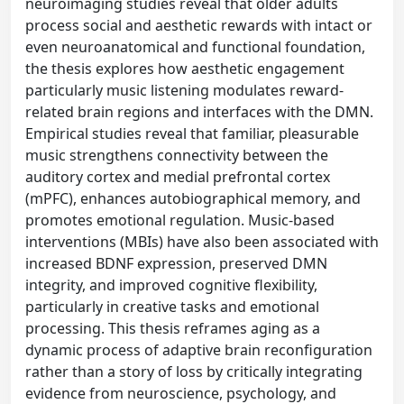
neuroimaging studies reveal that older adults
process social and aesthetic rewards with intact or
even neuroanatomical and functional foundation,
the thesis explores how aesthetic engagement
particularly music listening modulates reward-
related brain regions and interfaces with the DMN.
Empirical studies reveal that familiar, pleasurable
music strengthens connectivity between the
auditory cortex and medial prefrontal cortex
(mPFC), enhances autobiographical memory, and
promotes emotional regulation. Music-based
interventions (MBIs) have also been associated with
increased BDNF expression, preserved DMN
integrity, and improved cognitive flexibility,
particularly in creative tasks and emotional
processing. This thesis reframes aging as a
dynamic process of adaptive brain reconfiguration
rather than a story of loss by critically integrating
evidence from neuroscience, psychology, and