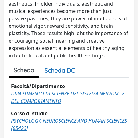
aesthetics. In older individuals, aesthetic and
musical experiences become more than just
passive pastimes; they are powerful modulators of
emotional vigor, reward sensitivity, and brain
plasticity. These results highlight the importance of
encouraging social meaning and creative
expression as essential elements of healthy aging
in both clinical and public health settings.
Scheda
Scheda DC
Facoltà/Dipartimento
DIPARTIMENTO DI SCIENZE DEL SISTEMA NERVOSO E
DEL COMPORTAMENTO
Corso di studio
PSYCHOLOGY, NEUROSCIENCE AND HUMAN SCIENCES
[05423]