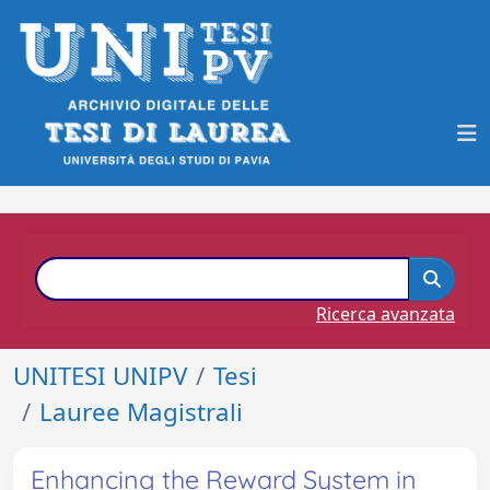
Ricerca avanzata
UNITESI UNIPV
Tesi
Lauree Magistrali
Enhancing the Reward System in