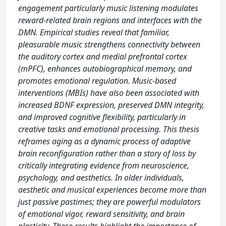
engagement particularly music listening modulates
reward-related brain regions and interfaces with the
DMN. Empirical studies reveal that familiar,
pleasurable music strengthens connectivity between
the auditory cortex and medial prefrontal cortex
(mPFC), enhances autobiographical memory, and
promotes emotional regulation. Music-based
interventions (MBIs) have also been associated with
increased BDNF expression, preserved DMN integrity,
and improved cognitive flexibility, particularly in
creative tasks and emotional processing. This thesis
reframes aging as a dynamic process of adaptive
brain reconfiguration rather than a story of loss by
critically integrating evidence from neuroscience,
psychology, and aesthetics. In older individuals,
aesthetic and musical experiences become more than
just passive pastimes; they are powerful modulators
of emotional vigor, reward sensitivity, and brain