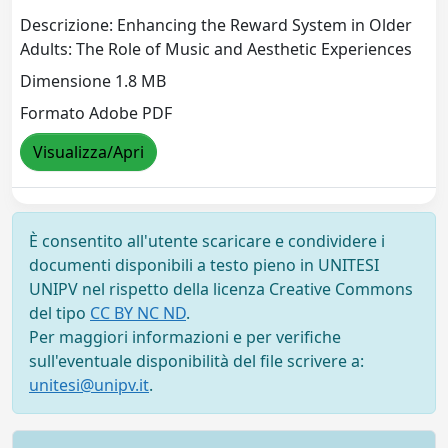
Descrizione: Enhancing the Reward System in Older
Adults: The Role of Music and Aesthetic Experiences
Dimensione 1.8 MB
Formato Adobe PDF
Visualizza/Apri
È consentito all'utente scaricare e condividere i
documenti disponibili a testo pieno in UNITESI
UNIPV nel rispetto della licenza Creative Commons
del tipo
CC BY NC ND
.
Per maggiori informazioni e per verifiche
sull'eventuale disponibilità del file scrivere a:
unitesi@unipv.it
.