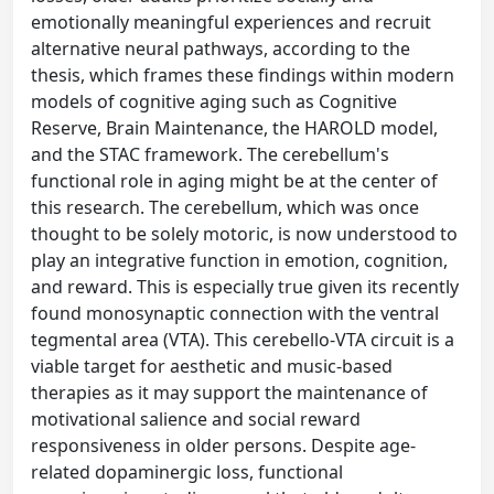
emotionally meaningful experiences and recruit
alternative neural pathways, according to the
thesis, which frames these findings within modern
models of cognitive aging such as Cognitive
Reserve, Brain Maintenance, the HAROLD model,
and the STAC framework. The cerebellum's
functional role in aging might be at the center of
this research. The cerebellum, which was once
thought to be solely motoric, is now understood to
play an integrative function in emotion, cognition,
and reward. This is especially true given its recently
found monosynaptic connection with the ventral
tegmental area (VTA). This cerebello-VTA circuit is a
viable target for aesthetic and music-based
therapies as it may support the maintenance of
motivational salience and social reward
responsiveness in older persons. Despite age-
related dopaminergic loss, functional