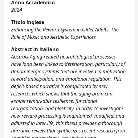
Anno Accademico
2024
Titolo inglese
Enhancing the Reward System in Older Adults: The
Role of Music and Aesthetic Experiences
Abstract in italiano
Abstract Aging-related neurobiological processes
have long been linked to deterioration, particularly of
dopaminergic systems that are involved in motivation,
reward anticipation, and emotional regulation. This
deficit-based narrative is complicated by new
research, which shows that the aging brain can
exhibit remarkable resilience, functional
reorganization, and plasticity. In order to investigate
how reward processing is maintained, modified, and
adjusted in later life, this thesis provides a thorough
narrative review that synthesizes recent research from