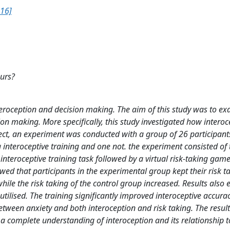
16]
ours?
nteroception and decision making. The aim of this study was to e
on making. More specifically, this study investigated how interoc
fect, an experiment was conducted with a group of 26 participant
g interoceptive training and one not. the experiment consisted of
nteroceptive training task followed by a virtual risk-taking game
ed that participants in the experimental group kept their risk t
ile the risk taking of the control group increased. Results also e
 utilised. The training significantly improved interoceptive accura
etween anxiety and both interoception and risk taking. The resul
 a complete understanding of interoception and its relationship t