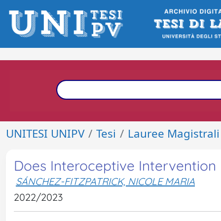
UNITESI UNIPV
Tesi
Lauree Magistrali
Does Interoceptive Intervention
SÁNCHEZ-FITZPATRICK, NICOLE MARIA
2022/2023