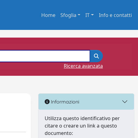
Home
Sfoglia
IT
Info e contatti
Ricerca avanzata
Informazioni
Utilizza questo identificativo per
citare o creare un link a questo
documento: