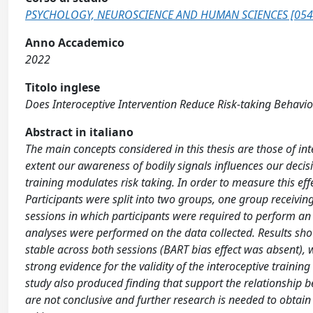
PSYCHOLOGY, NEUROSCIENCE AND HUMAN SCIENCES [054
Anno Accademico
2022
Titolo inglese
Does Interoceptive Intervention Reduce Risk-taking Behavi
Abstract in italiano
The main concepts considered in this thesis are those of i
extent our awareness of bodily signals influences our decisi
training modulates risk taking. In order to measure this ef
Participants were split into two groups, one group receivin
sessions in which participants were required to perform an i
analyses were performed on the data collected. Results show
stable across both sessions (BART bias effect was absent), wh
strong evidence for the validity of the interoceptive training
study also produced finding that support the relationship b
are not conclusive and further research is needed to obtain