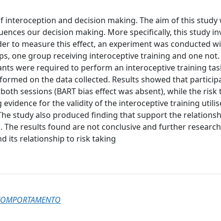
f interoception and decision making. The aim of this study
uences our decision making. More specifically, this study in
rder to measure this effect, an experiment was conducted w
ups, one group receiving interoceptive training and one not.
ants were required to perform an interoceptive training ta
rformed on the data collected. Results showed that participa
both sessions (BART bias effect was absent), while the risk 
 evidence for the validity of the interoceptive training utili
 The study also produced finding that support the relationsh
. The results found are not conclusive and further researc
d its relationship to risk taking
L COMPORTAMENTO