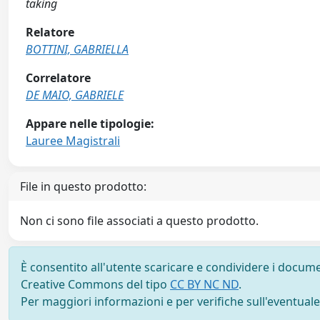
taking
Relatore
BOTTINI, GABRIELLA
Correlatore
DE MAIO, GABRIELE
Appare nelle tipologie:
Lauree Magistrali
File in questo prodotto:
Non ci sono file associati a questo prodotto.
È consentito all'utente scaricare e condividere i docume
Creative Commons del tipo
CC BY NC ND
.
Per maggiori informazioni e per verifiche sull'eventuale d