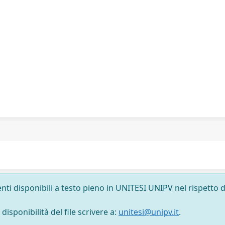
nti disponibili a testo pieno in UNITESI UNIPV nel rispetto d
isponibilità del file scrivere a:
unitesi@unipv.it
.