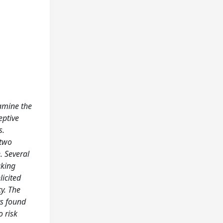
xamine the
eptive
s.
 two
. Several
aking
licited
cy. The
ts found
o risk