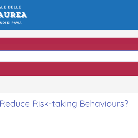
 Reduce Risk-taking Behaviours?