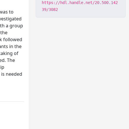
https://hdl.handle.net/20.500.142
39/3082
 was to
vestigated
ith a group
 the
sk followed
nts in the
taking of
sed. The
ip
h is needed