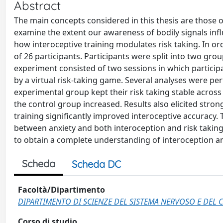
Abstract
The main concepts considered in this thesis are those o
examine the extent our awareness of bodily signals infl
how interoceptive training modulates risk taking. In o
of 26 participants. Participants were split into two gro
experiment consisted of two sessions in which particip
by a virtual risk-taking game. Several analyses were pe
experimental group kept their risk taking stable across 
the control group increased. Results also elicited strong
training significantly improved interoceptive accuracy.
between anxiety and both interoception and risk taking
to obtain a complete understanding of interoception an
Scheda
Scheda DC
Facoltà/Dipartimento
DIPARTIMENTO DI SCIENZE DEL SISTEMA NERVOSO E DE
Corso di studio