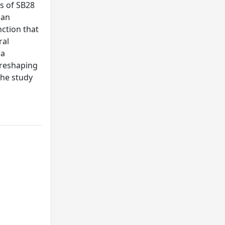
es of SB28
 an
nction that
ral
 a
 reshaping
the study