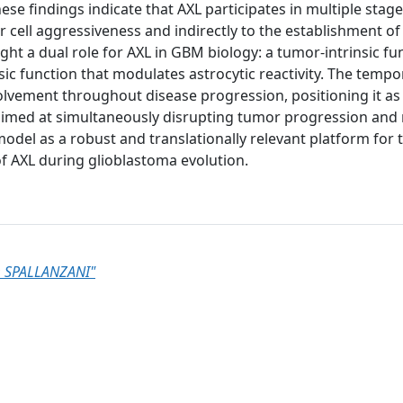
hese findings indicate that AXL participates in multiple stag
 cell aggressiveness and indirectly to the establishment of
ht a dual role for AXL in GBM biology: a tumor-intrinsic fu
c function that modulates astrocytic reactivity. The tempo
olvement throughout disease progression, positioning it as
 aimed at simultaneously disrupting tumor progression and
model as a robust and translationally relevant platform for 
f AXL during glioblastoma evolution.
 SPALLANZANI"