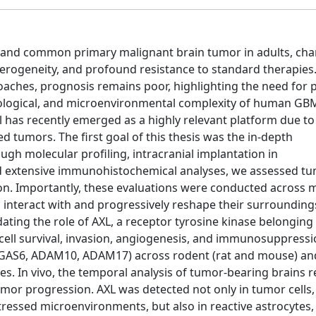
 and common primary malignant brain tumor in adults, cha
eterogeneity, and profound resistance to standard therapies
ches, prognosis remains poor, highlighting the need for pr
unological, and microenvironmental complexity of human G
has recently emerged as a highly relevant platform due to 
 tumors. The first goal of this thesis was the in-depth
ugh molecular profiling, intracranial implantation in
 extensive immunohistochemical analyses, we assessed t
tion. Importantly, these evaluations were conducted across m
s interact with and progressively reshape their surrounding
ating the role of AXL, a receptor tyrosine kinase belonging
 cell survival, invasion, angiogenesis, and immunosuppress
 (GAS6, ADAM10, ADAM17) across rodent (rat and mouse) a
res. In vivo, the temporal analysis of tumor-bearing brains 
mor progression. AXL was detected not only in tumor cells,
tressed microenvironments, but also in reactive astrocytes,