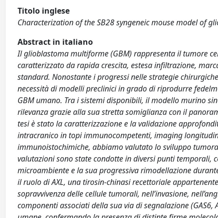
Titolo inglese
Characterization of the SB28 syngeneic mouse model of glio
Abstract in italiano
Il glioblastoma multiforme (GBM) rappresenta il tumore cer
caratterizzato da rapida crescita, estesa infiltrazione, mar
standard. Nonostante i progressi nelle strategie chirurgich
necessità di modelli preclinici in grado di riprodurre fed
GBM umano. Tra i sistemi disponibili, il modello murino s
rilevanza grazie alla sua stretta somiglianza con il panoram
tesi è stato la caratterizzazione e la validazione approfond
intracranico in topi immunocompetenti, imaging longitudi
immunoistochimiche, abbiamo valutato lo sviluppo tumorale, l’
valutazioni sono state condotte in diversi punti temporali, c
microambiente e la sua progressiva rimodellazione durante l
il ruolo di AXL, una tirosin-chinasi recettoriale appartene
sopravvivenza delle cellule tumorali, nell’invasione, nell’
componenti associati della sua via di segnalazione (GAS6, 
umane, confermando la presenza di distinte firme molecolari.