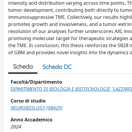
intensity and distribution varying across time points. T
tumor development, contributing both directly to tumor
immunosuppressive TME. Collectively, our results highlig
promotes growth and invasiveness, and a tumor-extrinsi
resolution of our analyses further underscores AXL inv
promising molecular target for therapeutic strategies
the TME. In conclusion, this thesis reinforces the SB28 
of GBM and provides novel insights into the dynamics o
Scheda
Scheda DC
Facoltà/Dipartimento
DIPARTIMENTO DI BIOLOGIA E BIOTECNOLOGIE "LAZZARO
Corso di studio
NEUROBIOLOGY [08420]
Anno Accademico
2024