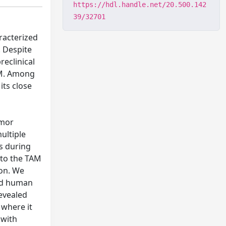
https://hdl.handle.net/20.500.142
39/32701
racterized
. Despite
eclinical
BM. Among
its close
umor
ultiple
s during
 to the TAM
ion. We
nd human
revealed
 where it
 with