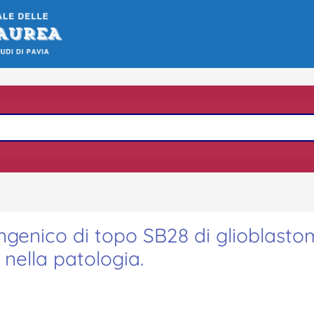
ngenico di topo SB28 di glioblasto
nella patologia.