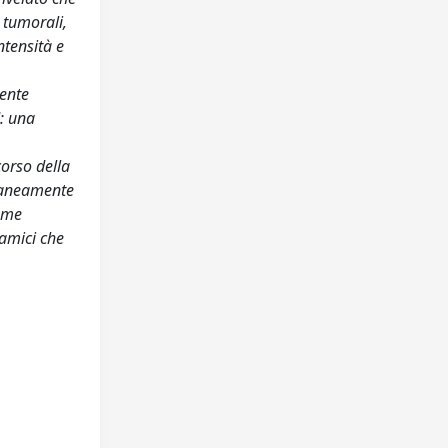
 tumorali,
ntensità e
iente
: una
corso della
ltaneamente
come
namici che