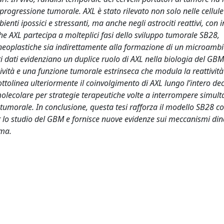
ogressione tumorale. AXL è stato rilevato non solo nelle cellule
ti ipossici e stressanti, ma anche negli astrociti reattivi, con i
che AXL partecipa a molteplici fasi dello sviluppo tumorale SB28,
e neoplastiche sia indirettamente alla formazione di un microamb
dati evidenziano un duplice ruolo di AXL nella biologia del GBM
ività e una funzione tumorale estrinseca che modula la reattività
ottolinea ulteriormente il coinvolgimento di AXL lungo l’intero de
olecolare per strategie terapeutiche volte a interrompere simu
tumorale. In conclusione, questa tesi rafforza il modello SB28 
er lo studio del GBM e fornisce nuove evidenze sui meccanismi di
oma.