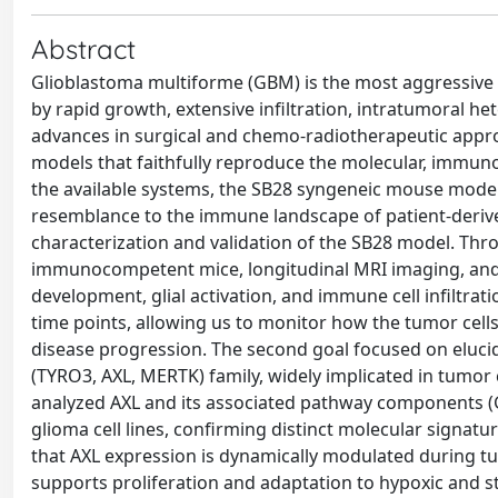
Abstract
Glioblastoma multiforme (GBM) is the most aggressive
by rapid growth, extensive infiltration, intratumoral h
advances in surgical and chemo-radiotherapeutic approa
models that faithfully reproduce the molecular, imm
the available systems, the SB28 syngeneic mouse model 
resemblance to the immune landscape of patient-derived
characterization and validation of the SB28 model. Thro
immunocompetent mice, longitudinal MRI imaging, and
development, glial activation, and immune cell infiltra
time points, allowing us to monitor how the tumor cell
disease progression. The second goal focused on elucid
(TYRO3, AXL, MERTK) family, widely implicated in tumor
analyzed AXL and its associated pathway components
glioma cell lines, confirming distinct molecular signatu
that AXL expression is dynamically modulated during tu
supports proliferation and adaptation to hypoxic and s