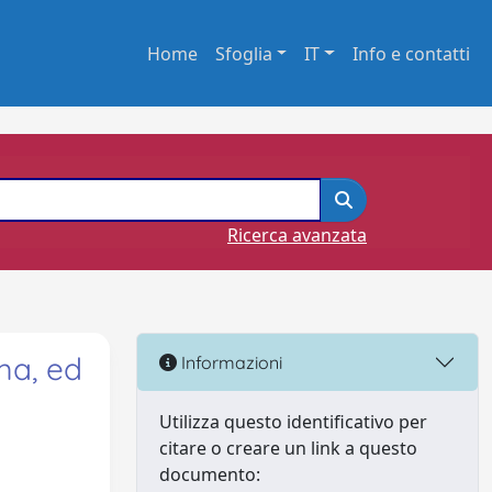
Home
Sfoglia
IT
Info e contatti
Ricerca avanzata
ma, ed
Informazioni
Utilizza questo identificativo per
citare o creare un link a questo
documento: