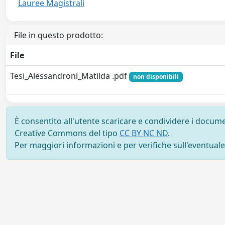
Lauree Magistrali
File in questo prodotto:
File
Tesi_Alessandroni_Matilda .pdf
non disponibili
È consentito all'utente scaricare e condividere i docume
Creative Commons del tipo
CC BY NC ND
.
Per maggiori informazioni e per verifiche sull'eventuale d