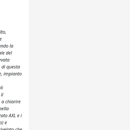
lto,
e
ando la
le del
evata
o di questa
e, impianto
li
il
 a chiarire
nella
ato AXL e i
o) e
rivelato che