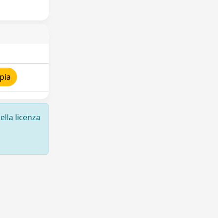
pia
ella licenza