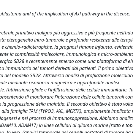
blastoma and of the implication of Axl pathway in the disease.
ebrale primitivo maligno più aggressivo e più frequente nell’adu
cata eterogeneità intra-tumorale e profonda resistenza alle terapi
e e chemio-radioterapiche, la prognosi rimane infausta, evidenzi
elmente la complessità molecolare, immunologica e micro-ambienta
inergico SB28 è recentemente emerso come una piattaforma di el
a immunitario dei tumori derivati dai pazienti. Il primo obiettiv
ita del modello SB28. Attraverso analisi di profilazione molecolar
nale mediante risonanza magnetica e approfondite analisi
attivazione gliale e l’infiltrazione delle cellule immunitarie. Ta
onsentendo di monitorare l’interazione delle cellule tumorali con 
a progressione della malattia. Il secondo obiettivo è stato volto
nte alla famiglia TAM (TYRO3, AXL, MERTK), ampiamente implicata 
angiogenesi e nei processi di immunosoppressione. Abbiamo analizz
ADAM10, ADAM17) in linee cellulari di glioma murine (ratto e top
 In vivo, l’analisi temporale dei cervelli portatori di tumore ha 