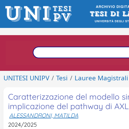
UNITESI UNIPV
Tesi
Lauree Magistrali
Caratterizzazione del modello si
implicazione del pathway di AXL 
ALESSANDRONI, MATILDA
2024/2025