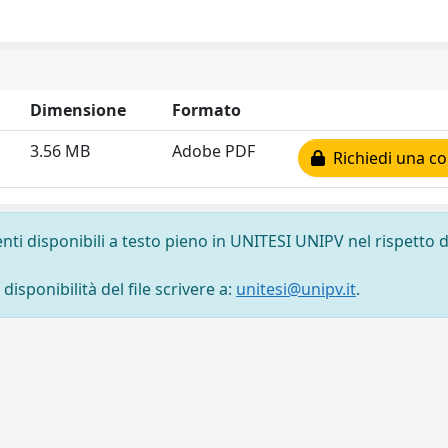
Dimensione
Formato
3.56 MB
Adobe PDF
Richiedi una co
nti disponibili a testo pieno in UNITESI UNIPV nel rispetto d
isponibilità del file scrivere a:
unitesi@unipv.it
.