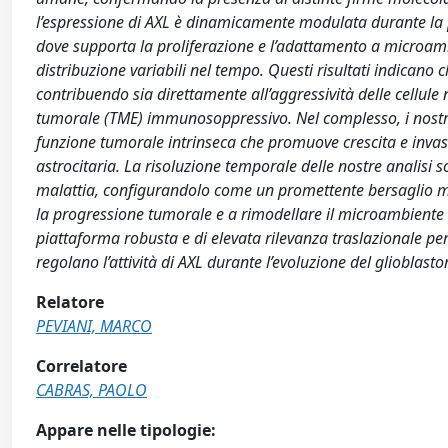
l’espressione di AXL è dinamicamente modulata durante la pr
dove supporta la proliferazione e l’adattamento a microambien
distribuzione variabili nel tempo. Questi risultati indicano 
contribuendo sia direttamente all’aggressività delle cellul
tumorale (TME) immunosoppressivo. Nel complesso, i nostri 
funzione tumorale intrinseca che promuove crescita e invas
astrocitaria. La risoluzione temporale delle nostre analisi s
malattia, configurandolo come un promettente bersaglio m
la progressione tumorale e a rimodellare il microambiente 
piattaforma robusta e di elevata rilevanza traslazionale p
regolano l’attività di AXL durante l’evoluzione del glioblast
Relatore
PEVIANI, MARCO
Correlatore
CABRAS, PAOLO
Appare nelle tipologie: