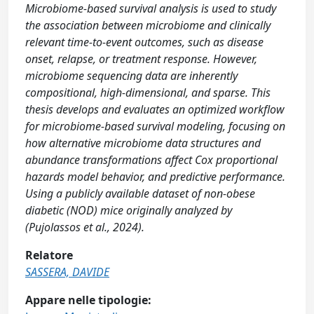
Microbiome-based survival analysis is used to study
the association between microbiome and clinically
relevant time-to-event outcomes, such as disease
onset, relapse, or treatment response. However,
microbiome sequencing data are inherently
compositional, high-dimensional, and sparse. This
thesis develops and evaluates an optimized workflow
for microbiome-based survival modeling, focusing on
how alternative microbiome data structures and
abundance transformations affect Cox proportional
hazards model behavior, and predictive performance.
Using a publicly available dataset of non-obese
diabetic (NOD) mice originally analyzed by
(Pujolassos et al., 2024).
Relatore
SASSERA, DAVIDE
Appare nelle tipologie: