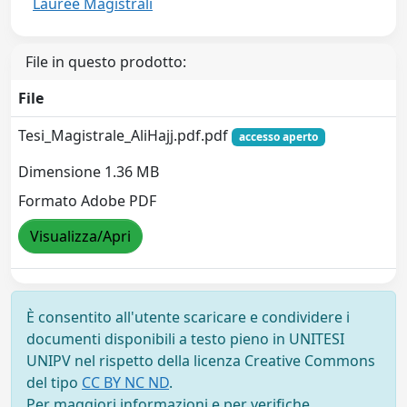
Lauree Magistrali
File in questo prodotto:
File
Tesi_Magistrale_AliHajj.pdf.pdf
accesso aperto
Dimensione 1.36 MB
Formato Adobe PDF
Visualizza/Apri
È consentito all'utente scaricare e condividere i
documenti disponibili a testo pieno in UNITESI
UNIPV nel rispetto della licenza Creative Commons
del tipo
CC BY NC ND
.
Per maggiori informazioni e per verifiche