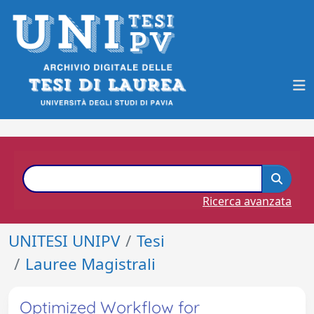
Ricerca avanzata
UNITESI UNIPV
Tesi
Lauree Magistrali
Optimized Workflow for