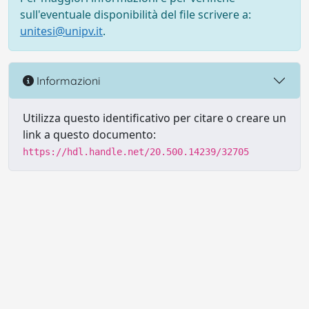
sull'eventuale disponibilità del file scrivere a:
unitesi@unipv.it
.
Informazioni
Utilizza questo identificativo per citare o creare un
link a questo documento:
https://hdl.handle.net/20.500.14239/32705