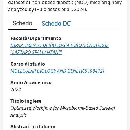
dataset of non-obese diabetic (NOD) mice originally
analyzed by (Pujolassos et al., 2024).
Scheda
Scheda DC
Facoltà/Dipartimento
DIPARTIMENTO DI BIOLOGIA E BIOTECNOLOGIE
"LAZZARO SPALLANZANI"
Corso di studio
MOLECULAR BIOLOGY AND GENETICS [08412]
Anno Accademico
2024
Titolo inglese
Optimized Workflow for Microbiome-Based Survival
Analysis
Abstract in italiano