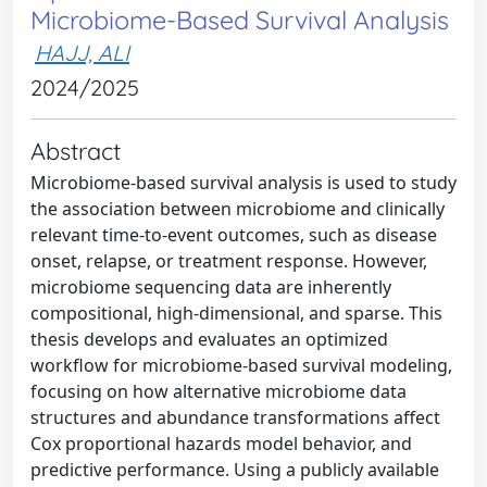
Microbiome-Based Survival Analysis
HAJJ, ALI
2024/2025
Abstract
Microbiome-based survival analysis is used to study
the association between microbiome and clinically
relevant time-to-event outcomes, such as disease
onset, relapse, or treatment response. However,
microbiome sequencing data are inherently
compositional, high-dimensional, and sparse. This
thesis develops and evaluates an optimized
workflow for microbiome-based survival modeling,
focusing on how alternative microbiome data
structures and abundance transformations affect
Cox proportional hazards model behavior, and
predictive performance. Using a publicly available