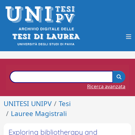
Ricerca avanzata
UNITESI UNIPV
Tesi
Lauree Magistrali
Exploring bibliotherapy and