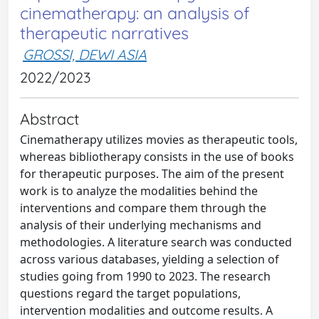
cinematherapy: an analysis of
therapeutic narratives
GROSSI, DEWI ASIA
2022/2023
Abstract
Cinematherapy utilizes movies as therapeutic tools,
whereas bibliotherapy consists in the use of books
for therapeutic purposes. The aim of the present
work is to analyze the modalities behind the
interventions and compare them through the
analysis of their underlying mechanisms and
methodologies. A literature search was conducted
across various databases, yielding a selection of
studies going from 1990 to 2023. The research
questions regard the target populations,
intervention modalities and outcome results. A