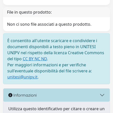
File in questo prodotto:
Non ci sono file associati a questo prodotto.
È consentito all'utente scaricare e condividere i
documenti disponibili a testo pieno in UNITESI
UNIPV nel rispetto della licenza Creative Commons
del tipo
CC BY NC ND
.
Per maggiori informazioni e per verifiche
sull'eventuale disponibilità del file scrivere a:
unitesi@unipv.it
.
Informazioni
Utilizza questo identificativo per citare o creare un