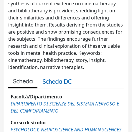
synthesis of current evidence on cinematherapy
and bibliotherapy is provided, shedding light on
their similarities and differences and offering
insight into them. Results deriving from the studies
are positive and show promising consequences for
the subjects. The findings encourage further
research and clinical exploration of these valuable
tools in mental health practice. Keywords:
cinematherapy, bibliotherapy, story, insight,
identification, narrative therapies.
Scheda
Scheda DC
Facoltà/Dipartimento
DIPARTIMENTO DI SCIENZE DEL SISTEMA NERVOSO E
DEL COMPORTAMENTO
Corso di studio
PSYCHOLOGY, NEUROSCIENCE AND HUMAN SCIENCES