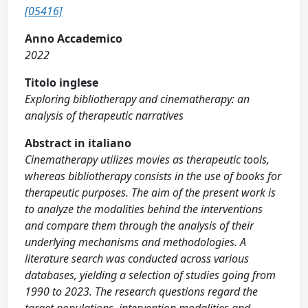
[05416]
Anno Accademico
2022
Titolo inglese
Exploring bibliotherapy and cinematherapy: an
analysis of therapeutic narratives
Abstract in italiano
Cinematherapy utilizes movies as therapeutic tools,
whereas bibliotherapy consists in the use of books for
therapeutic purposes. The aim of the present work is
to analyze the modalities behind the interventions
and compare them through the analysis of their
underlying mechanisms and methodologies. A
literature search was conducted across various
databases, yielding a selection of studies going from
1990 to 2023. The research questions regard the