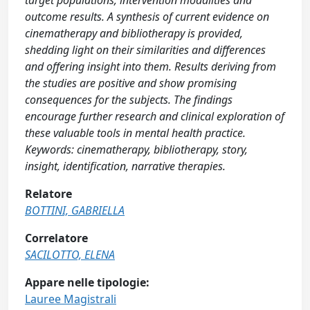
target populations, intervention modalities and
outcome results. A synthesis of current evidence on
cinematherapy and bibliotherapy is provided,
shedding light on their similarities and differences
and offering insight into them. Results deriving from
the studies are positive and show promising
consequences for the subjects. The findings
encourage further research and clinical exploration of
these valuable tools in mental health practice.
Keywords: cinematherapy, bibliotherapy, story,
insight, identification, narrative therapies.
Relatore
BOTTINI, GABRIELLA
Correlatore
SACILOTTO, ELENA
Appare nelle tipologie:
Lauree Magistrali