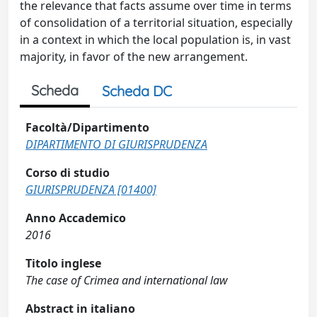
the relevance that facts assume over time in terms
of consolidation of a territorial situation, especially
in a context in which the local population is, in vast
majority, in favor of the new arrangement.
Scheda
Scheda DC
Facoltà/Dipartimento
DIPARTIMENTO DI GIURISPRUDENZA
Corso di studio
GIURISPRUDENZA [01400]
Anno Accademico
2016
Titolo inglese
The case of Crimea and international law
Abstract in italiano