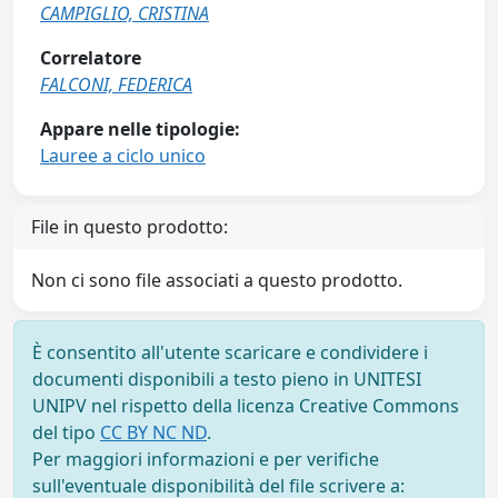
CAMPIGLIO, CRISTINA
Correlatore
FALCONI, FEDERICA
Appare nelle tipologie:
Lauree a ciclo unico
File in questo prodotto:
Non ci sono file associati a questo prodotto.
È consentito all'utente scaricare e condividere i
documenti disponibili a testo pieno in UNITESI
UNIPV nel rispetto della licenza Creative Commons
del tipo
CC BY NC ND
.
Per maggiori informazioni e per verifiche
sull'eventuale disponibilità del file scrivere a: