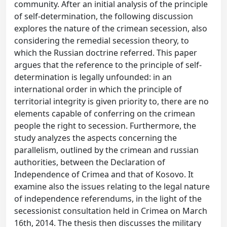
community. After an initial analysis of the principle
of self-determination, the following discussion
explores the nature of the crimean secession, also
considering the remedial secession theory, to
which the Russian doctrine referred. This paper
argues that the reference to the principle of self-
determination is legally unfounded: in an
international order in which the principle of
territorial integrity is given priority to, there are no
elements capable of conferring on the crimean
people the right to secession. Furthermore, the
study analyzes the aspects concerning the
parallelism, outlined by the crimean and russian
authorities, between the Declaration of
Independence of Crimea and that of Kosovo. It
examine also the issues relating to the legal nature
of independence referendums, in the light of the
secessionist consultation held in Crimea on March
16th, 2014. The thesis then discusses the military