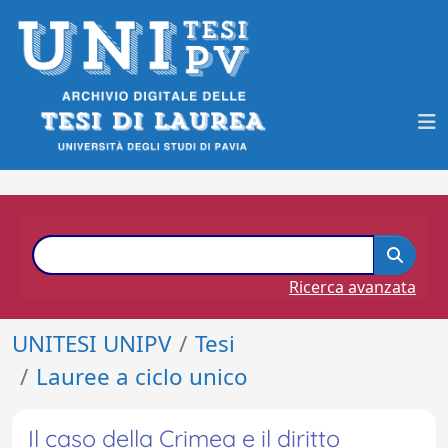
Ricerca avanzata
UNITESI UNIPV
Tesi
Lauree a ciclo unico
Il caso della Crimea e il diritto