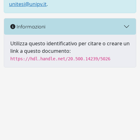
unitesi@unipv.it
.
Informazioni
Utilizza questo identificativo per citare o creare un
link a questo documento:
https://hdl.handle.net/20.500.14239/5026