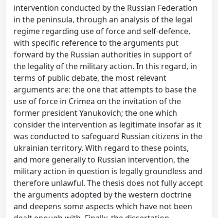
intervention conducted by the Russian Federation
in the peninsula, through an analysis of the legal
regime regarding use of force and self-defence,
with specific reference to the arguments put
forward by the Russian authorities in support of
the legality of the military action. In this regard, in
terms of public debate, the most relevant
arguments are: the one that attempts to base the
use of force in Crimea on the invitation of the
former president Yanukovich; the one which
consider the intervention as legitimate insofar as it
was conducted to safeguard Russian citizens in the
ukrainian territory. With regard to these points,
and more generally to Russian intervention, the
military action in question is legally groundless and
therefore unlawful. The thesis does not fully accept
the arguments adopted by the western doctrine
and deepens some aspects which have not been