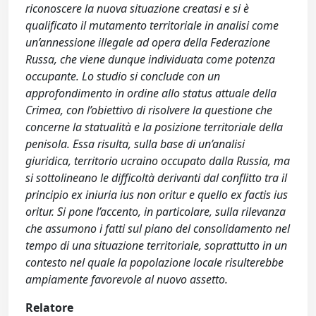
riconoscere la nuova situazione creatasi e si è
qualificato il mutamento territoriale in analisi come
un’annessione illegale ad opera della Federazione
Russa, che viene dunque individuata come potenza
occupante. Lo studio si conclude con un
approfondimento in ordine allo status attuale della
Crimea, con l’obiettivo di risolvere la questione che
concerne la statualità e la posizione territoriale della
penisola. Essa risulta, sulla base di un’analisi
giuridica, territorio ucraino occupato dalla Russia, ma
si sottolineano le difficoltà derivanti dal conflitto tra il
principio ex iniuria ius non oritur e quello ex factis ius
oritur. Si pone l’accento, in particolare, sulla rilevanza
che assumono i fatti sul piano del consolidamento nel
tempo di una situazione territoriale, soprattutto in un
contesto nel quale la popolazione locale risulterebbe
ampiamente favorevole al nuovo assetto.
Relatore