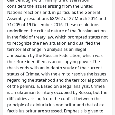
dealt enough with. Finally, the dissertation
considers the issues arising from the United
Nations reactions and, in particular, the General
Assembly resolutions 68/262 of 27 March 2014 and
71/205 of 19 December 2016. These resolutions
underlined the critical nature of the Russian action
in the field of treaty law, which prompted states not
to recognize the new situation and qualified the
territorial change in analysis as an illegal
annexation by the Russian Federation, which was
therefore identified as an occupying power. The
thesis ends with an in-depth study of the current
status of Crimea, with the aim to resolve the issues
regarding the statehood and the territorial position
of the peninsula. Based on a legal analysis, Crimea
is an ukrainian territory occupied by Russia, but the
difficulties arising from the conflict between the
principle of ex iniuria ius non oritur and that of ex
factis ius oritur are stressed. Emphasis is given to