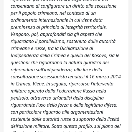
consentano di configurare un diritto alla secessione
per il popolo crimeano, nel contesto di un
ordinamento internazionale in cui viene data
preminenza al principio di integrità territoriale.
Vengono, poi, approfonditi sia gli aspetti che
riguardano il parallelismo, sostenuto dalle autorità
crimeane e russe, tra la Dichiarazione di
Indipendenza della Crimea e quella del Kosovo, sia le
questioni che riguardano la natura giuridica dei
referendum sull’indipendenza, alla luce della
consultazione secessionista tenutasi il 16 marzo 2014
in Crimea. Viene, in seguito, ripercorso l’intervento
militare operato dalla Federazione Russa nella
penisola, attraverso un’analisi della disciplina
riguardante l’uso della forza e della legittima difesa,
con particolare riguardo alle argomentazioni
sostenute dalle autorità russe a supporto della liceità
dell’azione militare. Sotto questo profilo, sul piano del