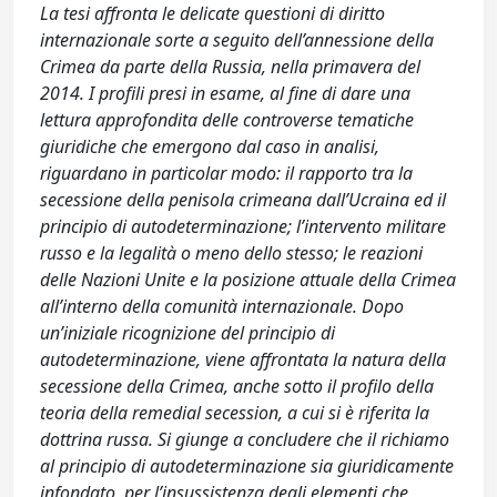
La tesi affronta le delicate questioni di diritto
internazionale sorte a seguito dell’annessione della
Crimea da parte della Russia, nella primavera del
2014. I profili presi in esame, al fine di dare una
lettura approfondita delle controverse tematiche
giuridiche che emergono dal caso in analisi,
riguardano in particolar modo: il rapporto tra la
secessione della penisola crimeana dall’Ucraina ed il
principio di autodeterminazione; l’intervento militare
russo e la legalità o meno dello stesso; le reazioni
delle Nazioni Unite e la posizione attuale della Crimea
all’interno della comunità internazionale. Dopo
un’iniziale ricognizione del principio di
autodeterminazione, viene affrontata la natura della
secessione della Crimea, anche sotto il profilo della
teoria della remedial secession, a cui si è riferita la
dottrina russa. Si giunge a concludere che il richiamo
al principio di autodeterminazione sia giuridicamente
infondato, per l’insussistenza degli elementi che