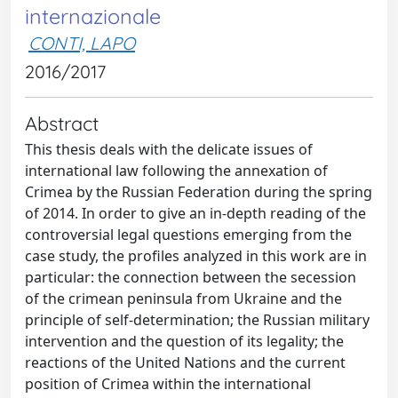
internazionale
CONTI, LAPO
2016/2017
Abstract
This thesis deals with the delicate issues of
international law following the annexation of
Crimea by the Russian Federation during the spring
of 2014. In order to give an in-depth reading of the
controversial legal questions emerging from the
case study, the profiles analyzed in this work are in
particular: the connection between the secession
of the crimean peninsula from Ukraine and the
principle of self-determination; the Russian military
intervention and the question of its legality; the
reactions of the United Nations and the current
position of Crimea within the international