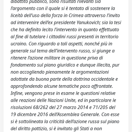
dibattito pubblico, sono risultati rilevanti sia
l’argomento con il quale si è tentato di sostenere la
liceità dell’uso della forza in Crimea attraverso l’invito
ad intervenire dell’ex presidente Yanukovich; sia la tesi
che ha definito lecito l’intervento in quanto effettuato
al fine di tutelare i cittadini russi presenti in territorio
ucraino. Con riguardo a tali aspetti, nonché più in
generale sul tema dell’intervento russo, si giunge a
ritenere l’azione militare in questione priva di
fondamento sul piano giuridico e dunque illecita, pur
non accogliendo pienamente le argomentazioni
adottate da buona parte della dottrina occidentale e
approfondendo alcune tematiche poco affrontate.
Infine, vengono prese in esame le questioni relative
alle reazioni delle Nazioni Unite, ed in particolare le
risoluzioni 68/262 del 27 marzo 2014 e 71/205 del
19 dicembre 2016 dell’Assemblea Generale. Con esse
si è sottolineata la criticità dell’azione russa sul piano
del diritto pattizio, si è invitato gli Stati a non