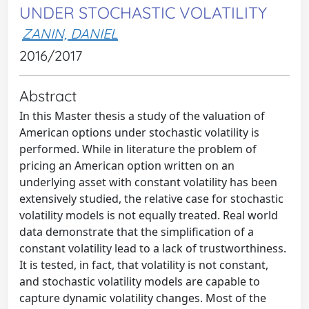
UNDER STOCHASTIC VOLATILITY
ZANIN, DANIEL
2016/2017
Abstract
In this Master thesis a study of the valuation of
American options under stochastic volatility is
performed. While in literature the problem of
pricing an American option written on an
underlying asset with constant volatility has been
extensively studied, the relative case for stochastic
volatility models is not equally treated. Real world
data demonstrate that the simplification of a
constant volatility lead to a lack of trustworthiness.
It is tested, in fact, that volatility is not constant,
and stochastic volatility models are capable to
capture dynamic volatility changes. Most of the