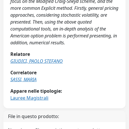
focus on the Modified Craig-Sneyd scheme, and the
more common Explicit method. Firstly, general pricing
approaches, considering stochastic volatility, are
presented. Then, using the above quoted
computational tools, an in-depth analysis of the
American option problem is performed presenting, in
addition, numerical results.
Relatore
GIUDICI, PAOLO STEFANO
Correlatore
SASSI, MARIA
Appare nelle tipologie:
Lauree Magistrali
File in questo prodotto: