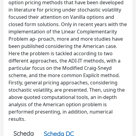
option pricing methods that have been developed
in literature for pricing under stochastic volatility
focused their attention on Vanilla options and
closed form solutions. Only in recent years with the
implementation of the Linear Complementarity
Problem ap- proach, more and more studies have
been published considering the American case.
Here the problem is tackled according to two
different approaches, the ADI-IT methods, with a
particular focus on the Modified Craig-Sneyd
scheme, and the more common Explicit method.
Firstly, general pricing approaches, considering
stochastic volatility, are presented. Then, using the
above quoted computational tools, an in-depth
analysis of the American option problem is
performed presenting, in addition, numerical
results.
Scheda
Scheda DC