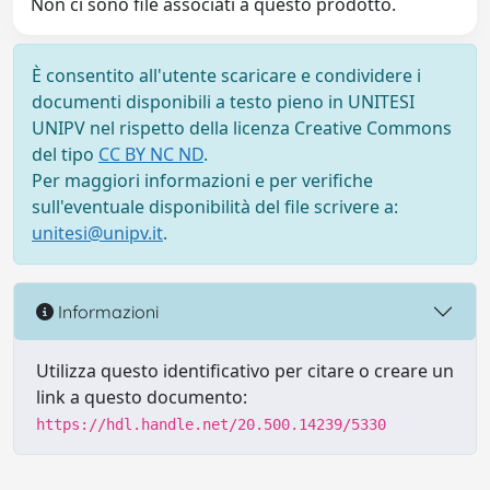
Non ci sono file associati a questo prodotto.
È consentito all'utente scaricare e condividere i
documenti disponibili a testo pieno in UNITESI
UNIPV nel rispetto della licenza Creative Commons
del tipo
CC BY NC ND
.
Per maggiori informazioni e per verifiche
sull'eventuale disponibilità del file scrivere a:
unitesi@unipv.it
.
Informazioni
Utilizza questo identificativo per citare o creare un
link a questo documento:
https://hdl.handle.net/20.500.14239/5330