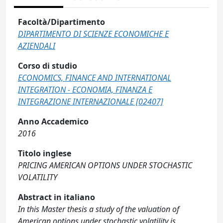
Facoltà/Dipartimento
DIPARTIMENTO DI SCIENZE ECONOMICHE E
AZIENDALI
Corso di studio
ECONOMICS, FINANCE AND INTERNATIONAL
INTEGRATION - ECONOMIA, FINANZA E
INTEGRAZIONE INTERNAZIONALE [02407]
Anno Accademico
2016
Titolo inglese
PRICING AMERICAN OPTIONS UNDER STOCHASTIC
VOLATILITY
Abstract in italiano
In this Master thesis a study of the valuation of
American options under stochastic volatility is