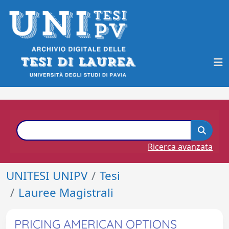
Ricerca avanzata
UNITESI UNIPV
Tesi
Lauree Magistrali
PRICING AMERICAN OPTIONS