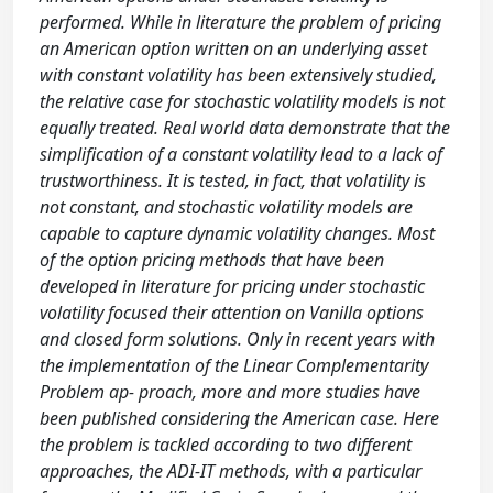
performed. While in literature the problem of pricing
an American option written on an underlying asset
with constant volatility has been extensively studied,
the relative case for stochastic volatility models is not
equally treated. Real world data demonstrate that the
simplification of a constant volatility lead to a lack of
trustworthiness. It is tested, in fact, that volatility is
not constant, and stochastic volatility models are
capable to capture dynamic volatility changes. Most
of the option pricing methods that have been
developed in literature for pricing under stochastic
volatility focused their attention on Vanilla options
and closed form solutions. Only in recent years with
the implementation of the Linear Complementarity
Problem ap- proach, more and more studies have
been published considering the American case. Here
the problem is tackled according to two different
approaches, the ADI-IT methods, with a particular