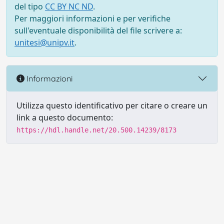
del tipo
CC BY NC ND
.
Per maggiori informazioni e per verifiche
sull'eventuale disponibilità del file scrivere a:
unitesi@unipv.it
.
Informazioni
Utilizza questo identificativo per citare o creare un
link a questo documento:
https://hdl.handle.net/20.500.14239/8173