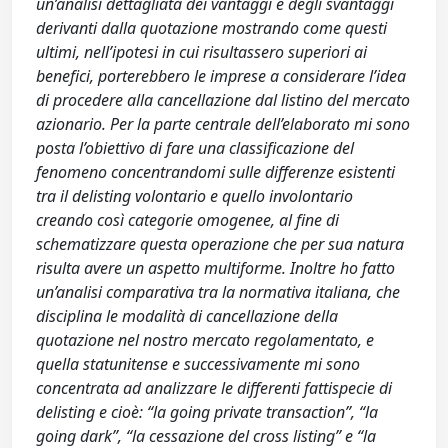
un’analisi dettagliata dei vantaggi e degli svantaggi
derivanti dalla quotazione mostrando come questi
ultimi, nell’ipotesi in cui risultassero superiori ai
benefici, porterebbero le imprese a considerare l’idea
di procedere alla cancellazione dal listino del mercato
azionario. Per la parte centrale dell’elaborato mi sono
posta l’obiettivo di fare una classificazione del
fenomeno concentrandomi sulle differenze esistenti
tra il delisting volontario e quello involontario
creando così categorie omogenee, al fine di
schematizzare questa operazione che per sua natura
risulta avere un aspetto multiforme. Inoltre ho fatto
un’analisi comparativa tra la normativa italiana, che
disciplina le modalità di cancellazione della
quotazione nel nostro mercato regolamentato, e
quella statunitense e successivamente mi sono
concentrata ad analizzare le differenti fattispecie di
delisting e cioè: “la going private transaction”, “la
going dark”, “la cessazione del cross listing” e “la