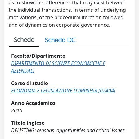
as to show the differences that may exist between
the individual transactions, in terms of underlying
motivations, of the procedural iteration followed
and of dynamics on corporate governance.
Scheda
Scheda DC
Facoltà/Dipartimento
DIPARTIMENTO DI SCIENZE ECONOMICHE E
AZIENDALI
Corso di studio
ECONOMIA E LEGISLAZIONE D'IMPRESA [02404]
Anno Accademico
2016
Titolo inglese
DELISTING: reasons, opportunities and critical issues.