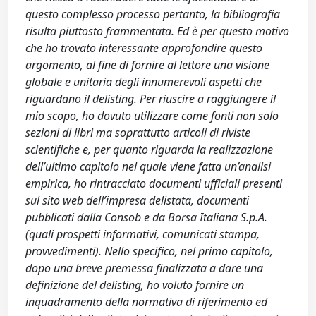
questo complesso processo pertanto, la bibliografia
risulta piuttosto frammentata. Ed è per questo motivo
che ho trovato interessante approfondire questo
argomento, al fine di fornire al lettore una visione
globale e unitaria degli innumerevoli aspetti che
riguardano il delisting. Per riuscire a raggiungere il
mio scopo, ho dovuto utilizzare come fonti non solo
sezioni di libri ma soprattutto articoli di riviste
scientifiche e, per quanto riguarda la realizzazione
dell’ultimo capitolo nel quale viene fatta un’analisi
empirica, ho rintracciato documenti ufficiali presenti
sul sito web dell’impresa delistata, documenti
pubblicati dalla Consob e da Borsa Italiana S.p.A.
(quali prospetti informativi, comunicati stampa,
provvedimenti). Nello specifico, nel primo capitolo,
dopo una breve premessa finalizzata a dare una
definizione del delisting, ho voluto fornire un
inquadramento della normativa di riferimento ed