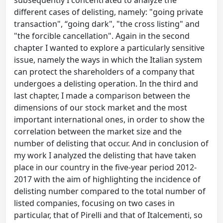
subsequently I concentrated to analyze the
different cases of delisting, namely: "going private
transaction", “going dark", "the cross listing" and
"the forcible cancellation". Again in the second
chapter I wanted to explore a particularly sensitive
issue, namely the ways in which the Italian system
can protect the shareholders of a company that
undergoes a delisting operation. In the third and
last chapter, I made a comparison between the
dimensions of our stock market and the most
important international ones, in order to show the
correlation between the market size and the
number of delisting that occur. And in conclusion of
my work I analyzed the delisting that have taken
place in our country in the five-year period 2012-
2017 with the aim of highlighting the incidence of
delisting number compared to the total number of
listed companies, focusing on two cases in
particular, that of Pirelli and that of Italcementi, so