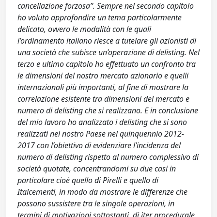
cancellazione forzosa”. Sempre nel secondo capitolo
ho voluto approfondire un tema particolarmente
delicato, ovvero le modalità con le quali
l’ordinamento italiano riesce a tutelare gli azionisti di
una società che subisce un’operazione di delisting. Nel
terzo e ultimo capitolo ho effettuato un confronto tra
le dimensioni del nostro mercato azionario e quelli
internazionali più importanti, al fine di mostrare la
correlazione esistente tra dimensioni del mercato e
numero di delisting che si realizzano. E in conclusione
del mio lavoro ho analizzato i delisting che si sono
realizzati nel nostro Paese nel quinquennio 2012-
2017 con l’obiettivo di evidenziare l’incidenza del
numero di delisting rispetto al numero complessivo di
società quotate, concentrandomi su due casi in
particolare cioè quello di Pirelli e quello di
Italcementi, in modo da mostrare le differenze che
possono sussistere tra le singole operazioni, in
termini di motivazioni sottostanti, di iter procedurale