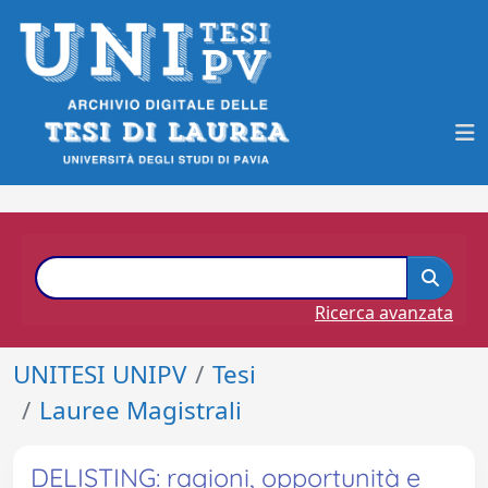
Ricerca avanzata
UNITESI UNIPV
Tesi
Lauree Magistrali
DELISTING: ragioni, opportunità e