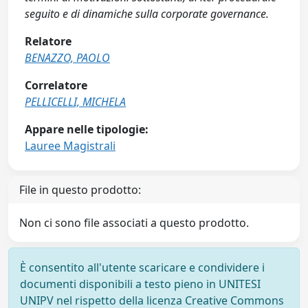
seguito e di dinamiche sulla corporate governance.
Relatore
BENAZZO, PAOLO
Correlatore
PELLICELLI, MICHELA
Appare nelle tipologie:
Lauree Magistrali
File in questo prodotto:
Non ci sono file associati a questo prodotto.
È consentito all'utente scaricare e condividere i
documenti disponibili a testo pieno in UNITESI
UNIPV nel rispetto della licenza Creative Commons