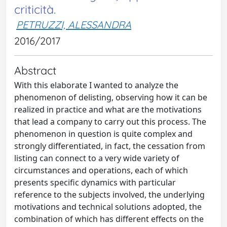
criticità.
PETRUZZI, ALESSANDRA
2016/2017
Abstract
With this elaborate I wanted to analyze the
phenomenon of delisting, observing how it can be
realized in practice and what are the motivations
that lead a company to carry out this process. The
phenomenon in question is quite complex and
strongly differentiated, in fact, the cessation from
listing can connect to a very wide variety of
circumstances and operations, each of which
presents specific dynamics with particular
reference to the subjects involved, the underlying
motivations and technical solutions adopted, the
combination of which has different effects on the