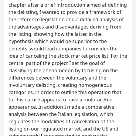
chapter, after a brief introduction aimed at defining
the delisting, I wanted to provide a framework of
the reference legislation and a detailed analysis of
the advantages and disadvantages deriving from
the listing, showing how the latter, in the
hypothesis which would be superior to the
benefits, would lead companies to consider the
idea of canceling the stock market price list. For the
central part of the project I set the goal of
classifying the phenomenon by focusing on the
differences between the voluntary and the
involuntary delisting, creating homogeneous
categories, in order to outline this operation that
for his nature appears to have a multifaceted
appearance. In addition I made a comparative
analysis between the Italian legislation, which
regulates the modalities of cancellation of the
listing on our regulated market, and the US and