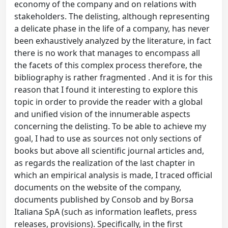
economy of the company and on relations with
stakeholders. The delisting, although representing
a delicate phase in the life of a company, has never
been exhaustively analyzed by the literature, in fact
there is no work that manages to encompass all
the facets of this complex process therefore, the
bibliography is rather fragmented . And it is for this
reason that I found it interesting to explore this
topic in order to provide the reader with a global
and unified vision of the innumerable aspects
concerning the delisting. To be able to achieve my
goal, I had to use as sources not only sections of
books but above all scientific journal articles and,
as regards the realization of the last chapter in
which an empirical analysis is made, I traced official
documents on the website of the company,
documents published by Consob and by Borsa
Italiana SpA (such as information leaflets, press
releases, provisions). Specifically, in the first