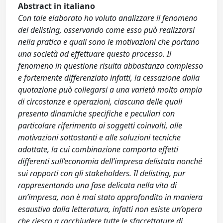
Abstract in italiano
Con tale elaborato ho voluto analizzare il fenomeno
del delisting, osservando come esso può realizzarsi
nella pratica e quali sono le motivazioni che portano
una società ad effettuare questo processo. Il
fenomeno in questione risulta abbastanza complesso
e fortemente differenziato infatti, la cessazione dalla
quotazione può collegarsi a una varietà molto ampia
di circostanze e operazioni, ciascuna delle quali
presenta dinamiche specifiche e peculiari con
particolare riferimento ai soggetti coinvolti, alle
motivazioni sottostanti e alle soluzioni tecniche
adottate, la cui combinazione comporta effetti
differenti sull’economia dell’impresa delistata nonché
sui rapporti con gli stakeholders. Il delisting, pur
rappresentando una fase delicata nella vita di
un’impresa, non è mai stato approfondito in maniera
esaustiva dalla letteratura, infatti non esiste un’opera
che riesca a racchiudere tutte le sfaccettature di