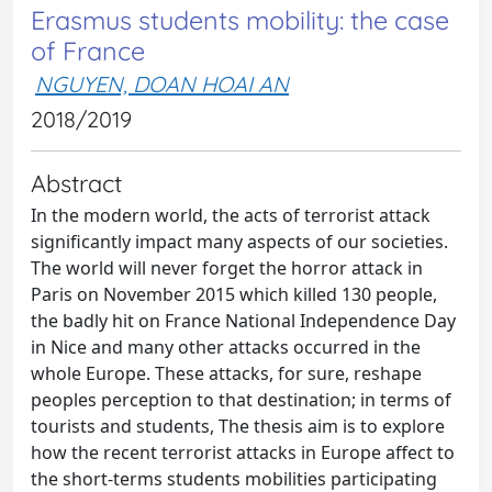
Erasmus students mobility: the case
of France
NGUYEN, DOAN HOAI AN
2018/2019
Abstract
In the modern world, the acts of terrorist attack
significantly impact many aspects of our societies.
The world will never forget the horror attack in
Paris on November 2015 which killed 130 people,
the badly hit on France National Independence Day
in Nice and many other attacks occurred in the
whole Europe. These attacks, for sure, reshape
peoples perception to that destination; in terms of
tourists and students, The thesis aim is to explore
how the recent terrorist attacks in Europe affect to
the short-terms students mobilities participating