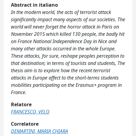
Abstract in italiano
In the modern world, the acts of terrorist attack
significantly impact many aspects of our societies. The
world will never forget the horror attack in Paris on
November 2015 which killed 130 people, the badly hit
on France National Independence Day in Nice and
many other attacks occurred in the whole Europe.
These attacks, for sure, reshape peoples perception to
that destination; in terms of tourists and students, The
thesis aim is to explore how the recent terrorist
attacks in Europe affect to the short-terms students
mobilities participating on the Erasmus+ program in
France.
Relatore
FRANCESCO, VELO
Correlatore
DEMARTINI, MARIA CHIARA