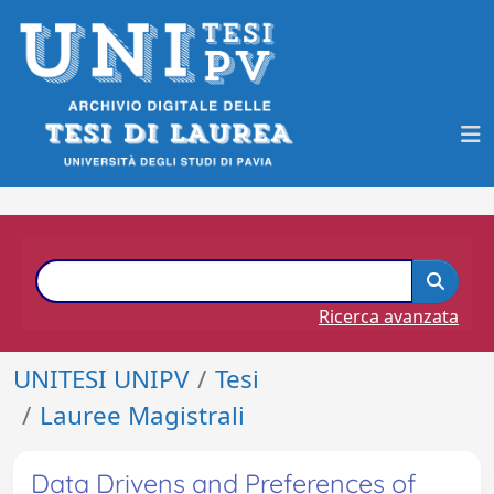
Ricerca avanzata
UNITESI UNIPV
Tesi
Lauree Magistrali
Data Drivens and Preferences of