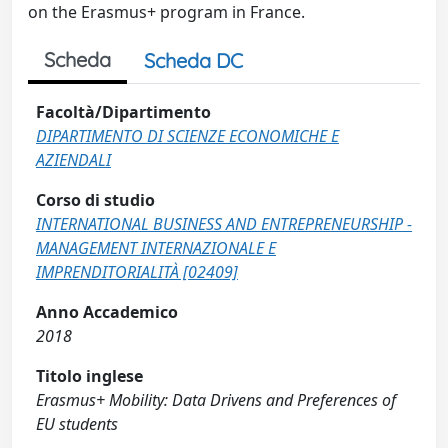
on the Erasmus+ program in France.
Scheda
Scheda DC
Facoltà/Dipartimento
DIPARTIMENTO DI SCIENZE ECONOMICHE E
AZIENDALI
Corso di studio
INTERNATIONAL BUSINESS AND ENTREPRENEURSHIP -
MANAGEMENT INTERNAZIONALE E
IMPRENDITORIALITÀ [02409]
Anno Accademico
2018
Titolo inglese
Erasmus+ Mobility: Data Drivens and Preferences of
EU students