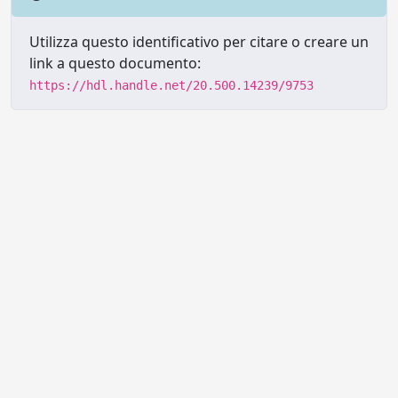
Utilizza questo identificativo per citare o creare un
link a questo documento:
https://hdl.handle.net/20.500.14239/9753
Powered by UNITESI
-
Info sul