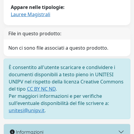
Appare nelle tipologie:
Lauree Magistrali
File in questo prodotto:
Non ci sono file associati a questo prodotto.
È consentito all'utente scaricare e condividere i
documenti disponibili a testo pieno in UNITESI
UNIPV nel rispetto della licenza Creative Commons
del tipo
CC BY NC ND
.
Per maggiori informazioni e per verifiche
sull'eventuale disponibilità del file scrivere a:
unitesi@unipv.it
.
Informazioni